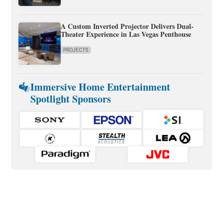
A Custom Inverted Projector Delivers Dual-
Theater Experience in Las Vegas Penthouse
PROJECTS
Immersive Home Entertainment
Spotlight Sponsors