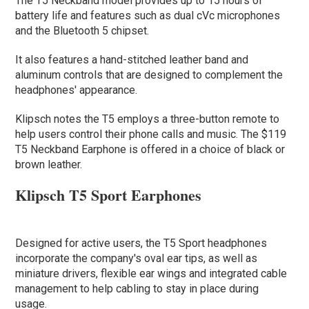
The T5 Neckband model provides up to 15 hours of
battery life and features such as dual cVc microphones
and the Bluetooth 5 chipset.
It also features a hand-stitched leather band and
aluminum controls that are designed to complement the
headphones' appearance.
Klipsch notes the T5 employs a three-button remote to
help users control their phone calls and music. The $119
T5 Neckband Earphone is offered in a choice of black or
brown leather.
Klipsch T5 Sport Earphones
Designed for active users, the T5 Sport headphones
incorporate the company's oval ear tips, as well as
miniature drivers, flexible ear wings and integrated cable
management to help cabling to stay in place during
usage.