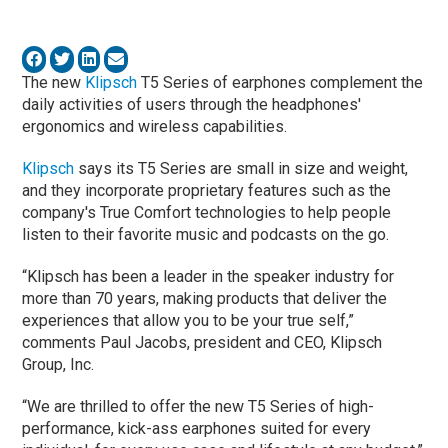
The new
Klipsch
T5 Series of earphones complement the
daily activities of users through the headphones'
ergonomics and wireless capabilities.
Klipsch
says its T5 Series are small in size and weight,
and they incorporate proprietary features such as the
company's True Comfort technologies to help people
listen to their favorite music and podcasts on the go.
“Klipsch has been a leader in the speaker industry for
more than 70 years, making products that deliver the
experiences that allow you to be your true self,”
comments Paul Jacobs, president and CEO, Klipsch
Group, Inc.
“We are thrilled to offer the new T5 Series of high-
performance, kick-ass earphones suited for every