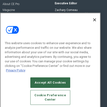
Executive Editor
About CE Pro
Magazine
Zachary Comeau
zachary.comeau@emeraldx.com
Newsletters
Senior Editor
CEPRO-IQ
Nick Boever
nicholas.boever@emeraldx.com
Contact Us
This website uses cookies to enhance user experience and to
analyze performance and traffic on our website. We also share
Social:
information about your use of our site with our social media,
advertising and analytics partners. By continuing, you agree to
our use of cookies. You can manage your cookie settings by
clicking on "Cookie Preference Center" or find out more in our
Privacy Policy
Accept All Cookies
© 2026
Emerald X, LLC.
All Rights Reserved
Cookie Preference
ABOUT
CAREERS
AUTHORIZED SERVICE PROVIDERS
EVENT
Center
STANDARDS OF CONDUCT
YOUR PRIVACY CHOICES
TERMS OF USE
PRIVACY POLICY