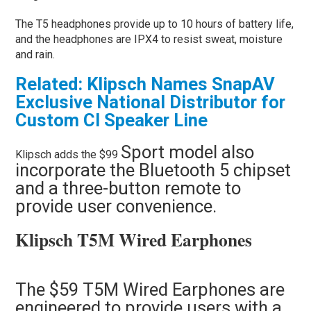
The T5 headphones provide up to 10 hours of battery life,
and the headphones are IPX4 to resist sweat, moisture
and rain.
Related: Klipsch Names SnapAV
Exclusive National Distributor for
Custom CI Speaker Line
Sport model also
Klipsch adds the $99
incorporate the Bluetooth 5 chipset
and a three-button remote to
provide user convenience.
Klipsch T5M Wired Earphones
The $59 T5M Wired Earphones are
engineered to provide users with a