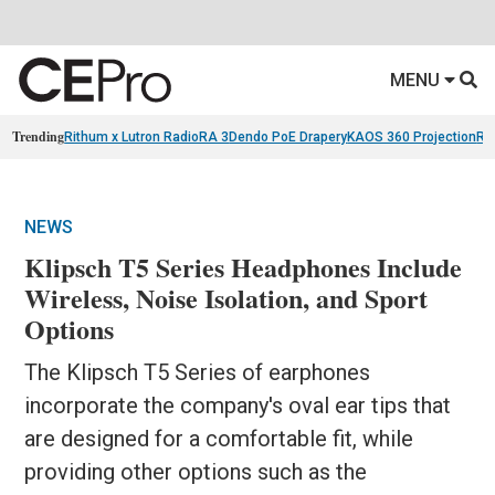
MENU
Trending
Rithum x Lutron RadioRA 3
Dendo PoE Drapery
KAOS 360 Projection
Re
NEWS
Klipsch T5 Series Headphones Include
Wireless, Noise Isolation, and Sport
Options
The Klipsch T5 Series of earphones
incorporate the company's oval ear tips that
are designed for a comfortable fit, while
providing other options such as the