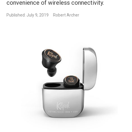
convenience of wireless connectivity.
Published: July 9, 2019
Robert Archer