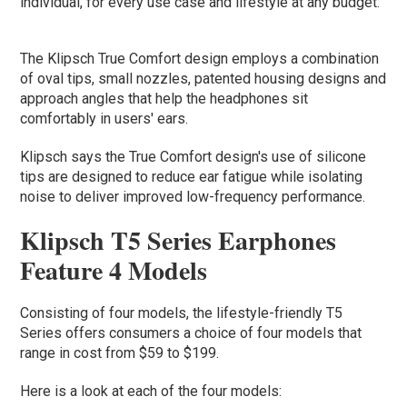
individual, for every use case and lifestyle at any budget.”
The Klipsch True Comfort design employs a combination
of oval tips, small nozzles, patented housing designs and
approach angles that help the headphones sit
comfortably in users' ears.
Klipsch says the True Comfort design's use of silicone
tips are designed to reduce ear fatigue while isolating
noise to deliver improved low-frequency performance.
Klipsch T5 Series Earphones
Feature 4 Models
Consisting of four models, the lifestyle-friendly T5
Series offers consumers a choice of four models that
range in cost from $59 to $199.
Here is a look at each of the four models: