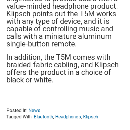
value-minded headphone product.
Klipsch points out the T5M works
with any type of device, and it is
capable of controlling music and
calls with a miniature aluminum
single-button remote.
In addition, the T5M comes with
braided-fabric cabling, and Klipsch
offers the product in a choice of
black or white.
Posted In:
News
Tagged With:
Bluetooth
,
Headphones
,
Klipsch