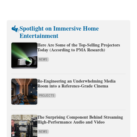
Spotlight on Immersive Home
Entertainment
Here Are Some of the Top-Selling Projectors
Today (According to PMA Research)
NEWS
Re-Engineering an Underwhelming Media
Room into a Reference-Grade Cinema
PROJECTS
The Surprising Component Behind Streaming
High-Performance Audio and Video
NEWS