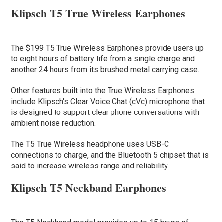
Klipsch T5 True Wireless Earphones
The $199 T5 True Wireless Earphones provide users up
to eight hours of battery life from a single charge and
another 24 hours from its brushed metal carrying case.
Other features built into the True Wireless Earphones
include Klipsch's Clear Voice Chat (cVc) microphone that
is designed to support clear phone conversations with
ambient noise reduction.
The T5 True Wireless headphone uses USB-C
connections to charge, and the Bluetooth 5 chipset that is
said to increase wireless range and reliability.
Klipsch T5 Neckband Earphones