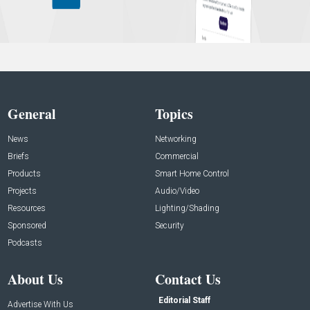
General
Topics
News
Networking
Briefs
Commercial
Products
Smart Home Control
Projects
Audio/Video
Resources
Lighting/Shading
Sponsored
Security
Podcasts
About Us
Contact Us
Editorial Staff
Advertise With Us