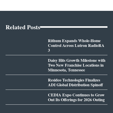
Related Posts
Rithum Expands Whole-Home
Control Across Lutron RadioRA
3
Daisy Hits Growth Milestone with
Two New Franchise Locations in
Minnesota, Tennessee
Resideo Technologies Finalizes
ADI Global Distribution Spinoff
CEDIA Expo Continues to Grow
Out Its Offerings for 2026 Outing