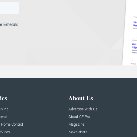
ics
About Us
rking
Advertise With Us
rcial
About CE Pro
 Home Control
Magazine
/Video
Newsletters