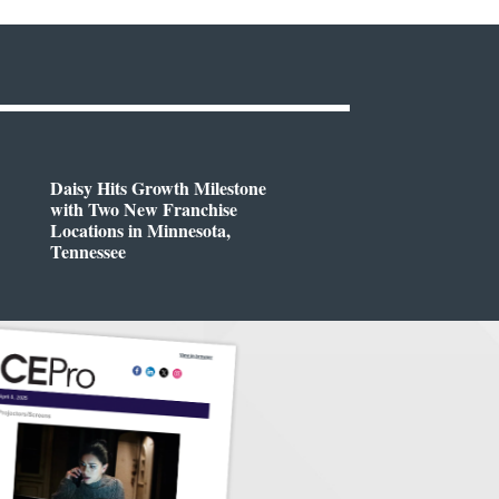
Daisy Hits Growth Milestone
with Two New Franchise
Locations in Minnesota,
Tennessee