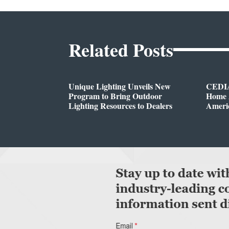
Related Posts
Unique Lighting Unveils New
CEDIA
Program to Bring Outdoor
Home A
Lighting Resources to Dealers
Ameri