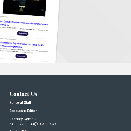
Contact Us
Editorial Staff
Executive Editor
Zachary Comeau
zachary.comeau@emeraldx.com