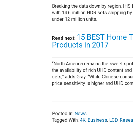
Breaking the data down by region, IHS f
with 14.6 million HDR sets shipping by 
under 12 million units.
15 BEST Home T
Read next:
Products in 2017
“North America remains the sweet spot f
the availability of rich UHD content an
sets,” adds Gray. “While Chinese cons
price sensitivity is higher and UHD cont
Posted In:
News
Tagged With:
4K
,
Business
,
LCD
,
Resea