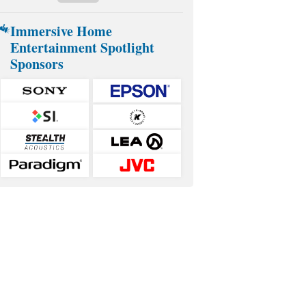
Immersive Home
Entertainment Spotlight
Sponsors