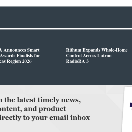
 Announces Smart
Rithum Expands Whole-Home
wards Finalists for
Control Across Lutron
cas Region 2026
RadioRA 3