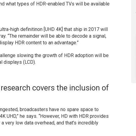
and what types of HDR-enabled TVs will be available
ltra-high definitinon [UHD 4K] that ship in 2017 will
ray. “The remainder will be able to decode a signal,
 display HDR content to an advantage.”
hallenge slowing the growth of HDR adoption will be
tal displays (LCD).
 research covers the inclusion of
congested, broadcasters have no spare space to
he 4K UHD,” he says. “However, HD with HDR provides
 a very low data overhead, and that's incredibly