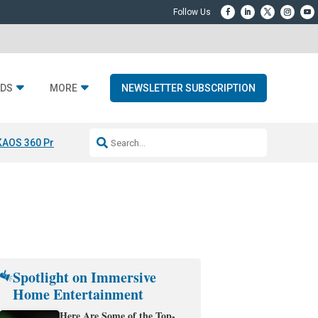
DS
MORE
NEWSLETTER SUBSCRIPTION
KAOS 360 Projection
Resideo-ADI Spinoff Complete
Q Acoustics 3040
Spotlight on Immersive
Home Entertainment
Here Are Some of the Top-