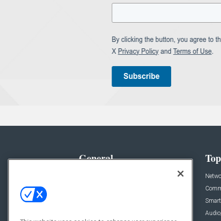
General
Top
News
Netwo
Briefs
Comme
Products
Smart
Projects
Audio