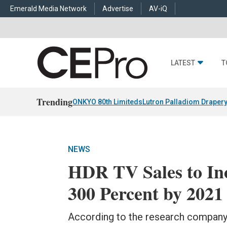
Emerald Media Network
Advertise
AV-iQ
LATEST
T
Trending
ONKYO 80th Limiteds
Lutron Palladiom Draper
NEWS
HDR TV Sales to In
300 Percent by 2021
According to the research company