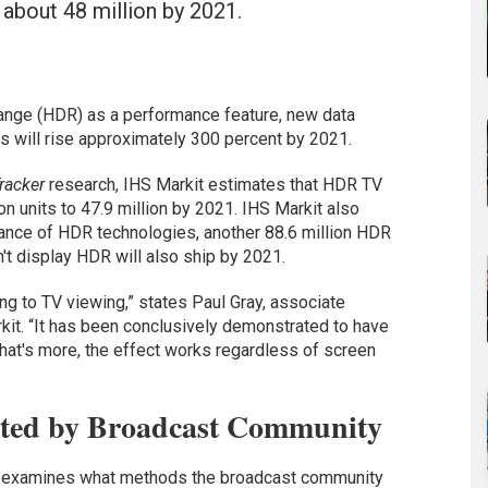
o about 48 million by 2021.
range (HDR) as a performance feature, new data
s will rise approximately 300 percent by 2021.
racker
research, IHS Markit estimates that HDR TV
on units to 47.9 million by 2021. IHS Markit also
tance of HDR technologies, another 88.6 million HDR
't display HDR will also ship by 2021.
g to TV viewing,” states Paul Gray, associate
kit. “It has been conclusively demonstrated to have
hat's more, the effect works regardless of screen
ted by Broadcast Community
so examines what methods the broadcast community