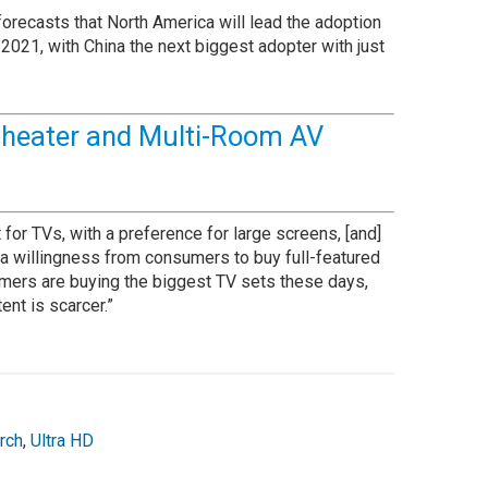
orecasts that North America will lead the adoption
2021, with China the next biggest adopter with just
heater and Multi-Room AV
or TVs, with a preference for large screens, [and]
d a willingness from consumers to buy full-featured
umers are buying the biggest TV sets these days,
ent is scarcer.”
rch
,
Ultra HD