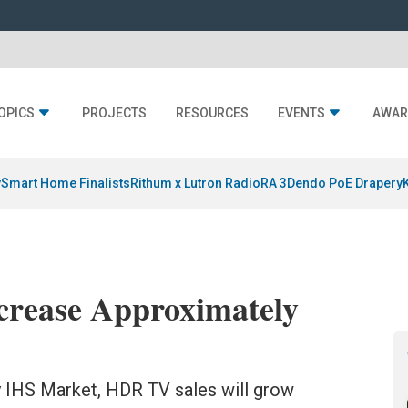
OPICS
PROJECTS
RESOURCES
EVENTS
AWAR
y
Smart Home Finalists
Rithum x Lutron RadioRA 3
Dendo PoE Drapery
crease Approximately
 IHS Market, HDR TV sales will grow