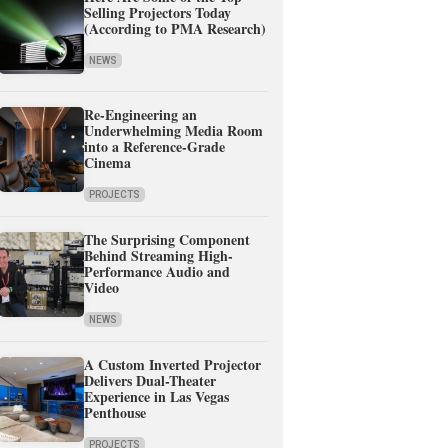
Selling Projectors Today
(According to PMA Research)
NEWS
Re-Engineering an
Underwhelming Media Room
into a Reference-Grade
Cinema
PROJECTS
The Surprising Component
Behind Streaming High-
Performance Audio and
Video
NEWS
A Custom Inverted Projector
Delivers Dual-Theater
Experience in Las Vegas
Penthouse
PROJECTS