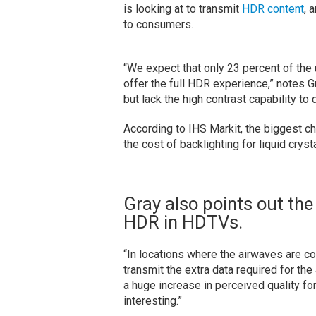
is looking at to transmit
HDR content
, 
to consumers.
“We expect that only 23 percent of the u
offer the full HDR experience,” notes G
but lack the high contrast capability to
According to IHS Markit, the biggest c
the cost of backlighting for liquid crys
Gray also points out the
HDR in HDTVs.
“In locations where the airwaves are 
transmit the extra data required for t
a huge increase in perceived quality for
interesting.”