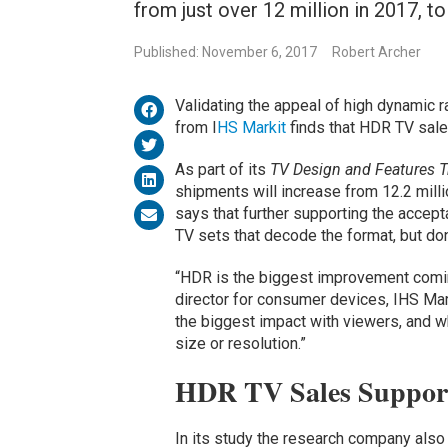
from just over 12 million in 2017, t
Published: November 6, 2017
Robert Archer
Validating the appeal of high dynamic 
from I
HS Markit
finds that HDR TV sale
As part of its
TV Design and Features T
shipments will increase from 12.2 milli
says that further supporting the accep
TV sets that decode the format, but don
“HDR is the biggest improvement comin
director for consumer devices, IHS Mar
the biggest impact with viewers, and w
size or resolution.”
HDR TV Sales Suppor
In its study the research company al