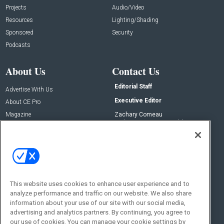
Projects
Audio/Video
Resources
Lighting/Shading
Sponsored
Security
Podcasts
About Us
Contact Us
Editorial Staff
Advertise With Us
Executive Editor
About CE Pro
Magazine
Zachary Comeau
zachary.comeau@emeraldx.com
Newsletters
Senior Editor
CEPRO-IQ
Nick Boever
nicholas.boever@emeraldx.com
Contact Us
This website uses cookies to enhance user experience and to
analyze performance and traffic on our website. We also share
Social:
information about your use of our site with our social media,
advertising and analytics partners. By continuing, you agree to
our use of cookies. You can manage your cookie settings by