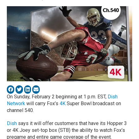
On Sunday, February 2 beginning at 1 p.m. EST,
Dish
Network
will carry Fox’s
4K
Super Bowl broadcast on
channel 540.
Dish
says it will offer customers that have its Hopper 3
or 4K Joey set-top box (STB) the ability to watch Fox’s
pregame and entire game coverage of the event.