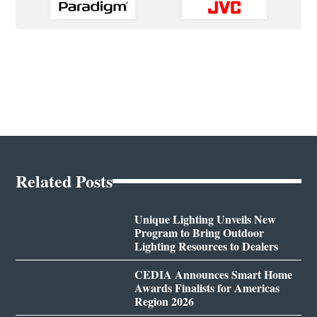
Related Posts
Unique Lighting Unveils New
Program to Bring Outdoor
Lighting Resources to Dealers
CEDIA Announces Smart Home
Awards Finalists for Americas
Region 2026