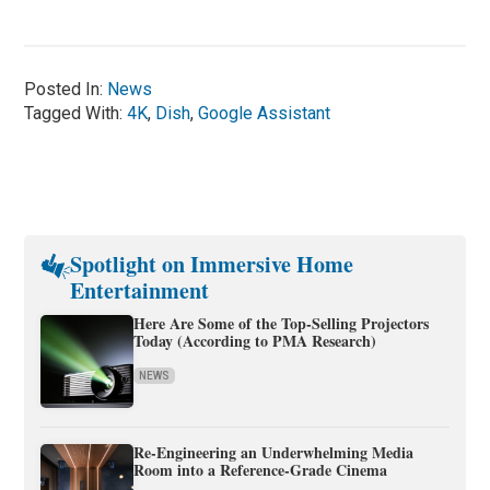
Posted In:
News
Tagged With:
4K
,
Dish
,
Google Assistant
Spotlight on Immersive Home
Entertainment
Here Are Some of the Top-Selling Projectors
Today (According to PMA Research)
NEWS
Re-Engineering an Underwhelming Media
Room into a Reference-Grade Cinema