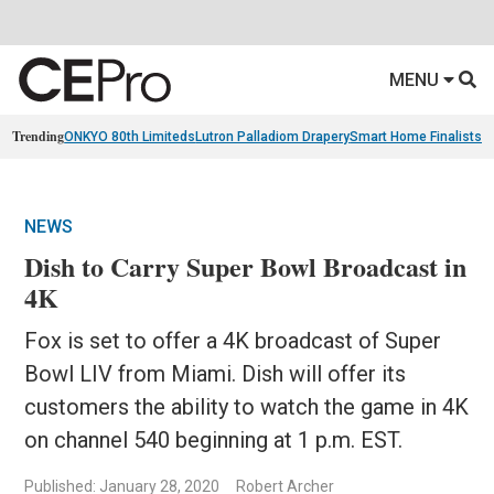
MENU
Trending
ONKYO 80th Limiteds
Lutron Palladiom Drapery
Smart Home Finalists
R
NEWS
Dish to Carry Super Bowl Broadcast in
4K
Fox is set to offer a 4K broadcast of Super
Bowl LIV from Miami. Dish will offer its
customers the ability to watch the game in 4K
on channel 540 beginning at 1 p.m. EST.
Published: January 28, 2020
Robert Archer