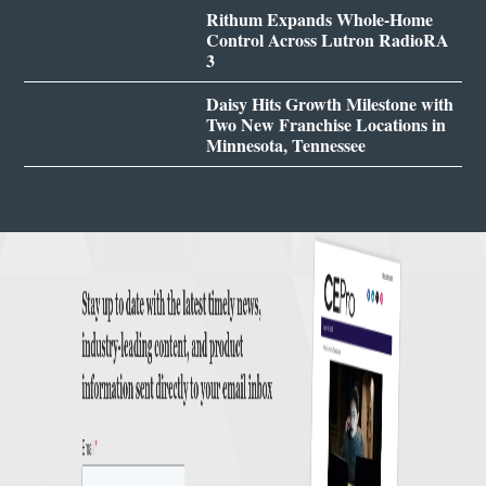
Rithum Expands Whole-Home
Control Across Lutron RadioRA
3
Daisy Hits Growth Milestone with
Two New Franchise Locations in
Minnesota, Tennessee