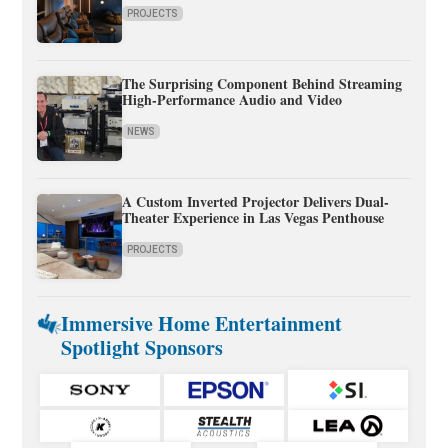
PROJECTS
The Surprising Component Behind Streaming
High-Performance Audio and Video
NEWS
A Custom Inverted Projector Delivers Dual-
Theater Experience in Las Vegas Penthouse
PROJECTS
Immersive Home Entertainment
Spotlight Sponsors