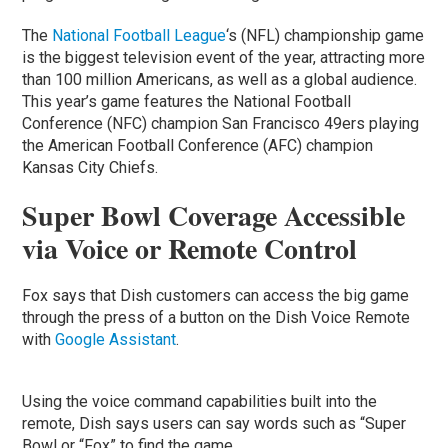
The
National Football League
‘s (NFL) championship game
is the biggest television event of the year, attracting more
than 100 million Americans, as well as a global audience.
This year’s game features the National Football
Conference (NFC) champion San Francisco 49ers playing
the American Football Conference (AFC) champion
Kansas City Chiefs.
Super Bowl Coverage Accessible
via Voice or Remote Control
Fox says that Dish customers can access the big game
through the press of a button on the Dish Voice Remote
with
Google Assistant
.
Using the voice command capabilities built into the
remote, Dish says users can say words such as “Super
Bowl or “Fox” to find the game.