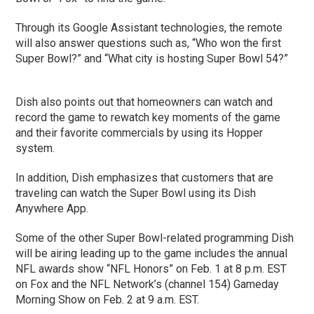
Through its Google Assistant technologies, the remote
will also answer questions such as, “Who won the first
Super Bowl?” and “What city is hosting Super Bowl 54?”
Dish also points out that homeowners can watch and
record the game to rewatch key moments of the game
and their favorite commercials by using its Hopper
system.
In addition, Dish emphasizes that customers that are
traveling can watch the Super Bowl using its Dish
Anywhere App.
Some of the other Super Bowl-related programming Dish
will be airing leading up to the game includes the annual
NFL awards show “NFL Honors” on Feb. 1 at 8 p.m. EST
on Fox and the NFL Network’s (channel 154) Gameday
Morning Show on Feb. 2 at 9 a.m. EST.