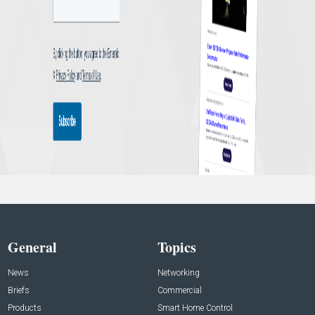
General
Topics
News
Networking
Briefs
Commercial
Products
Smart Home Control