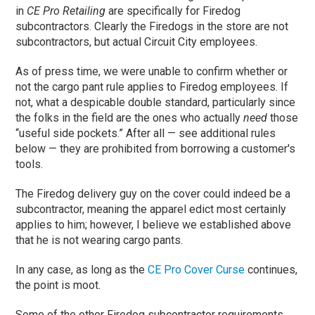
in
CE Pro Retailing
are specifically for Firedog
subcontractors. Clearly the Firedogs in the store are not
subcontractors, but actual Circuit City employees.
As of press time, we were unable to confirm whether or
not the cargo pant rule applies to Firedog employees. If
not, what a despicable double standard, particularly since
the folks in the field are the ones who actually
need
those
“useful side pockets.” After all — see additional rules
below — they are prohibited from borrowing a customer's
tools.
The Firedog delivery guy on the cover could indeed be a
subcontractor, meaning the apparel edict most certainly
applies to him; however, I believe we established above
that he is not wearing cargo pants.
In any case, as long as the
CE Pro Cover Curse
continues,
the point is moot.
Some of the other Firedog subcontractor requirements