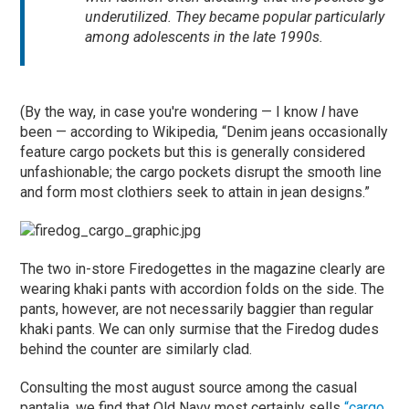
underutilized. They became popular particularly
among adolescents in the late 1990s.
(By the way, in case you're wondering — I know
I
have
been — according to Wikipedia, “Denim jeans occasionally
feature cargo pockets but this is generally considered
unfashionable; the cargo pockets disrupt the smooth line
and form most clothiers seek to attain in jean designs.”
The two in-store Firedogettes in the magazine clearly are
wearing khaki pants with accordion folds on the side. The
pants, however, are not necessarily baggier than regular
khaki pants. We can only surmise that the Firedog dudes
behind the counter are similarly clad.
Consulting the most august source among the casual
pantalia, we find that Old Navy most certainly sells
“cargo