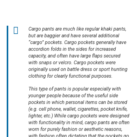
Cargo pants are much like regular khaki pants,
but are baggier and have several additional
“cargo” pockets. Cargo pockets generally have
accordion folds in the sides for increased
capacity, and often have large flaps secured
with snaps or velcro. Cargo pockets were
originally used on battle dress or sport hunting
clothing for clearly functional purposes.
This type of pants is popular especially with
younger people because of the useful side
pockets in which personal items can be stored
(e.g. cell phone, wallet, cigarettes, pocket knife,
lighter, etc.) While cargo pockets were designed
with functionality in mind, cargo pants are often
worn for purely fashion or aesthetic reasons,
with fashion often dictating that the pockets go