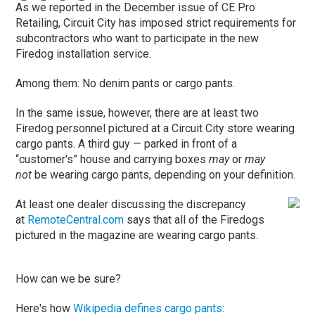
As we reported in the December issue of CE Pro
Retailing, Circuit City has imposed strict requirements for
subcontractors who want to participate in the new
Firedog installation service.
Among them: No denim pants or cargo pants.
In the same issue, however, there are at least two
Firedog personnel pictured at a Circuit City store wearing
cargo pants. A third guy — parked in front of a
“customer's” house and carrying boxes
may
or
may
not
be wearing cargo pants, depending on your definition.
At least one dealer discussing the discrepancy
at
RemoteCentral.com
says that all of the Firedogs
pictured in the magazine are wearing cargo pants.
How can we be sure?
Here's how
Wikipedia defines cargo pants
: