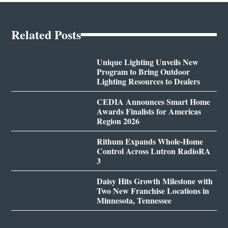
Related Posts
Unique Lighting Unveils New
Program to Bring Outdoor
Lighting Resources to Dealers
CEDIA Announces Smart Home
Awards Finalists for Americas
Region 2026
Rithum Expands Whole-Home
Control Across Lutron RadioRA
3
Daisy Hits Growth Milestone with
Two New Franchise Locations in
Minnesota, Tennessee