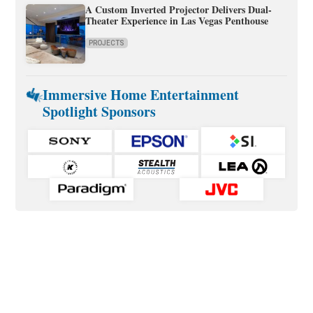
A Custom Inverted Projector Delivers Dual-
Theater Experience in Las Vegas Penthouse
PROJECTS
Immersive Home Entertainment
Spotlight Sponsors