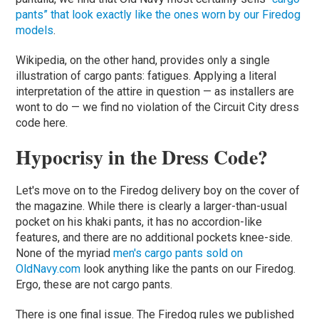
pants” that look exactly like the ones worn by our Firedog
models
.
Wikipedia, on the other hand, provides only a single
illustration of cargo pants: fatigues. Applying a literal
interpretation of the attire in question — as installers are
wont to do — we find no violation of the Circuit City dress
code here.
Hypocrisy in the Dress Code?
Let's move on to the Firedog delivery boy on the cover of
the magazine. While there is clearly a larger-than-usual
pocket on his khaki pants, it has no accordion-like
features, and there are no additional pockets knee-side.
None of the myriad
men's cargo pants sold on
OldNavy.com
look anything like the pants on our Firedog.
Ergo, these are not cargo pants.
There is one final issue. The Firedog rules we published