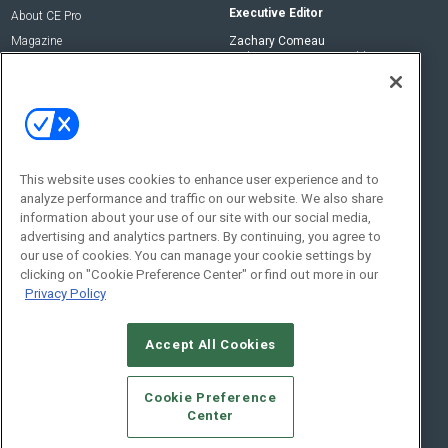
Executive Editor
About CE Pro
Magazine
Zachary Comeau
zachary.comeau@emeraldx.com
Newsletters
Senior Editor
CEPRO-IQ
Nick Boever
nicholas.boever@emeraldx.com
Contact Us
This website uses cookies to enhance user experience and to
analyze performance and traffic on our website. We also share
Social:
information about your use of our site with our social media,
advertising and analytics partners. By continuing, you agree to
our use of cookies. You can manage your cookie settings by
clicking on "Cookie Preference Center" or find out more in our
Privacy Policy
Accept All Cookies
© 2026
Emerald X, LLC.
All Rights Reserved
Cookie Preference
ABOUT
CAREERS
AUTHORIZED SERVICE PROVIDERS
EVENT
Center
STANDARDS OF CONDUCT
YOUR PRIVACY CHOICES
TERMS OF USE
PRIVACY POLICY