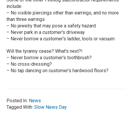
include:
– No visible piercings other than earrings, and no more
than three earrings
– No jewelry that may pose a safety hazard
– Never park in a customer's driveway
– Never borrow a customer's ladder, tools or vacuum
Will the tyranny cease? What's next?!
– Never borrow a customer's toothbrush?
– No cross-dressing?
– No tap dancing on customer's hardwood floors?
Posted In:
News
Tagged With:
Slow News Day