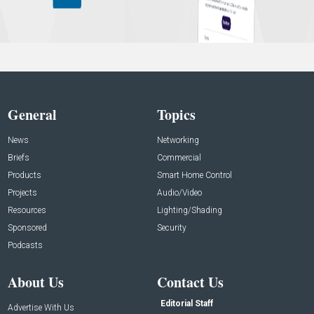
General
Topics
News
Networking
Briefs
Commercial
Products
Smart Home Control
Projects
Audio/Video
Resources
Lighting/Shading
Sponsored
Security
Podcasts
About Us
Contact Us
Editorial Staff
Advertise With Us