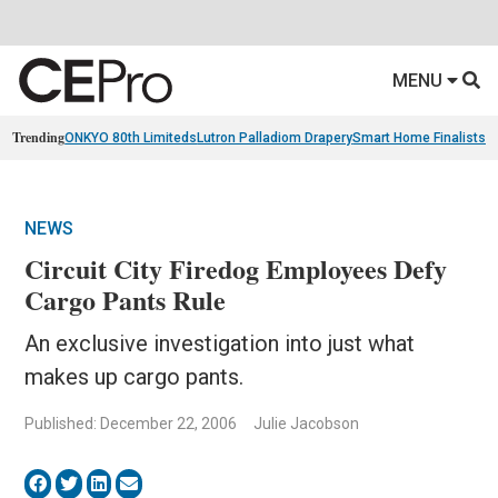
MENU
Trending
ONKYO 80th Limiteds
Lutron Palladiom Drapery
Smart Home Finalists
R
NEWS
Circuit City Firedog Employees Defy
Cargo Pants Rule
An exclusive investigation into just what
makes up cargo pants.
Published: December 22, 2006
Julie Jacobson