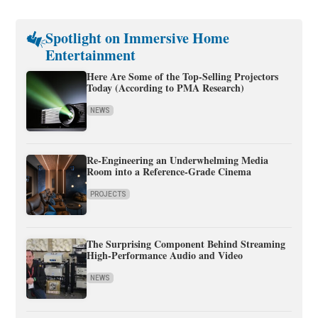
Spotlight on Immersive Home
Entertainment
Here Are Some of the Top-Selling Projectors
Today (According to PMA Research)
NEWS
Re-Engineering an Underwhelming Media
Room into a Reference-Grade Cinema
PROJECTS
The Surprising Component Behind Streaming
High-Performance Audio and Video
NEWS