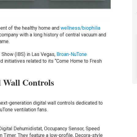
onent of the healthy home and
wellness/biophilia
a company with a long history of central vacuum and
game.
s’ Show (IBS) in Las Vegas,
Broan-NuTone
 initiatives related to its “Come Home to Fresh
l Wall Controls
next-generation digital wall controls dedicated to
uTone ventilation fans.
Digital Dehumidistat, Occupancy Sensor, Speed
 Timer. They feature a low-profile, Decora-style