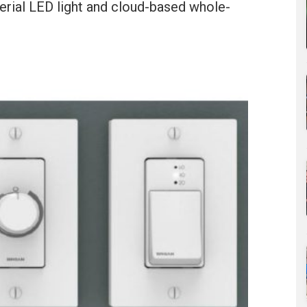
terial LED light and cloud-based whole-