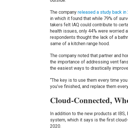
outside.”
The company
released a study back in
in which it found that while 79% of sur
takers felt IAQ could contribute to cert
health issues, only 44% were worried ab
respondents thought the lack of a bath
same of a kitchen range hood.
The company noted that partner and h
the importance of addressing vent fan
the easiest ways to drastically improve i
“The key is to use them every time you
you’ve finished, and replace them every
Cloud-Connected, Wh
In addition to the new products at IB
system, which it says is the first clo
2020.