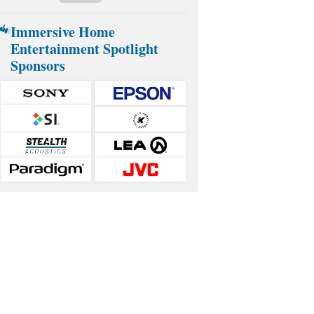
Immersive Home
Entertainment Spotlight
Sponsors