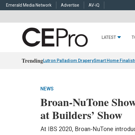
Emerald Media Network
Advertise
AV-iQ
LATEST
T
Trending
Lutron Palladiom Drapery
Smart Home Finalist
NEWS
Broan-NuTone Showc
at Builders’ Show
At IBS 2020, Broan-NuTone introduc