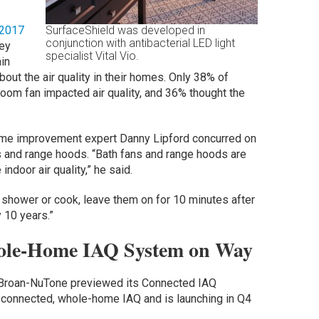
 2017
SurfaceShield was developed in
conjunction with antibacterial LED light
vey
specialist Vital Vio.
ain
out the air quality in their homes. Only 38% of
room fan impacted air quality, and 36% thought the
ome improvement expert Danny Lipford concurred on
s and range hoods. “Bath fans and range hoods are
ndoor air quality,” he said.
 shower or cook, leave them on for 10 minutes after
 10 years.”
ole-Home IAQ System on Way
S, Broan-NuTone previewed its Connected IAQ
ud-connected, whole-home IAQ and is launching in Q4