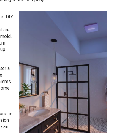
nd DIY
t are
 mold,
oom
dup.
teria
he
nisms
borne
Tone is
ssion
e air