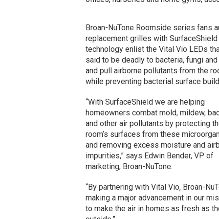
Broan-NuTone Roomside series fans a
replacement grilles with SurfaceShield
technology enlist the Vital Vio LEDs tha
said to be deadly to bacteria, fungi and
and pull airborne pollutants from the r
while preventing bacterial surface buil
“With SurfaceShield we are helping
homeowners combat mold, mildew, bac
and other air pollutants by protecting t
room’s surfaces from these microorga
and removing excess moisture and air
impurities,” says Edwin Bender, VP of
marketing, Broan-NuTone.
“By partnering with Vital Vio, Broan-Nu
making a major advancement in our mi
to make the air in homes as fresh as th