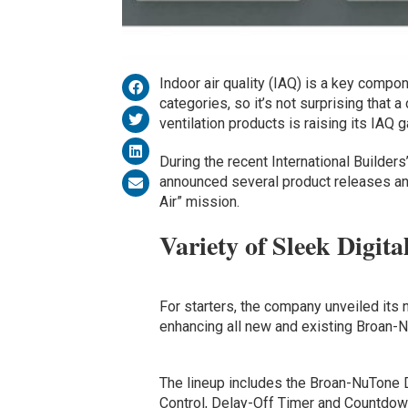
Indoor air quality (IAQ) is a key comp
categories, so it’s not surprising that 
ventilation products is raising its IAQ 
During the recent International Builder
announced several product releases and
Air” mission.
Variety of Sleek Digita
For starters, the company unveiled its 
enhancing all new and existing Broan-N
The lineup includes the Broan-NuTone 
Control, Delay-Off Timer and Countdown