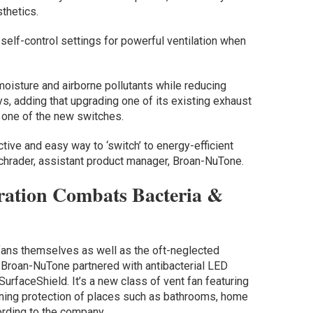
sthetics.
self-control settings for powerful ventilation when
oisture and airborne pollutants while reducing
, adding that upgrading one of its existing exhaust
g one of the new switches.
tive and easy way to ‘switch’ to energy-efficient
Schrader, assistant product manager, Broan-NuTone.
ration Combats Bacteria &
fans themselves as well as the oft-neglected
 Broan-NuTone partnered with antibacterial LED
 SurfaceShield. It’s a new class of vent fan featuring
aning protection of places such as bathrooms, home
rding to the company.