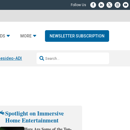
DS
MORE
NEWSLETTER SUBSCRIPTION
esideo-ADI Spinoff Complete
Q Acoustics 3040c
Home Entertainment
Spotlight on Immersive
Home Entertainment
Here Are Some of the Top-