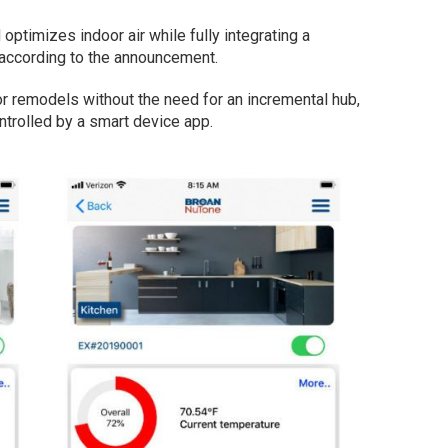
ptimizes indoor air while fully integrating a
 according to the announcement.
 or remodels without the need for an incremental hub,
ntrolled by a smart device app.