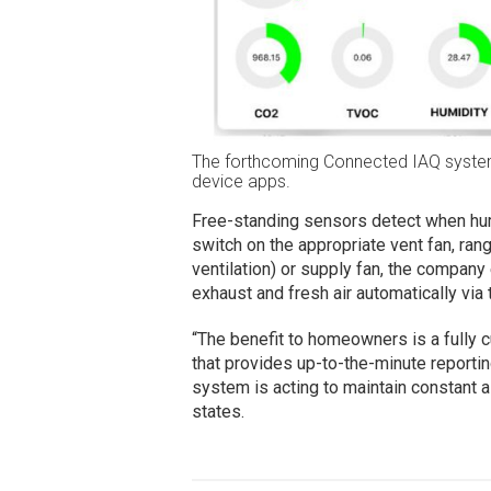
The forthcoming Connected IAQ system
device apps.
Free-standing sensors detect when humi
switch on the appropriate vent fan, r
ventilation) or supply fan, the company
exhaust and fresh air automatically vi
“The benefit to homeowners is a fully 
that provides up-to-the-minute reportin
system is acting to maintain constant a
states.