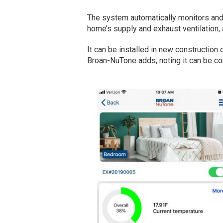
The system automatically monitors and o
home’s supply and exhaust ventilation,
It can be installed in new construction
Broan-NuTone adds, noting it can be co