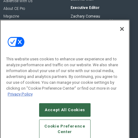
Advertise With Us
Executive Editor
About CE Pro
Magazine
Zachary Comeau
zachary.comeau@emeraldx.com
Newsletters
Senior Editor
CEPRO-IQ
Nick Boever
nicholas.boever@emeraldx.com
Contact Us
This website uses cookies to enhance user experience and to
analyze performance and traffic on our website. We also share
Social:
information about your use of our site with our social media,
advertising and analytics partners. By continuing, you agree to
our use of cookies. You can manage your cookie settings by
clicking on "Cookie Preference Center" or find out more in our
Privacy Policy
Accept All Cookies
© 2026
Emerald X, LLC.
All Rights Reserved
Cookie Preference
ABOUT
CAREERS
AUTHORIZED SERVICE PROVIDERS
EVENT
Center
STANDARDS OF CONDUCT
YOUR PRIVACY CHOICES