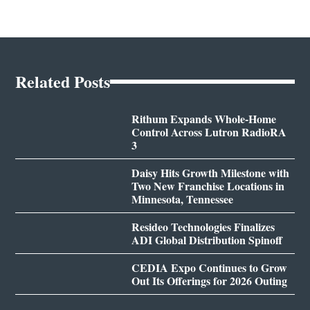
Related Posts
Rithum Expands Whole-Home
Control Across Lutron RadioRA
3
Daisy Hits Growth Milestone with
Two New Franchise Locations in
Minnesota, Tennessee
Resideo Technologies Finalizes
ADI Global Distribution Spinoff
CEDIA Expo Continues to Grow
Out Its Offerings for 2026 Outing