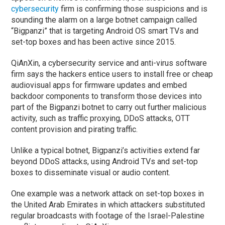
cybersecurity
firm is confirming those suspicions and is
sounding the alarm on a large botnet campaign called
“Bigpanzi” that is targeting Android OS smart TVs and
set-top boxes and has been active since 2015.
QiAnXin, a cybersecurity service and anti-virus software
firm says the hackers entice users to install free or cheap
audiovisual apps for firmware updates and embed
backdoor components to transform those devices into
part of the Bigpanzi botnet to carry out further malicious
activity, such as traffic proxying, DDoS attacks, OTT
content provision and pirating traffic.
Unlike a typical botnet, Bigpanzi’s activities extend far
beyond DDoS attacks, using Android TVs and set-top
boxes to disseminate visual or audio content.
One example was a network attack on set-top boxes in
the United Arab Emirates in which attackers substituted
regular broadcasts with footage of the Israel-Palestine