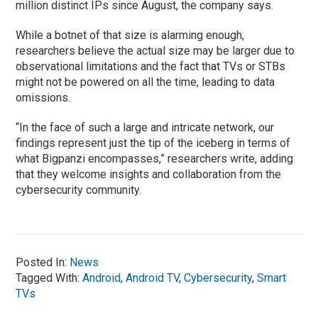
million distinct IPs since August, the company says.
While a botnet of that size is alarming enough,
researchers believe the actual size may be larger due to
observational limitations and the fact that TVs or STBs
might not be powered on all the time, leading to data
omissions.
“In the face of such a large and intricate network, our
findings represent just the tip of the iceberg in terms of
what Bigpanzi encompasses,” researchers write, adding
that they welcome insights and collaboration from the
cybersecurity community.
Posted In:
News
Tagged With:
Android
,
Android TV
,
Cybersecurity
,
Smart
TVs