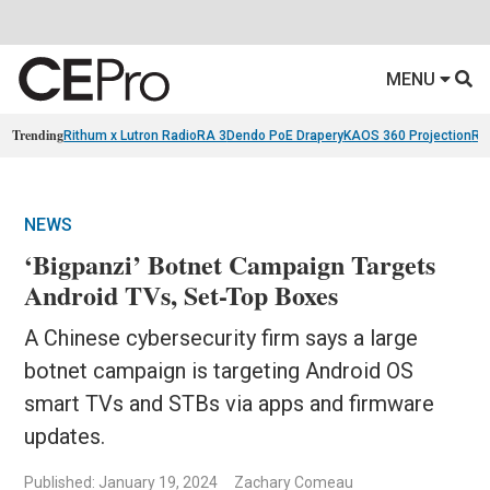
MENU
Trending
Rithum x Lutron RadioRA 3
Dendo PoE Drapery
KAOS 360 Projection
Re
NEWS
‘Bigpanzi’ Botnet Campaign Targets
Android TVs, Set-Top Boxes
A Chinese cybersecurity firm says a large
botnet campaign is targeting Android OS
smart TVs and STBs via apps and firmware
updates.
Published: January 19, 2024
Zachary Comeau