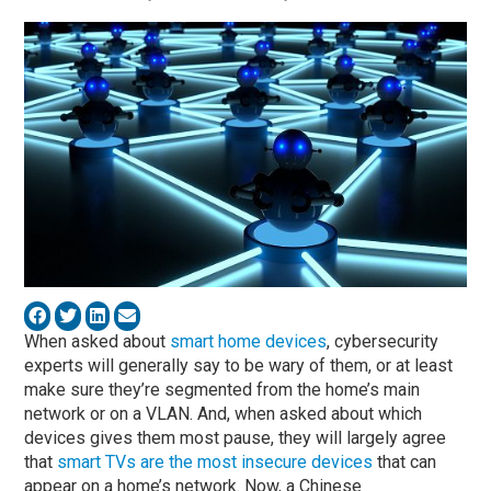
When asked about
smart home devices
, cybersecurity
experts will generally say to be wary of them, or at least
make sure they’re segmented from the home’s main
network or on a VLAN. And, when asked about which
devices gives them most pause, they will largely agree
that
smart TVs are the most insecure devices
that can
appear on a home’s network. Now, a Chinese