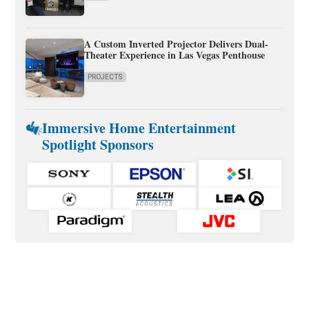
A Custom Inverted Projector Delivers Dual-
Theater Experience in Las Vegas Penthouse
PROJECTS
Immersive Home Entertainment
Spotlight Sponsors