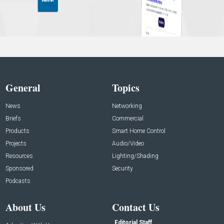
General
Topics
News
Networking
Briefs
Commercial
Products
Smart Home Control
Projects
Audio/Video
Resources
Lighting/Shading
Sponsored
Security
Podcasts
About Us
Contact Us
Editorial Staff