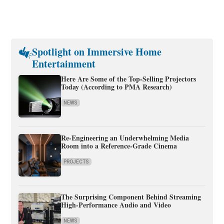
Spotlight on Immersive Home
Entertainment
Here Are Some of the Top-Selling Projectors
Today (According to PMA Research)
NEWS
Re-Engineering an Underwhelming Media
Room into a Reference-Grade Cinema
PROJECTS
The Surprising Component Behind Streaming
High-Performance Audio and Video
NEWS