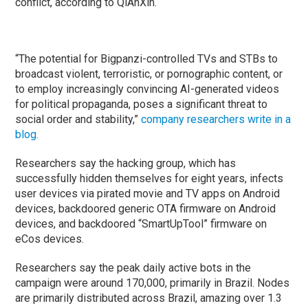
conflict, according to QiAnXin.
“The potential for Bigpanzi-controlled TVs and STBs to
broadcast violent, terroristic, or pornographic content, or
to employ increasingly convincing AI-generated videos
for political propaganda, poses a significant threat to
social order and stability,”
company researchers write in a
blog.
Researchers say the hacking group, which has
successfully hidden themselves for eight years, infects
user devices via pirated movie and TV apps on Android
devices, backdoored generic OTA firmware on Android
devices, and backdoored “SmartUpTool” firmware on
eCos devices.
Researchers say the peak daily active bots in the
campaign were around 170,000, primarily in Brazil. Nodes
are primarily distributed across Brazil, amazing over 1.3