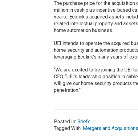
The purchase price for the acquisition 
million in cash plus incentive-based ca
years. Ecolink’s acquired assets inclu
related intellectual property and asset
home automation business.
UEI intends to operate the acquired b
home security and automation products
leveraging Ecolink’s many years of expe
“We are excited to be joining the UEI t
CEO, “UEI’s leadership position in cable
will give our home security products t
penetration.”
Posted In:
Briefs
Tagged With:
Mergers and Acquisition