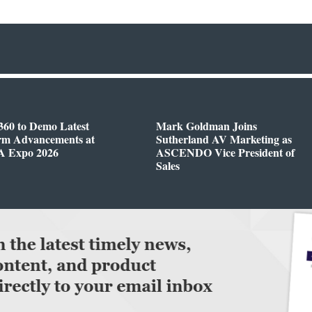
360 to Demo Latest
Mark Goldman Joins
orm Advancements at
Sutherland AV Marketing as
 Expo 2026
ASCENDO Vice President of
Sales