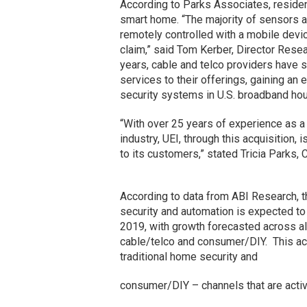
According to Parks Associates, resident
smart home. “The majority of sensors 
remotely controlled with a mobile devic
claim,” said Tom Kerber, Director Resea
years, cable and telco providers have
services to their offerings, gaining a
security systems in U.S. broadband ho
“With over 25 years of experience as a
industry, UEI, through this acquisition,
to its customers,” stated Tricia Parks,
According to data from ABI Research, 
security and automation is expected to g
2019, with growth forecasted across all 
cable/telco and consumer/DIY. This acq
traditional home security and
consumer/DIY – channels that are activ