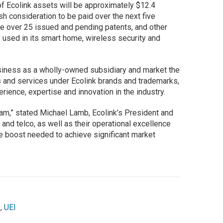
of Ecolink assets will be approximately $12.4
sh consideration to be paid over the next five
de over 25 issued and pending patents, and other
s used in its smart home, wireless security and
usiness as a wholly-owned subsidiary and market the
 and services under Ecolink brands and trademarks,
rience, expertise and innovation in the industry.
eam,” stated Michael Lamb, Ecolink’s President and
 and telco, as well as their operational excellence
he boost needed to achieve significant market
s
,
UEI