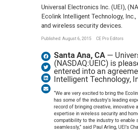
Universal Electronics Inc. (UEI), (
Ecolink Intelligent Technology, In
and wireless security devices.
Published: August 6, 2015
CE Pro Editors
Santa Ana, CA
— Univers
(NASDAQ:UEIC) is please
entered into an agreeme
Intelligent Technology, I
“We are very excited to bring the Ecoli
has some of the industry’s leading exp
record of bringing creative, innovative
expertise in wireless security and hom
compatibility to the industry to enabl
seamlessly,” said Paul Arling, UEI's Ch