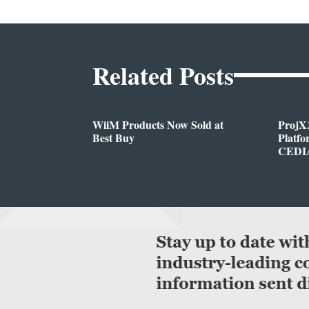
Related Posts
WiiM Products Now Sold at
ProjX
Best Buy
Platf
CEDIA