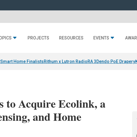
OPICS
PROJECTS
RESOURCES
EVENTS
AWAR
y
Smart Home Finalists
Rithum x Lutron RadioRA 3
Dendo PoE Drapery
s to Acquire Ecolink, a
Sensing, and Home