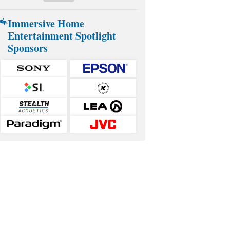
Immersive Home
Entertainment Spotlight
Sponsors