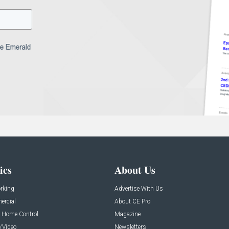
ics
About Us
rking
Advertise With Us
rcial
About CE Pro
 Home Control
Magazine
/Video
Newsletters