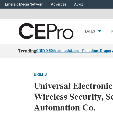
Emerald Media Network
Advertise
AV-iQ
LATEST
T
Trending
ONKYO 80th Limiteds
Lutron Palladiom Draper
BRIEFS
Universal Electronic
Wireless Security, 
Automation Co.