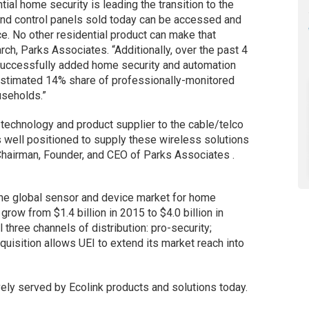
ial home security is leading the transition to the
and control panels sold today can be accessed and
e. No other residential product can make that
rch, Parks Associates. “Additionally, over the past 4
 successfully added home security and automation
n estimated 14% share of professionally-monitored
useholds.”
 technology and product supplier to the cable/telco
 is well positioned to supply these wireless solutions
 Chairman, Founder, and CEO of Parks Associates .
the global sensor and device market for home
row from $1.4 billion in 2015 to $4.0 billion in
three channels of distribution: pro-security;
uisition allows UEI to extend its market reach into
ely served by Ecolink products and solutions today.