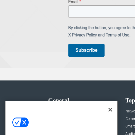
General
Top
News
Netwo
Briefs
Comme
Products
Smart
Projects
Audio