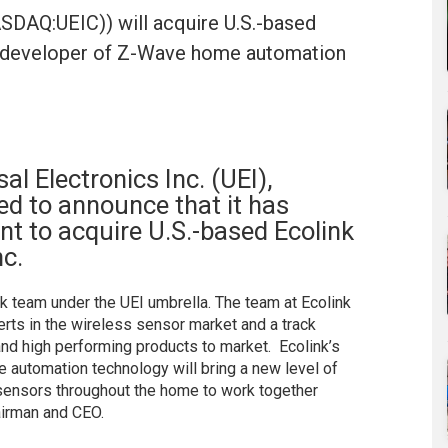
NASDAQ:UEIC)) will acquire U.S.-based
c., developer of Z-Wave home automation
al Electronics Inc. (UEI),
d to announce that it has
nt to acquire U.S.-based Ecolink
nc.
nk team under the UEI umbrella. The team at Ecolink
erts in the wireless sensor market and a track
 and high performing products to market. Ecolink’s
e automation technology will bring a new level of
e sensors throughout the home to work together
airman and CEO.