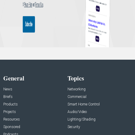
General
Topics
News
Networking
Briefs
Commercial
Products
Smart Home Control
Projects
Audio/Video
Resources
Lighting/Shading
Sponsored
Security
Podcasts