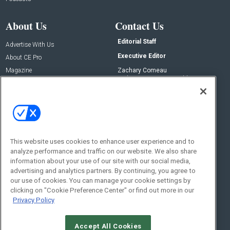
About Us
Contact Us
Editorial Staff
Advertise With Us
Executive Editor
About CE Pro
Magazine
Zachary Comeau
zachary.comeau@emeraldx.com
Newsletters
Senior Editor
CEPRO-IQ
Nick Boever
nicholas.boever@emeraldx.com
Contact Us
This website uses cookies to enhance user experience and to
analyze performance and traffic on our website. We also share
Social:
information about your use of our site with our social media,
advertising and analytics partners. By continuing, you agree to
our use of cookies. You can manage your cookie settings by
clicking on "Cookie Preference Center" or find out more in our
Privacy Policy
Accept All Cookies