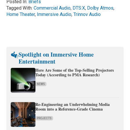
Posted In:
Briefs
Tagged With:
Commercial Audio
,
DTS:X
,
Dolby Atmos
,
Home Theater
,
Immersive Audio
,
Trinnov Audio
Spotlight on Immersive Home
Entertainment
Here Are Some of the Top-Selling Projectors
Today (According to PMA Research)
NEWS
Re-Engineering an Underwhelming Media
Room into a Reference-Grade Cinema
PROJECTS