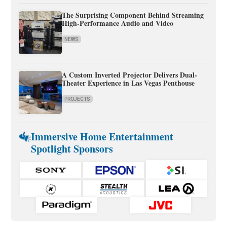
The Surprising Component Behind Streaming
High-Performance Audio and Video
NEWS
A Custom Inverted Projector Delivers Dual-
Theater Experience in Las Vegas Penthouse
PROJECTS
Immersive Home Entertainment
Spotlight Sponsors