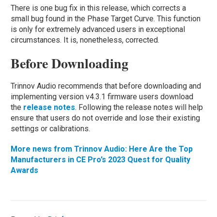
There is one bug fix in this release, which corrects a
small bug found in the Phase Target Curve. This function
is only for extremely advanced users in exceptional
circumstances. It is, nonetheless, corrected.
Before Downloading
Trinnov Audio recommends that before downloading and
implementing version v4.3.1 firmware users download
the
release notes
. Following the release notes will help
ensure that users do not override and lose their existing
settings or calibrations.
More news from Trinnov Audio: Here Are the Top
Manufacturers in CE Pro’s 2023 Quest for Quality
Awards