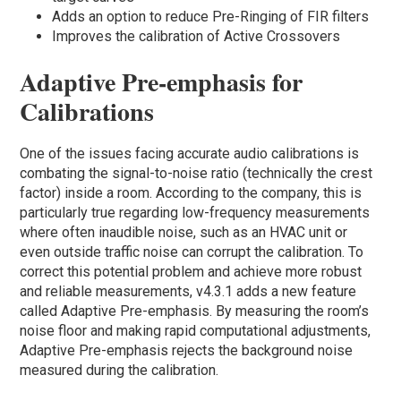
Adds an option to reduce Pre-Ringing of FIR filters
Improves the calibration of Active Crossovers
Adaptive Pre-emphasis for
Calibrations
One of the issues facing accurate audio calibrations is
combating the signal-to-noise ratio (technically the crest
factor) inside a room. According to the company, this is
particularly true regarding low-frequency measurements
where often inaudible noise, such as an HVAC unit or
even outside traffic noise can corrupt the calibration. To
correct this potential problem and achieve more robust
and reliable measurements, v4.3.1 adds a new feature
called Adaptive Pre-emphasis. By measuring the room’s
noise floor and making rapid computational adjustments,
Adaptive Pre-emphasis rejects the background noise
measured during the calibration.