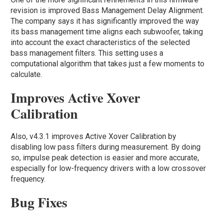
revision is improved Bass Management Delay Alignment.
The company says it has significantly improved the way
its bass management time aligns each subwoofer, taking
into account the exact characteristics of the selected
bass management filters. This setting uses a
computational algorithm that takes just a few moments to
calculate.
Improves Active Xover
Calibration
Also, v4.3.1 improves Active Xover Calibration by
disabling low pass filters during measurement. By doing
so, impulse peak detection is easier and more accurate,
especially for low-frequency drivers with a low crossover
frequency.
Bug Fixes