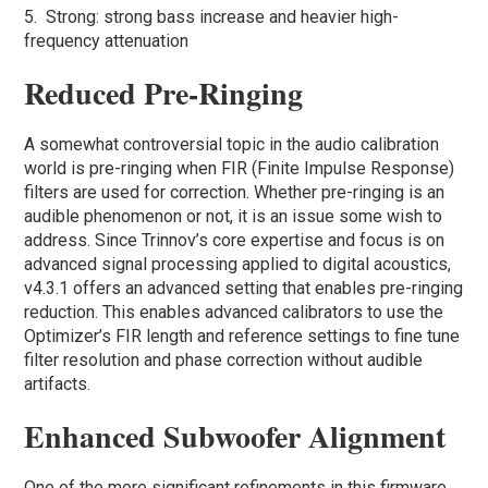
5. Strong: strong bass increase and heavier high-
frequency attenuation
Reduced Pre-Ringing
A somewhat controversial topic in the audio calibration
world is pre-ringing when FIR (Finite Impulse Response)
filters are used for correction. Whether pre-ringing is an
audible phenomenon or not, it is an issue some wish to
address. Since Trinnov’s core expertise and focus is on
advanced signal processing applied to digital acoustics,
v4.3.1 offers an advanced setting that enables pre-ringing
reduction. This enables advanced calibrators to use the
Optimizer’s FIR length and reference settings to fine tune
filter resolution and phase correction without audible
artifacts.
Enhanced Subwoofer Alignment
One of the more significant refinements in this firmware