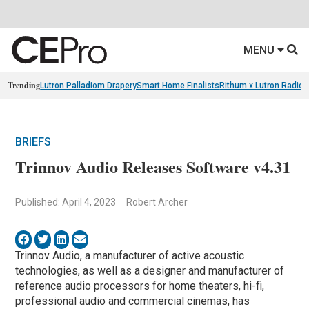
MENU
Trending
Lutron Palladiom Drapery
Smart Home Finalists
Rithum x Lutron Radio
BRIEFS
Trinnov Audio Releases Software v4.31
Published: April 4, 2023
Robert Archer
Trinnov Audio, a manufacturer of active acoustic
technologies, as well as a designer and manufacturer of
reference audio processors for home theaters, hi-fi,
professional audio and commercial cinemas, has