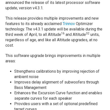
announced the release of its latest processor software
update, version v4.3.1.
This release provides multiple improvements and new
features to its already acclaimed
Trinnov
Optimizer
technology. The v4.3.1 update will be available during the
16
32
third week of April, to all Altitude
and Altitude
units,
regardless of age, and like all Altitude upgrades, at no
cost.
This software upgrade brings improvements in multiple
areas:
Strengthens calibrations by improving rejection of
ambient noise
Improves delay alignment of subwoofers through
Bass Management
Enhances the Excursion Curve function and enables
separate curves for each speaker
Provides users with a set of optional predefined
target curves