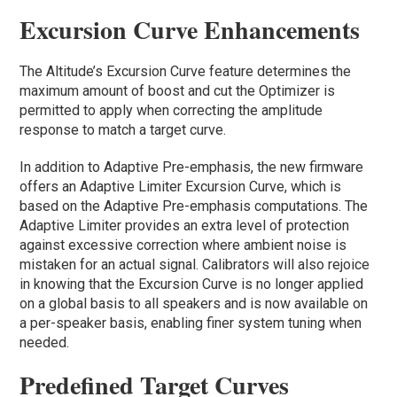
Excursion Curve Enhancements
The Altitude’s Excursion Curve feature determines the
maximum amount of boost and cut the Optimizer is
permitted to apply when correcting the amplitude
response to match a target curve.
In addition to Adaptive Pre-emphasis, the new firmware
offers an Adaptive Limiter Excursion Curve, which is
based on the Adaptive Pre-emphasis computations. The
Adaptive Limiter provides an extra level of protection
against excessive correction where ambient noise is
mistaken for an actual signal. Calibrators will also rejoice
in knowing that the Excursion Curve is no longer applied
on a global basis to all speakers and is now available on
a per-speaker basis, enabling finer system tuning when
needed.
Predefined Target Curves