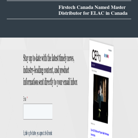
Firstech Canada Named Master
Distributor for ELAC in Canada