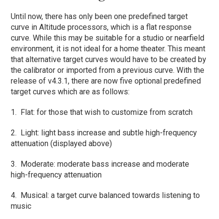
Until now, there has only been one predefined target
curve in Altitude processors, which is a flat response
curve. While this may be suitable for a studio or nearfield
environment, it is not ideal for a home theater. This meant
that alternative target curves would have to be created by
the calibrator or imported from a previous curve. With the
release of v4.3.1, there are now five optional predefined
target curves which are as follows:
1. Flat: for those that wish to customize from scratch
2. Light: light bass increase and subtle high-frequency
attenuation (displayed above)
3. Moderate: moderate bass increase and moderate
high-frequency attenuation
4. Musical: a target curve balanced towards listening to
music