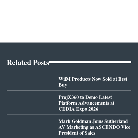
Related Posts
WiiM Products Now Sold at Best
Buy
ProjX360 to Demo Latest
Platform Advancements at
CEDIA Expo 2026
Mark Goldman Joins Sutherland
AV Marketing as ASCENDO Vice
President of Sales