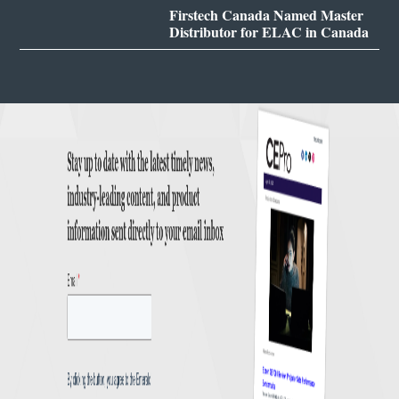
Firstech Canada Named Master
Distributor for ELAC in Canada