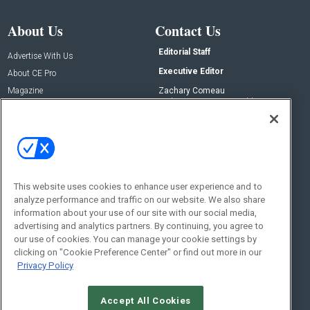
About Us
Contact Us
Editorial Staff
Advertise With Us
Executive Editor
About CE Pro
Magazine
Zachary Comeau
zachary.comeau@emeraldx.com
Newsletters
Senior Editor
CEPRO-IQ
Nick Boever
nicholas.boever@emeraldx.com
Contact Us
This website uses cookies to enhance user experience and to
analyze performance and traffic on our website. We also share
Social:
information about your use of our site with our social media,
advertising and analytics partners. By continuing, you agree to
our use of cookies. You can manage your cookie settings by
clicking on "Cookie Preference Center" or find out more in our
Privacy Policy
Accept All Cookies