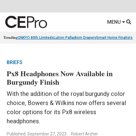
MENU
Trending
ONKYO 80th Limiteds
Lutron Palladiom Drapery
Smart Home Finalists
R
BRIEFS
Px8 Headphones Now Available in
Burgundy Finish
With the addition of the royal burgundy color
choice, Bowers & Wilkins now offers several
color options for its Px8 wireless
headphones.
Published: September 27, 2023
Robert Archer