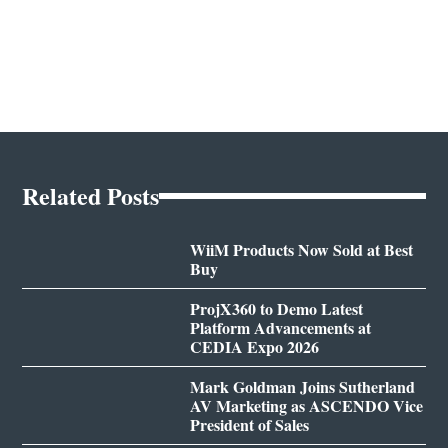
Related Posts
WiiM Products Now Sold at Best
Buy
ProjX360 to Demo Latest
Platform Advancements at
CEDIA Expo 2026
Mark Goldman Joins Sutherland
AV Marketing as ASCENDO Vice
President of Sales