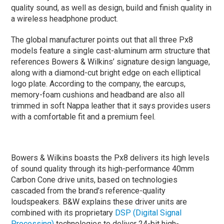
quality sound, as well as design, build and finish quality in
a wireless headphone product.
The global manufacturer points out that all three Px8
models feature a single cast-aluminum arm structure that
references Bowers & Wilkins’ signature design language,
along with a diamond-cut bright edge on each elliptical
logo plate. According to the company, the earcups,
memory-foam cushions and headband are also all
trimmed in soft Nappa leather that it says provides users
with a comfortable fit and a premium feel.
Bowers & Wilkins boasts the Px8 delivers its high levels
of sound quality through its high-performance 40mm
Carbon Cone drive units, based on technologies
cascaded from the brand’s reference-quality
loudspeakers. B&W explains these driver units are
combined with its proprietary
DSP (Digital Signal
Processing)
technologies to deliver 24-bit high-