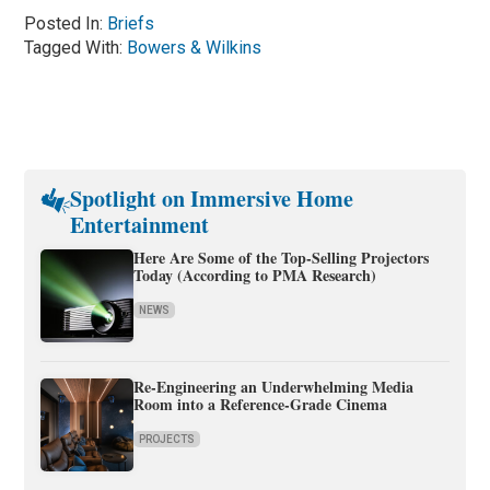
Posted In:
Briefs
Tagged With:
Bowers & Wilkins
Spotlight on Immersive Home
Entertainment
Here Are Some of the Top-Selling Projectors
Today (According to PMA Research)
NEWS
Re-Engineering an Underwhelming Media
Room into a Reference-Grade Cinema
PROJECTS