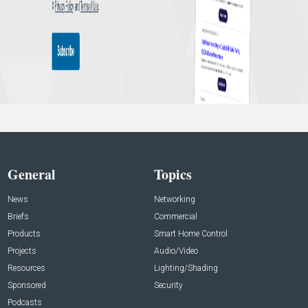
General
Topics
News
Networking
Briefs
Commercial
Products
Smart Home Control
Projects
Audio/Video
Resources
Lighting/Shading
Sponsored
Security
Podcasts