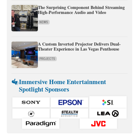
The Surprising Component Behind Streaming
High-Performance Audio and Video
NEWS
A Custom Inverted Projector Delivers Dual-
Theater Experience in Las Vegas Penthouse
PROJECTS
Immersive Home Entertainment
Spotlight Sponsors