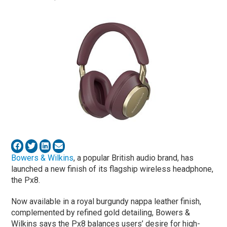
Bowers & Wilkins
, a popular British audio brand, has
launched a new finish of its flagship wireless headphone,
the Px8.
Now available in a royal burgundy nappa leather finish,
complemented by refined gold detailing, Bowers &
Wilkins says the Px8 balances users’ desire for high-