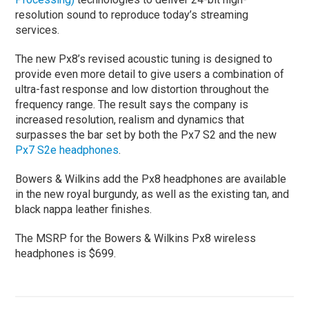
resolution sound to reproduce today’s streaming
services.
The new Px8’s revised acoustic tuning is designed to
provide even more detail to give users a combination of
ultra-fast response and low distortion throughout the
frequency range. The result says the company is
increased resolution, realism and dynamics that
surpasses the bar set by both the Px7 S2 and the new
Px7 S2e headphones
.
Bowers & Wilkins add the Px8 headphones are available
in the new royal burgundy, as well as the existing tan, and
black nappa leather finishes.
The MSRP for the Bowers & Wilkins Px8 wireless
headphones is $699.