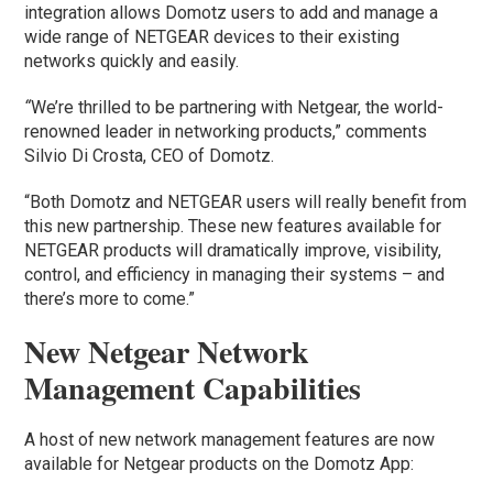
integration allows Domotz users to add and manage a
wide range of NETGEAR devices to their existing
networks quickly and easily.
“
We’re thrilled to be partnering with Netgear, the world-
renowned leader in networking products,” comments
Silvio Di Crosta, CEO of Domotz.
“Both Domotz and NETGEAR users will really benefit from
this new partnership. These new features available for
NETGEAR products will dramatically improve, visibility,
control, and efficiency in managing their systems – and
there’s more to come.”
New Netgear Network
Management Capabilities
A host of new network management features are now
available for Netgear products on the Domotz App: