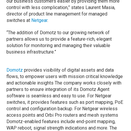
our business customers easier by providing them more
control with less complication,” states Laurent Masia,
director of product line management for managed
switches at
Netgear
.
“The addition of Domotz to our growing network of
partners allows us to provide a feature-rich, elegant
solution for monitoring and managing their valuable
business infrastructure.”
Domotz
provides visibility of digital assets and data
flows, to empower users with mission critical knowledge
and actionable insights The company works closely with
partners to ensure integration of its Domotz Agent
software is seamless and easy to use. For Netgear
switches, it provides features such as port mapping, PoE
control and configuration backup. For Netgear wireless
access points and Orbi Pro routers and mesh systems
Domotz-enabled features include end-point mapping,
WAP reboot, signal strength indications and more. The