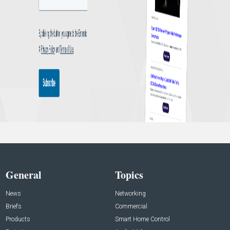
General
Topics
News
Networking
Briefs
Commercial
Products
Smart Home Control