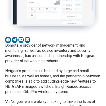
Domotz, a provider of network management, and
monitoring, as well as device inventory and security
awareness, has announced a partnership with Netgear, a
provider of networking products.
Netgear’s products can be used by large and small
business, as well as homes, and the partnership between
companies is said to add cutting-edge new features to
NETGEAR managed switches, Insight-based access
points and Orbi Pro wireless systems.
“At Netgear we are always looking to make the lives of