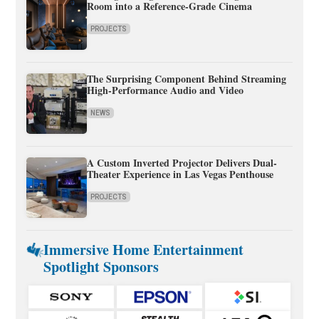
Room into a Reference-Grade Cinema
PROJECTS
The Surprising Component Behind Streaming
High-Performance Audio and Video
NEWS
A Custom Inverted Projector Delivers Dual-
Theater Experience in Las Vegas Penthouse
PROJECTS
Immersive Home Entertainment
Spotlight Sponsors