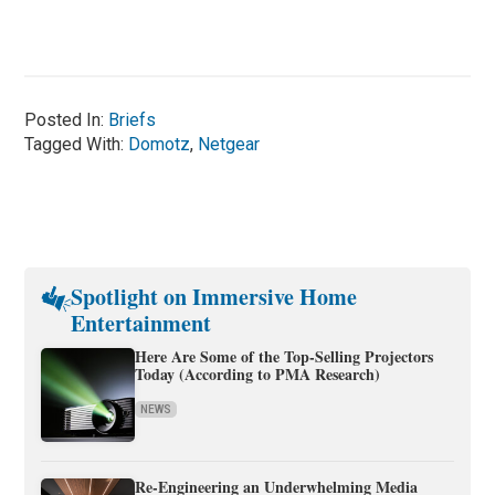
Posted In:
Briefs
Tagged With:
Domotz
,
Netgear
Spotlight on Immersive Home
Entertainment
Here Are Some of the Top-Selling Projectors
Today (According to PMA Research)
NEWS
Re-Engineering an Underwhelming Media