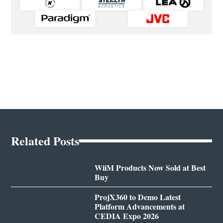
Related Posts
WiiM Products Now Sold at Best
Buy
ProjX360 to Demo Latest
Platform Advancements at
CEDIA Expo 2026