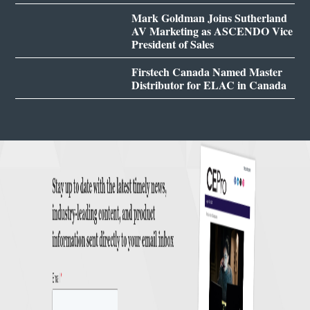
Mark Goldman Joins Sutherland
AV Marketing as ASCENDO Vice
President of Sales
Firstech Canada Named Master
Distributor for ELAC in Canada