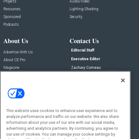
Projects
Audio/Video
Resources
Lighting/Shading
Sponsored
Security
Podcasts
About Us
Contact Us
Editorial Staff
Advertise With Us
Executive Editor
About CE Pro
Magazine
Zachary Comeau
zachary.comeau@emeraldx.com
Newsletters
Senior Editor
CEPRO-IQ
Nick Boever
nicholas.boever@emeraldx.com
Contact Us
This website uses cookies to enhance user experience and to
analyze performance and traffic on our website. We also share
Social:
information about your use of our site with our social media,
advertising and analytics partners. By continuing, you agree to
our use of cookies. You can manage your cookie settings by