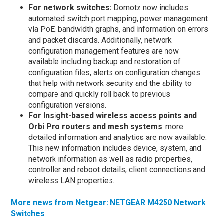
For network switches:
Domotz now includes
automated switch port mapping, power management
via PoE, bandwidth graphs, and information on errors
and packet discards. Additionally, network
configuration management features are now
available including backup and restoration of
configuration files, alerts on configuration changes
that help with network security and the ability to
compare and quickly roll back to previous
configuration versions.
For Insight-based wireless access points and
Orbi Pro routers and mesh systems
: more
detailed information and analytics are now available.
This new information includes device, system, and
network information as well as radio properties,
controller and reboot details, client connections and
wireless LAN properties.
More news from Netgear: NETGEAR M4250 Network
Switches