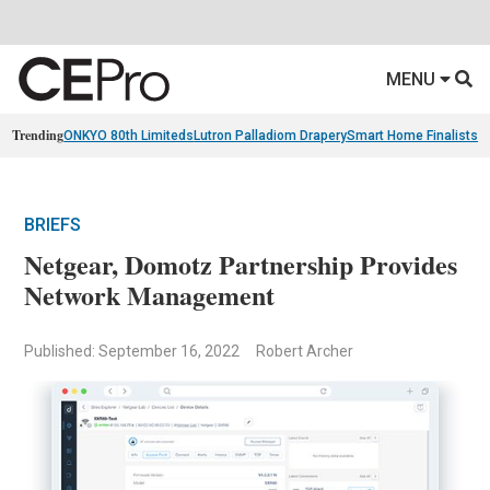
MENU
Trending
ONKYO 80th Limiteds
Lutron Palladiom Drapery
Smart Home Finalists
R
BRIEFS
Netgear, Domotz Partnership Provides
Network Management
Published: September 16, 2022
Robert Archer