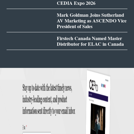
CEDIA Expo 2026
Mark Goldman Joins Sutherland
AV Marketing as ASCENDO Vice
President of Sales
Firstech Canada Named Master
Distributor for ELAC in Canada