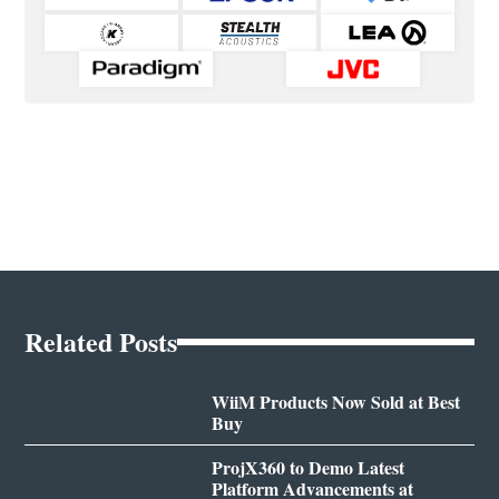
Related Posts
WiiM Products Now Sold at Best
Buy
ProjX360 to Demo Latest
Platform Advancements at