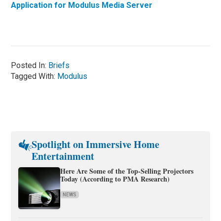
Application for Modulus Media Server
Posted In:
Briefs
Tagged With:
Modulus
Spotlight on Immersive Home
Entertainment
Here Are Some of the Top-Selling Projectors
Today (According to PMA Research)
NEWS