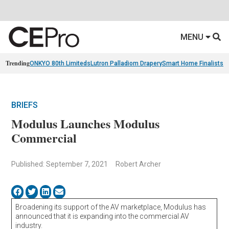
MENU
Trending
ONKYO 80th Limiteds
Lutron Palladiom Drapery
Smart Home Finalists
R
BRIEFS
Modulus Launches Modulus
Commercial
Published: September 7, 2021
Robert Archer
Broadening its support of the AV marketplace, Modulus has
announced that it is expanding into the commercial AV
industry.