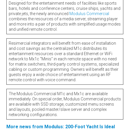
Designed for the entertainment needs of facilities like sports
bars, hotels and conference centers, cruise ships, yachts and
private jets, the newly announced
Modulus Commercial
combines the resources of a media server, streaming player
and more into a pair of products with simplified usage modes
and unified remote control.
Resimercial integrators will benefit from ease of installation
and cost savings as the centralized M1c distributes its
entertainment resources over a standard Ethernet or WiFi
network to Mx1c “Minis” in each remote space with no need
for matrix switchers, third-party control systems, specialized
cabling or custom programming. Owners will benefit as their
guests enjoy a wide choice of entertainment using an RF
remote control with voice command.
The Modulus Commercial M1c and Mx1c are available
immediately. On special order, Modulus Commercial products
are available with SSD storage, customized menu screens
and layouts, pooled master/slave server and complex
networking configurations.
More news from Modulus: 200-Foot Yacht Is Ideal