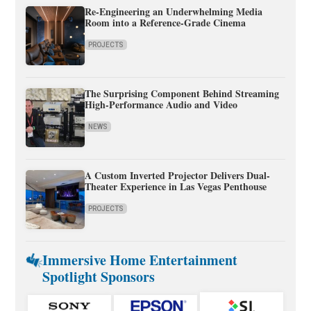
Re-Engineering an Underwhelming Media
Room into a Reference-Grade Cinema
PROJECTS
The Surprising Component Behind Streaming
High-Performance Audio and Video
NEWS
A Custom Inverted Projector Delivers Dual-
Theater Experience in Las Vegas Penthouse
PROJECTS
Immersive Home Entertainment
Spotlight Sponsors