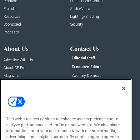
Products
Smart Home Control
Projects
Audio/Video
Resources
Lighting/Shading
Sponsored
Security
Podcasts
About Us
Contact Us
Editorial Staff
Advertise With Us
Executive Editor
About CE Pro
Magazine
Zachary Comeau
zachary.comeau@emeraldx.com
Newsletters
Senior Editor
CEPRO-IQ
Nick Boever
nicholas.boever@emeraldx.com
Contact Us
This website uses cookies to enhance user experience and to
analyze performance and traffic on our website. We also share
Social:
information about your use of our site with our social media,
advertising and analytics partners. By continuing, you agree to