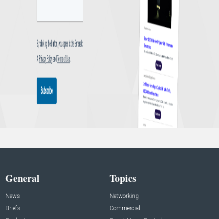
General
Topics
News
Networking
Briefs
Commercial