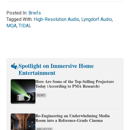
Posted In:
Briefs
Tagged With:
High-Resolution Audio
,
Lyngdorf Audio
,
MQA
,
TIDAL
Spotlight on Immersive Home
Entertainment
Here Are Some of the Top-Selling Projectors
Today (According to PMA Research)
NEWS
Re-Engineering an Underwhelming Media
Room into a Reference-Grade Cinema
PROJECTS