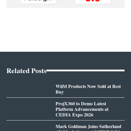
Related Posts
WiiM Products Now Sold at Best
Buy
ProjX360 to Demo Latest
Platform Advancements at
CEDIA Expo 2026
Mark Goldman Joins Sutherland