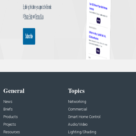
General
Topics
News
Networking
Briefs
Commercial
Products
Smart Home Control
Projects
Audio/Video
Resources
Lighting/Shading