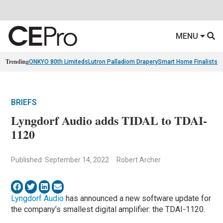
MENU
Trending
ONKYO 80th Limiteds
Lutron Palladiom Drapery
Smart Home Finalists
R
BRIEFS
Lyngdorf Audio adds TIDAL to TDAI-
1120
Published: September 14, 2022
Robert Archer
Lyngdorf Audio
has announced a new software update for
the company’s smallest digital amplifier: the TDAI-1120.