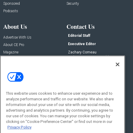
Sponsored
Security
Podcasts
About Us
Contact Us
Editorial Staff
Advertise With Us
Executive Editor
About CE Pro
Magazine
Zachary Comeau
zachary.comeau@emeraldx.com
Newsletters
Senior Editor
CEPRO-IQ
Nick Boever
nicholas.boever@emeraldx.com
Contact Us
This website uses cookies to enhance user experience and to
analyze performance and traffic on our website. We also share
Social:
information about your use of our site with our social media,
advertising and analytics partners. By continuing, you agree to
our use of cookies. You can manage your cookie settings by
clicking on "Cookie Preference Center" or find out more in our
Privacy Policy