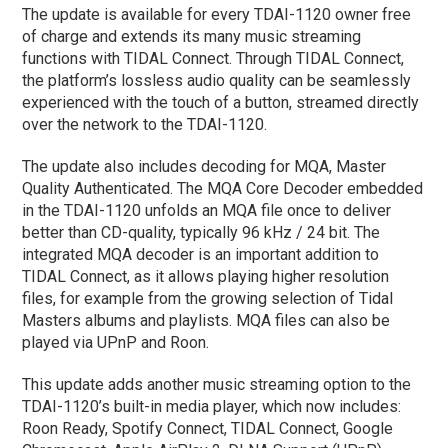
The update is available for every TDAI-1120 owner free
of charge and extends its many music streaming
functions with TIDAL Connect. Through TIDAL Connect,
the platform’s lossless audio quality can be seamlessly
experienced with the touch of a button, streamed directly
over the network to the TDAI-1120.
The update also includes decoding for MQA, Master
Quality Authenticated. The MQA Core Decoder embedded
in the TDAI-1120 unfolds an MQA file once to deliver
better than CD-quality, typically 96 kHz / 24 bit. The
integrated MQA decoder is an important addition to
TIDAL Connect, as it allows playing higher resolution
files, for example from the growing selection of Tidal
Masters albums and playlists. MQA files can also be
played via UPnP and Roon.
This update adds another music streaming option to the
TDAI-1120’s built-in media player, which now includes:
Roon Ready, Spotify Connect, TIDAL Connect, Google