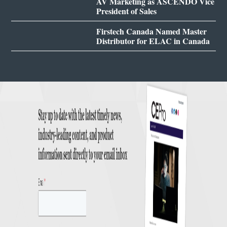
AV Marketing as ASCENDO Vice
President of Sales
Firstech Canada Named Master
Distributor for ELAC in Canada