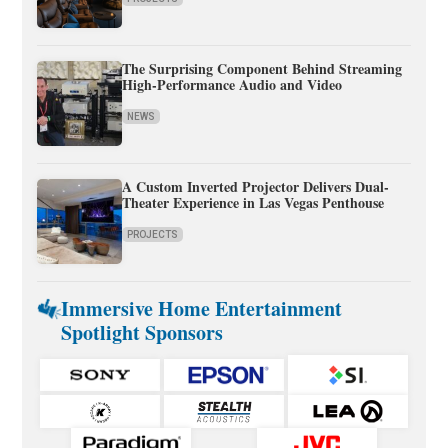
The Surprising Component Behind Streaming
High-Performance Audio and Video
NEWS
A Custom Inverted Projector Delivers Dual-
Theater Experience in Las Vegas Penthouse
PROJECTS
Immersive Home Entertainment
Spotlight Sponsors