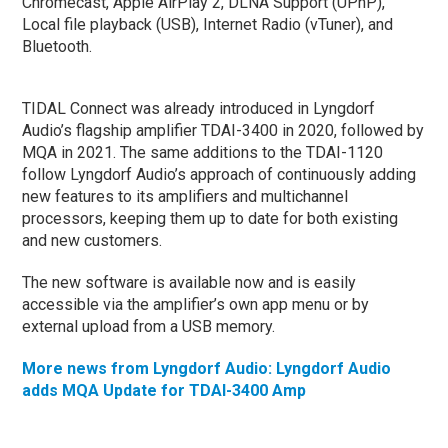
Chromecast, Apple AirPlay 2, DLNA Support (UPnP),
Local file playback (USB), Internet Radio (vTuner), and
Bluetooth.
TIDAL Connect was already introduced in Lyngdorf
Audio’s flagship amplifier TDAI-3400 in 2020, followed by
MQA in 2021. The same additions to the TDAI-1120
follow Lyngdorf Audio’s approach of continuously adding
new features to its amplifiers and multichannel
processors, keeping them up to date for both existing
and new customers.
The new software is available now and is easily
accessible via the amplifier’s own app menu or by
external upload from a USB memory.
More news from Lyngdorf Audio: Lyngdorf Audio
adds MQA Update for TDAI-3400 Amp