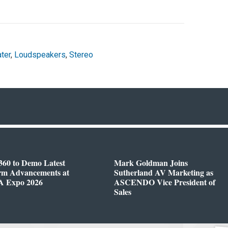
ter
,
Loudspeakers
,
Stereo
360 to Demo Latest
Mark Goldman Joins
orm Advancements at
Sutherland AV Marketing as
 Expo 2026
ASCENDO Vice President of
Sales