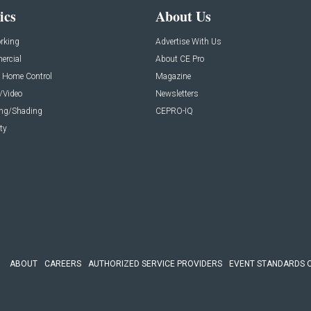
ics
About Us
rking
Advertise With Us
rcial
About CE Pro
 Home Control
Magazine
/Video
Newsletters
ing/Shading
CEPRO-IQ
ty
ABOUT
CAREERS
AUTHORIZED SERVICE PROVIDERS
EVENT STANDARDS 