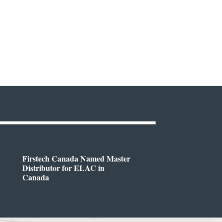
Firstech Canada Named Master
Distributor for ELAC in
Canada