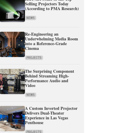
Selling Projectors Today
(According to PMA Research)
NEWS
Re-Engineering an
Underwhelming Media Room
into a Reference-Grade
Cinema
PROJECTS
The Surprising Component
Behind Streaming High-
Performance Audio and
Video
NEWS
A Custom Inverted Projector
Delivers Dual-Theater
Experience in Las Vegas
Penthouse
PROJECTS