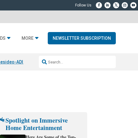
DS
MORE
NEWSLETTER SUBSCRIPTION
esideo-ADI Spinoff Complete
Q Acoustics 3040c
Home Entertainment
Spotlight on Immersive
Home Entertainment
Here Are Some of the Top-