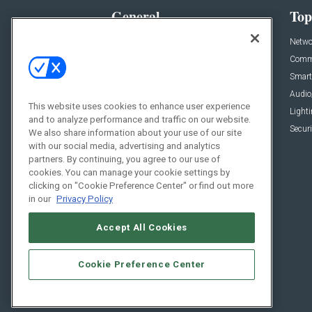
General
Top
News
Netwo
Briefs
Comme
Products
Smart
Projects
Audio
This website uses cookies to enhance user experience
Resources
Light
and to analyze performance and traffic on our website.
Sponsored
Securi
We also share information about your use of our site
with our social media, advertising and analytics
Podcasts
partners. By continuing, you agree to our use of
cookies. You can manage your cookie settings by
clicking on "Cookie Preference Center" or find out more
in our
Privacy Policy
Accept All Cookies
Cookie Preference Center