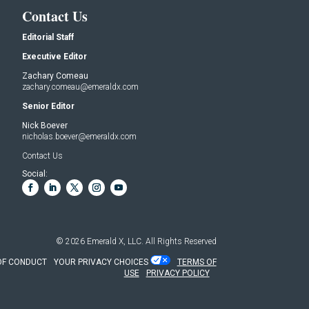
Contact Us
Editorial Staff
Executive Editor
Zachary Comeau
zachary.comeau@emeraldx.com
Senior Editor
Nick Boever
nicholas.boever@emeraldx.com
Contact Us
Social:
© 2026
Emerald X, LLC.
All Rights Reserved
OF CONDUCT
YOUR PRIVACY CHOICES
TERMS OF
USE
PRIVACY POLICY