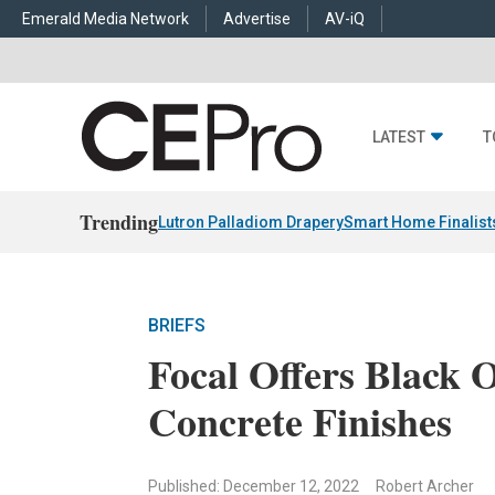
Emerald Media Network
Advertise
AV-iQ
LATEST
T
Trending
Lutron Palladiom Drapery
Smart Home Finalist
BRIEFS
Focal Offers Black 
Concrete Finishes
Published: December 12, 2022
Robert Archer