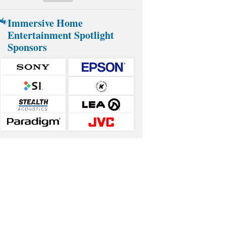
Immersive Home
Entertainment Spotlight
Sponsors