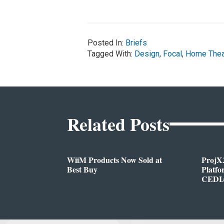
Posted In:
Briefs
Tagged With:
Design
,
Focal
,
Home Thea
Related Posts
WiiM Products Now Sold at
ProjX
Best Buy
Platf
CEDIA