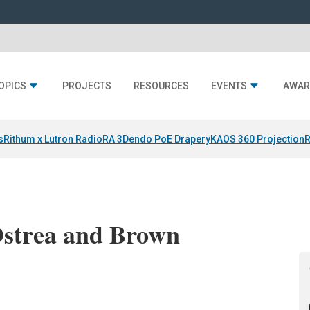
OPICS
PROJECTS
RESOURCES
EVENTS
AWAR
s
Rithum x Lutron RadioRA 3
Dendo PoE Drapery
KAOS 360 Projection
R
Ostrea and Brown