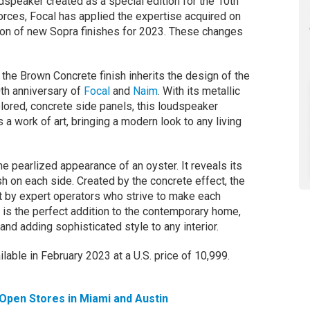
dspeaker created as a special edition for the 10th
orces, Focal has applied the expertise acquired on
ction of new Sopra finishes for 2023. These changes
the Brown Concrete finish inherits the design of the
0th anniversary of
Focal
and
Naim
. With its metallic
lored, concrete side panels, this loudspeaker
s a work of art, bringing a modern look to any living
he pearlized appearance of an oyster. It reveals its
nish on each side. Created by the concrete effect, the
ut by expert operators who strive to make each
h is the perfect addition to the contemporary home,
and adding sophisticated style to any interior.
lable in February 2023 at a U.S. price of 10,999.
Open Stores in Miami and Austin