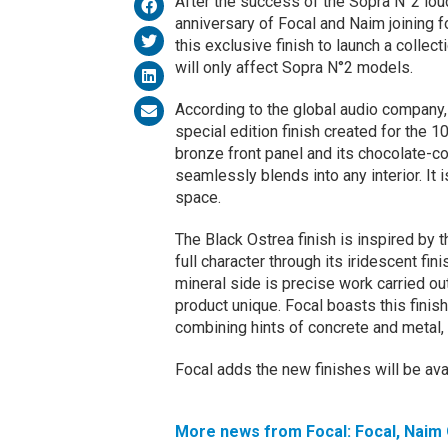
After the success of the Sopra N°2 lou
anniversary of Focal and Naim joining f
this exclusive finish to launch a colle
will only affect Sopra N°2 models.
According to the global audio company, 
special edition finish created for the 1
bronze front panel and its chocolate-co
seamlessly blends into any interior. It i
space.
The Black Ostrea finish is inspired by t
full character through its iridescent fi
mineral side is precise work carried o
product unique. Focal boasts this finis
combining hints of concrete and metal, 
Focal adds the new finishes will be avai
More news from Focal: Focal, Naim 