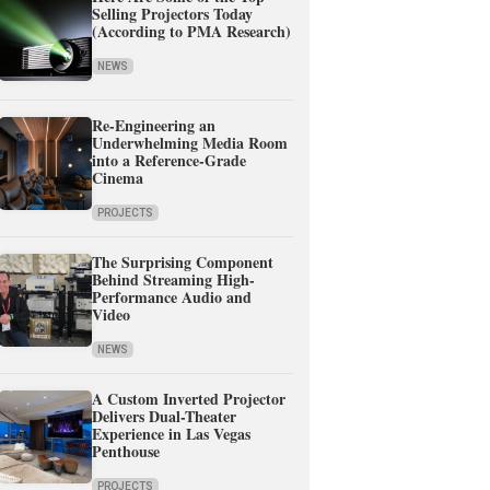
Selling Projectors Today
(According to PMA Research)
NEWS
Re-Engineering an
Underwhelming Media Room
into a Reference-Grade
Cinema
PROJECTS
The Surprising Component
Behind Streaming High-
Performance Audio and
Video
NEWS
A Custom Inverted Projector
Delivers Dual-Theater
Experience in Las Vegas
Penthouse
PROJECTS