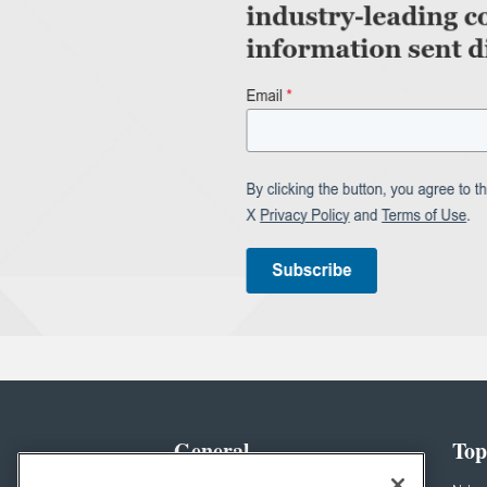
General
Top