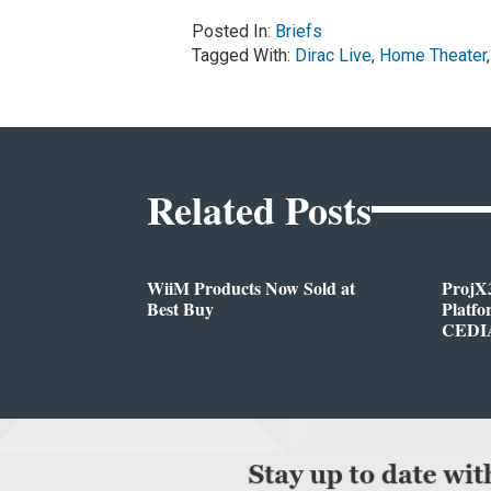
Posted In:
Briefs
Tagged With:
Dirac Live
,
Home Theater
Related Posts
WiiM Products Now Sold at
ProjX
Best Buy
Platf
CEDIA