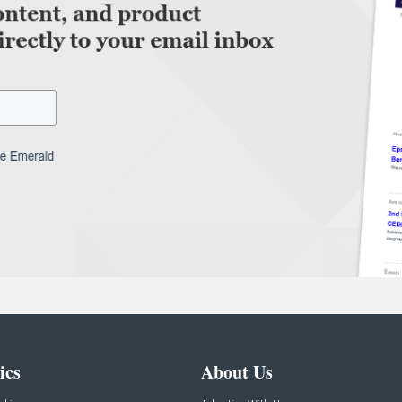
ics
About Us