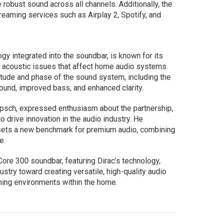
 robust sound across all channels. Additionally, the
reaming services such as Airplay 2, Spotify, and
ogy integrated into the soundbar, is known for its
n acoustic issues that affect home audio systems.
tude and phase of the sound system, including the
sound, improved bass, and enhanced clarity.
ipsch, expressed enthusiasm about the partnership,
to drive innovation in the audio industry. He
sets a new benchmark for premium audio, combining
e.
Core 300 soundbar, featuring Dirac’s technology,
dustry toward creating versatile, high-quality audio
tening environments within the home.