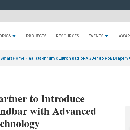
OPICS
PROJECTS
RESOURCES
EVENTS
AWAR
y
Smart Home Finalists
Rithum x Lutron RadioRA 3
Dendo PoE Drapery
artner to Introduce
undbar with Advanced
chnology