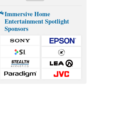
Immersive Home
Entertainment Spotlight
Sponsors