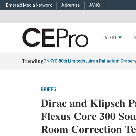
Emerald Media Network
Advertise
AV-iQ
LATEST
T
Trending
ONKYO 80th Limiteds
Lutron Palladiom Draper
BRIEFS
Dirac and Klipsch P
Flexus Core 300 So
Room Correction Te