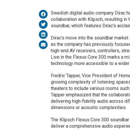
Swedish digital audio company Dirac ha
collaboration with Klipsch, resulting in
soundbar, which features Dirac’s accla
Dirac’s move into the soundbar market i
as the company has previously focused 
high-end AV receivers, controllers, str
Live in the Flexus Core 300 marks a m
technology more accessible to a wider
Fredric Tapper, Vice President of Home 
growing complexity of listening space
theaters to include various rooms such
Tapper emphasized that the collaborat
delivering high-fidelity audio across d
dimensions or acoustic complexities.
The Klipsch Flexus Core 300 soundbar 
deliver a comprehensive audio experie