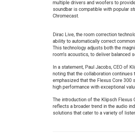
multiple drivers and woofers to provide
soundbar is compatible with popular st
Chromecast.
Dirac Live, the room correction technol
ability to automatically correct commo
This technology adjusts both the magni
room’s acoustics, to deliver balanced 
In a statement, Paul Jacobs, CEO of Kl
noting that the collaboration continues 
emphasized that the Flexus Core 300 
high performance with exceptional valu
The introduction of the Klipsch Flexus 
reflects a broader trend in the audio in
solutions that cater to a variety of lis