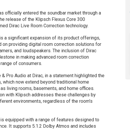
s officially entered the soundbar market through a
 the release of the Klipsch Flexus Core 300
imed Dirac Live Room Correction technology.
s a significant expansion of its product offerings,
on providing digital room correction solutions for
eamers, and loudspeakers. The inclusion of Dirac
ilestone in making advanced room correction
 range of consumers.
& Pro Audio at Dirac, in a statement highlighted the
s, which now extend beyond traditional home
 as living rooms, basements, and home offices.
ion with Klipsch addresses these challenges by
ifferent environments, regardless of the room’s
is equipped with a range of features designed to
nce. It supports 5.1.2 Dolby Atmos and includes