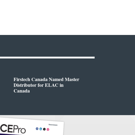
Firstech Canada Named Master
Distributor for ELAC in
Canada