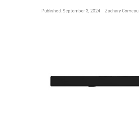
Published: September 3, 2024
Zachary Comeau