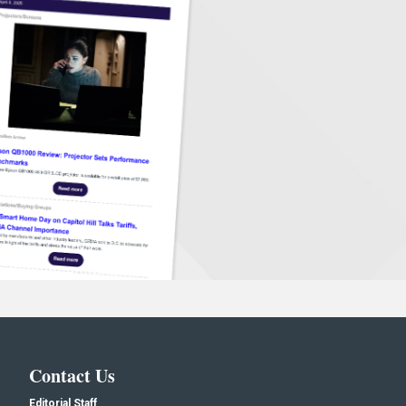
Contact Us
Editorial Staff