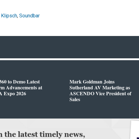
,
Klipsch
,
Soundbar
360 to Demo Latest
Mark Goldman Joins
orm Advancements at
Sutherland AV Marketing as
 Expo 2026
ASCENDO Vice President of
Sales