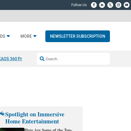
DS
MORE
NEWSLETTER SUBSCRIPTION
KAOS 360 Projection
Resideo-ADI Spinoff Complete
Q Acoustics 3040
Spotlight on Immersive
Home Entertainment
Here Are Some of the Top-