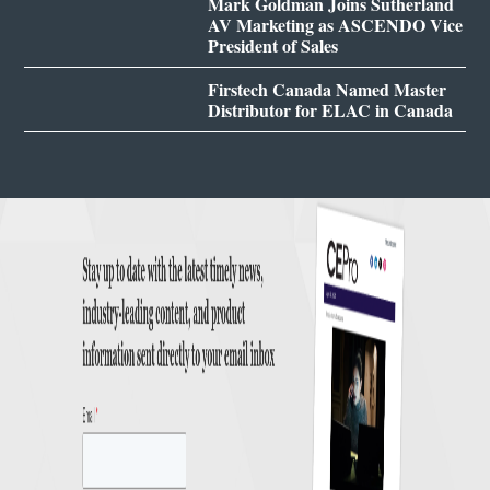
Mark Goldman Joins Sutherland
AV Marketing as ASCENDO Vice
President of Sales
Firstech Canada Named Master
Distributor for ELAC in Canada