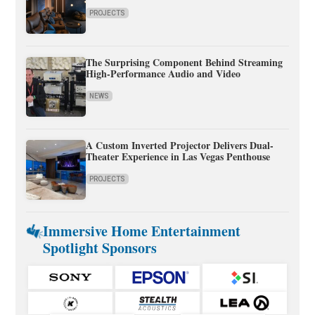
PROJECTS
The Surprising Component Behind Streaming
High-Performance Audio and Video
NEWS
A Custom Inverted Projector Delivers Dual-
Theater Experience in Las Vegas Penthouse
PROJECTS
Immersive Home Entertainment
Spotlight Sponsors