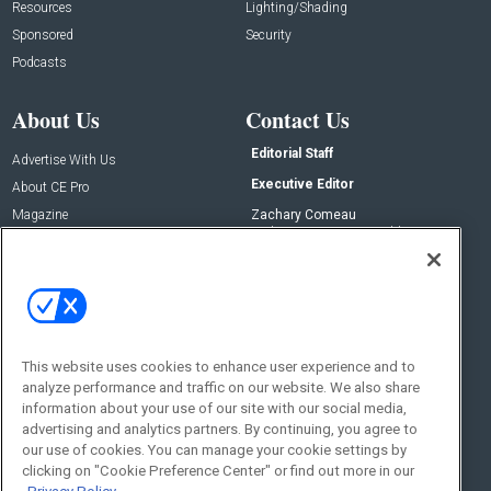
Resources
Lighting/Shading
Sponsored
Security
Podcasts
About Us
Contact Us
Editorial Staff
Advertise With Us
Executive Editor
About CE Pro
Magazine
Zachary Comeau
zachary.comeau@emeraldx.com
Newsletters
Senior Editor
CEPRO-IQ
Nick Boever
nicholas.boever@emeraldx.com
Contact Us
This website uses cookies to enhance user experience and to
Social:
analyze performance and traffic on our website. We also share
information about your use of our site with our social media,
advertising and analytics partners. By continuing, you agree to
our use of cookies. You can manage your cookie settings by
clicking on "Cookie Preference Center" or find out more in our