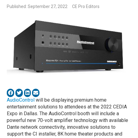
Published: September 27, 2022
CE Pro Editors
AudioControl
will be displaying premium home
entertainment solutions to attendees at the 2022 CEDIA
Expo in Dallas. The AudioControl booth will include a
powerful new 70-volt amplifier technology with available
Dante network connectivity, innovative solutions to
support the CI installer, 8K home theater products and