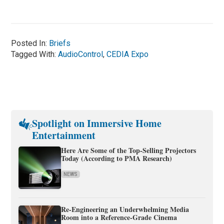
Posted In:
Briefs
Tagged With:
AudioControl
,
CEDIA Expo
Spotlight on Immersive Home
Entertainment
Here Are Some of the Top-Selling Projectors
Today (According to PMA Research)
NEWS
Re-Engineering an Underwhelming Media
Room into a Reference-Grade Cinema