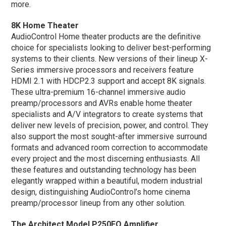
more.
8K Home Theater
AudioControl Home theater products are the definitive
choice for specialists looking to deliver best-performing
systems to their clients. New versions of their lineup X-
Series immersive processors and receivers feature
HDMI 2.1 with HDCP2.3 support and accept 8K signals.
These ultra-premium 16-channel immersive audio
preamp/processors and AVRs enable home theater
specialists and A/V integrators to create systems that
deliver new levels of precision, power, and control. They
also support the most sought-after immersive surround
formats and advanced room correction to accommodate
every project and the most discerning enthusiasts. All
these features and outstanding technology has been
elegantly wrapped within a beautiful, modern industrial
design, distinguishing AudioControl’s home cinema
preamp/processor lineup from any other solution.
The Architect Model P250EQ Amplifier