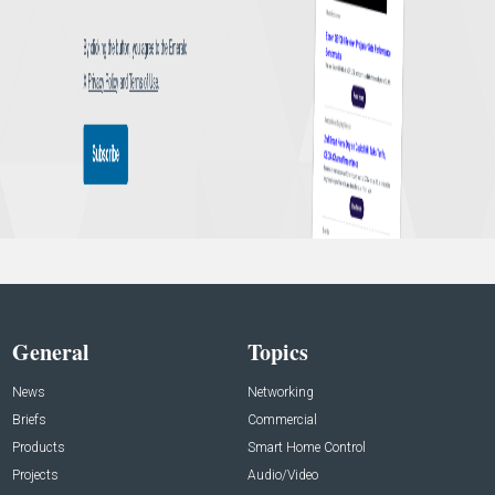
General
Topics
News
Networking
Briefs
Commercial
Products
Smart Home Control
Projects
Audio/Video