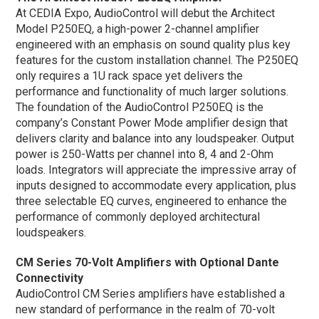
At CEDIA Expo, AudioControl will debut the Architect
Model P250EQ, a high-power 2-channel amplifier
engineered with an emphasis on sound quality plus key
features for the custom installation channel. The P250EQ
only requires a 1U rack space yet delivers the
performance and functionality of much larger solutions.
The foundation of the AudioControl P250EQ is the
company’s Constant Power Mode amplifier design that
delivers clarity and balance into any loudspeaker. Output
power is 250-Watts per channel into 8, 4 and 2-Ohm
loads. Integrators will appreciate the impressive array of
inputs designed to accommodate every application, plus
three selectable EQ curves, engineered to enhance the
performance of commonly deployed architectural
loudspeakers.
CM Series 70-Volt Amplifiers with Optional Dante
Connectivity
AudioControl CM Series amplifiers have established a
new standard of performance in the realm of 70-volt