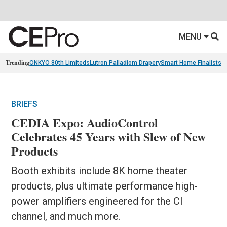
MENU
Trending
ONKYO 80th Limiteds
Lutron Palladiom Drapery
Smart Home Finalists
R
BRIEFS
CEDIA Expo: AudioControl
Celebrates 45 Years with Slew of New
Products
Booth exhibits include 8K home theater
products, plus ultimate performance high-
power amplifiers engineered for the CI
channel, and much more.