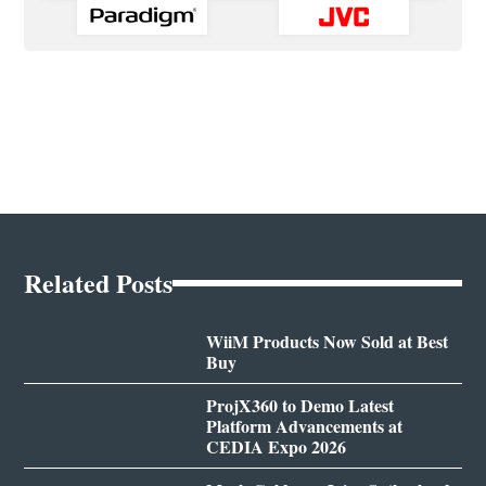
Related Posts
WiiM Products Now Sold at Best
Buy
ProjX360 to Demo Latest
Platform Advancements at
CEDIA Expo 2026