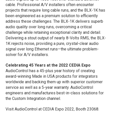
cable. Professional A/V installers often encounter
projects that require long cable runs, and the BLX-1K has
been engineered as a premium solution to efficiently
address these challenges. The BLX-1K delivers superb
audio quality over long runs, overcoming a critical
challenge while retaining exceptional clarity and detail.
Delivering a stout output of nearly 8-Volts RMS, the BLX-
1K rejects noise, providing a pure, crystal-clear audio
signal over long Ethernet runs—the ultimate problem-
solver for A/V installers.
Celebrating 45 Years at the 2022 CEDIA Expo
AudioControl has a 45-plus year history of creating
award-winning Made in USA products for integrators
worldwide and backing them up with superior customer
service as well as a 5-year warranty. AudioControl
engineers and manufactures best-in-class solutions for
the Custom Integration channel.
Visit AudioControl at CEDIA Expo 2022, Booth 23068.