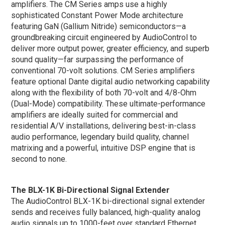
amplifiers. The CM Series amps use a highly
sophisticated Constant Power Mode architecture
featuring GaN (Gallium Nitride) semiconductors—a
groundbreaking circuit engineered by AudioControl to
deliver more output power, greater efficiency, and superb
sound quality—far surpassing the performance of
conventional 70-volt solutions. CM Series amplifiers
feature optional Dante digital audio networking capability
along with the flexibility of both 70-volt and 4/8-Ohm
(Dual-Mode) compatibility. These ultimate-performance
amplifiers are ideally suited for commercial and
residential A/V installations, delivering best-in-class
audio performance, legendary build quality, channel
matrixing and a powerful, intuitive DSP engine that is
second to none.
The BLX-1K Bi-Directional Signal Extender
The AudioControl BLX-1K bi-directional signal extender
sends and receives fully balanced, high-quality analog
audio signals up to 1000-feet over standard Ethernet