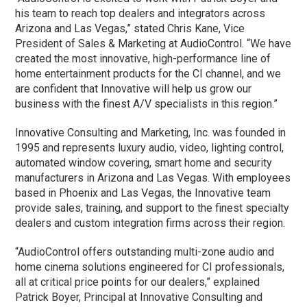
his team to reach top dealers and integrators across
Arizona and Las Vegas,” stated Chris Kane, Vice
President of Sales & Marketing at AudioControl. “We have
created the most innovative, high-performance line of
home entertainment products for the CI channel, and we
are confident that Innovative will help us grow our
business with the finest A/V specialists in this region.”
Innovative Consulting and Marketing, Inc. was founded in
1995 and represents luxury audio, video, lighting control,
automated window covering, smart home and security
manufacturers in Arizona and Las Vegas. With employees
based in Phoenix and Las Vegas, the Innovative team
provide sales, training, and support to the finest specialty
dealers and custom integration firms across their region.
“AudioControl offers outstanding multi-zone audio and
home cinema solutions engineered for CI professionals,
all at critical price points for our dealers,” explained
Patrick Boyer, Principal at Innovative Consulting and