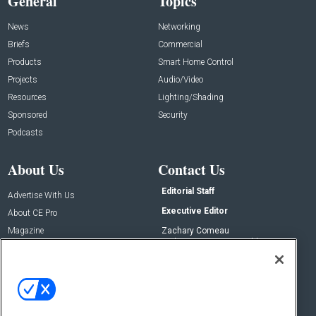
General
Topics
News
Networking
Briefs
Commercial
Products
Smart Home Control
Projects
Audio/Video
Resources
Lighting/Shading
Sponsored
Security
Podcasts
About Us
Contact Us
Editorial Staff
Advertise With Us
Executive Editor
About CE Pro
Magazine
Zachary Comeau
zachary.comeau@emeraldx.com
Newsletters
Senior Editor
CEPRO-IQ
Nick Boever
nicholas.boever@emeraldx.com
Contact Us