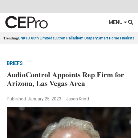
MENU
Trending
ONKYO 80th Limiteds
Lutron Palladiom Drapery
Smart Home Finalists
R
BRIEFS
AudioControl Appoints Rep Firm for
Arizona, Las Vegas Area
Published: January 25, 2023
Jason Knott