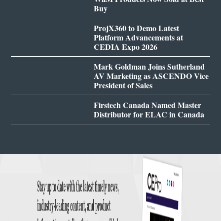
Buy
ProjX360 to Demo Latest
Platform Advancements at
CEDIA Expo 2026
Mark Goldman Joins Sutherland
AV Marketing as ASCENDO Vice
President of Sales
Firstech Canada Named Master
Distributor for ELAC in Canada