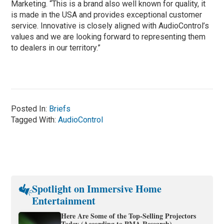
Marketing. “This is a brand also well known for quality, it
is made in the USA and provides exceptional customer
service. Innovative is closely aligned with AudioControl’s
values and we are looking forward to representing them
to dealers in our territory.”
Posted In:
Briefs
Tagged With:
AudioControl
Spotlight on Immersive Home
Entertainment
Here Are Some of the Top-Selling Projectors
Today (According to PMA Research)