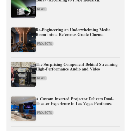
NEWS
Re-Engineering an Underwhelming Media
Room into a Reference-Grade Cinema
PROJECTS
The Surprising Component Behind Streaming
High-Performance Audio and Video
NEWS
A Custom Inverted Projector Delivers Dual-
Theater Experience in Las Vegas Penthouse
PROJECTS