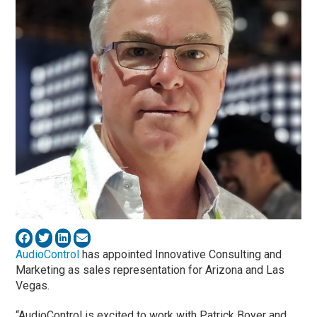
AudioControl
has appointed Innovative Consulting and
Marketing as sales representation for Arizona and Las
Vegas.
“AudioControl is excited to work with Patrick Boyer and