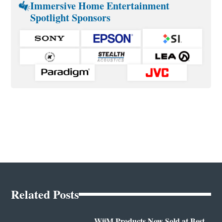
Immersive Home Entertainment
Spotlight Sponsors
Related Posts
WiiM Products Now Sold at Best