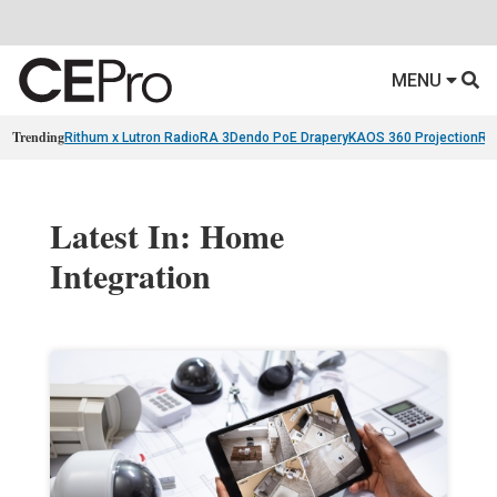
MENU
Trending
Rithum x Lutron RadioRA 3
Dendo PoE Drapery
KAOS 360 Projection
Re
Latest In: Home
Integration