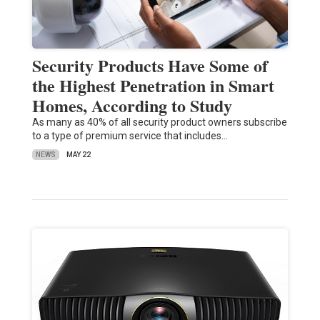
Security Products Have Some of
the Highest Penetration in Smart
Homes, According to Study
As many as 40% of all security product owners subscribe
to a type of premium service that includes…
NEWS
MAY 22