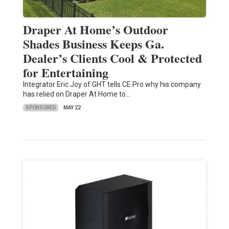
Draper At Home’s Outdoor
Shades Business Keeps Ga.
Dealer’s Clients Cool & Protected
for Entertaining
Integrator Eric Joy of GHT tells CE Pro why his company
has relied on Draper At Home to…
SPONSORED
MAY 22