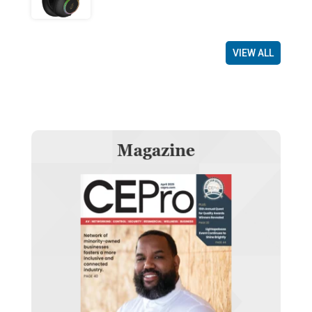
VIEW ALL