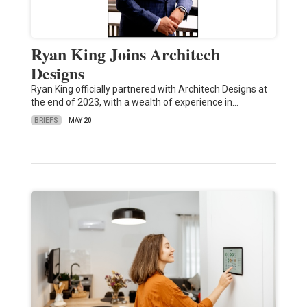
Ryan King Joins Architech
Designs
Ryan King officially partnered with Architech Designs at
the end of 2023, with a wealth of experience in…
BRIEFS
MAY 20