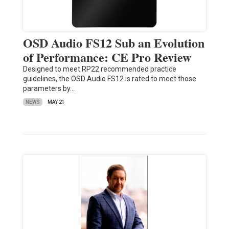
OSD Audio FS12 Sub an Evolution
of Performance: CE Pro Review
Designed to meet RP22 recommended practice
guidelines, the OSD Audio FS12 is rated to meet those
parameters by…
NEWS
MAY 21