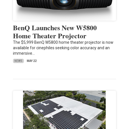
BenQ Launches New W5800
Home Theater Projector
The $5,999 BenQ W5800 home theater projector is now
available for cinephiles seeking color accuracy and an
immersive…
NEWS
MAY 22