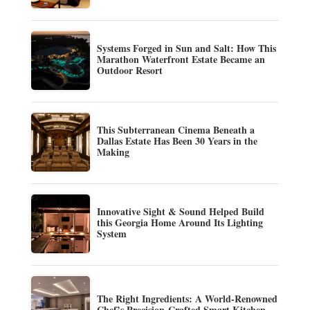
Systems Forged in Sun and Salt: How This
Marathon Waterfront Estate Became an
Outdoor Resort
This Subterranean Cinema Beneath a
Dallas Estate Has Been 30 Years in the
Making
Innovative Sight & Sound Helped Build
this Georgia Home Around Its Lighting
System
The Right Ingredients: A World-Renowned
Chef’s Precision-Crafted Smart Kitchen