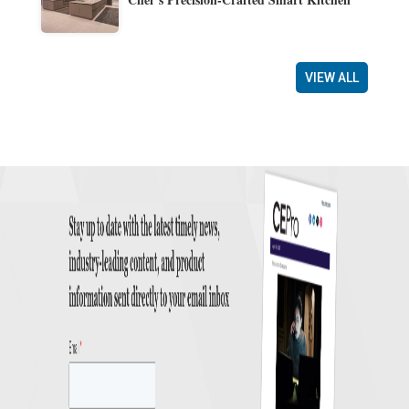
VIEW ALL