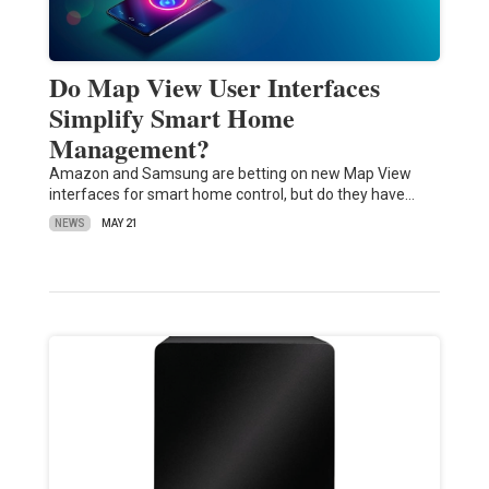
Do Map View User Interfaces
Simplify Smart Home
Management?
Amazon and Samsung are betting on new Map View
interfaces for smart home control, but do they have…
NEWS
MAY 21