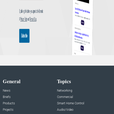
General
Topics
News
Networking
Briefs
Commercial
Products
Smart Home Control
Projects
Audio/Video