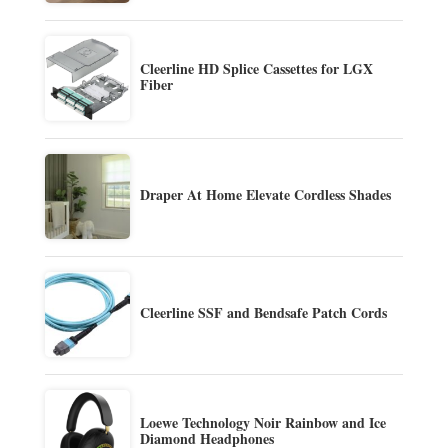
Cleerline HD Splice Cassettes for LGX
Fiber
Draper At Home Elevate Cordless Shades
Cleerline SSF and Bendsafe Patch Cords
Loewe Technology Noir Rainbow and Ice
Diamond Headphones