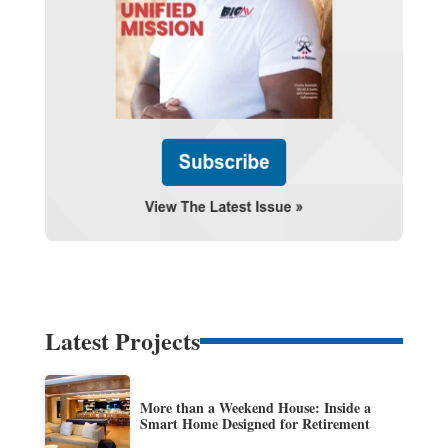
Latest Projects
More than a Weekend House: Inside a
Smart Home Designed for Retirement