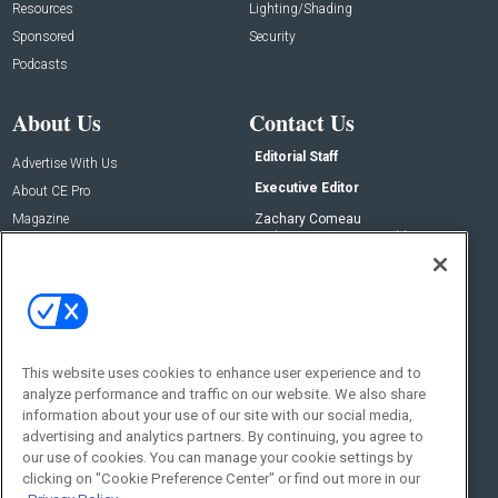
Resources
Lighting/Shading
Sponsored
Security
Podcasts
About Us
Contact Us
Editorial Staff
Advertise With Us
Executive Editor
About CE Pro
Magazine
Zachary Comeau
zachary.comeau@emeraldx.com
Newsletters
Senior Editor
CEPRO-IQ
Nick Boever
nicholas.boever@emeraldx.com
Contact Us
This website uses cookies to enhance user experience and to
Social:
analyze performance and traffic on our website. We also share
information about your use of our site with our social media,
advertising and analytics partners. By continuing, you agree to
our use of cookies. You can manage your cookie settings by
clicking on "Cookie Preference Center" or find out more in our