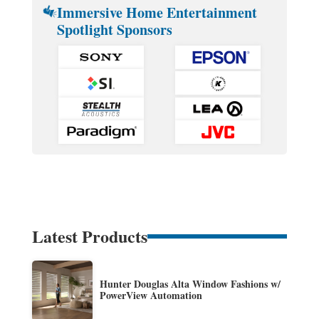
Immersive Home Entertainment
Spotlight Sponsors
Latest Products
Hunter Douglas Alta Window Fashions w/
PowerView Automation