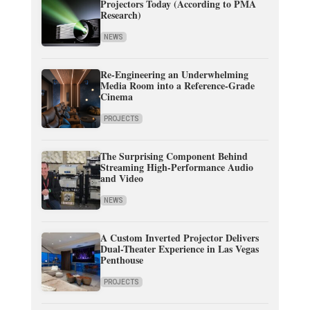
Projectors Today (According to PMA
Research)
NEWS
Re-Engineering an Underwhelming
Media Room into a Reference-Grade
Cinema
PROJECTS
The Surprising Component Behind
Streaming High-Performance Audio
and Video
NEWS
A Custom Inverted Projector Delivers
Dual-Theater Experience in Las Vegas
Penthouse
PROJECTS