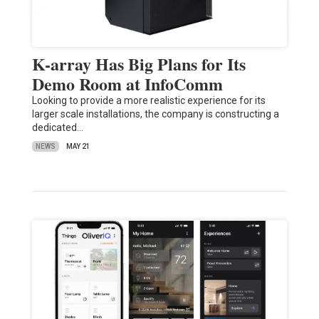
K-array Has Big Plans for Its
Demo Room at InfoComm
Looking to provide a more realistic experience for its
larger scale installations, the company is constructing a
dedicated…
NEWS
MAY 21