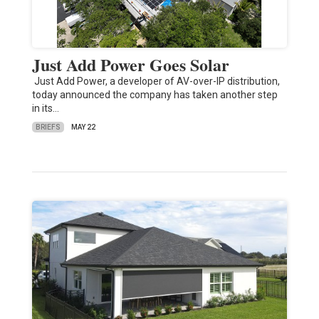
Just Add Power Goes Solar
Just Add Power, a developer of AV-over-IP distribution,
today announced the company has taken another step
in its…
BRIEFS
MAY 22