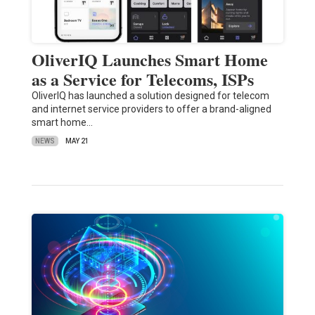
OliverIQ Launches Smart Home
as a Service for Telecoms, ISPs
OliverIQ has launched a solution designed for telecom
and internet service providers to offer a brand-aligned
smart home…
NEWS
MAY 21