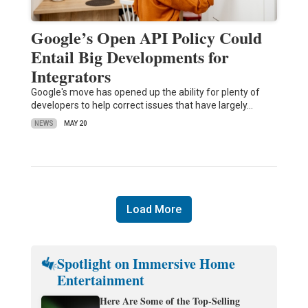
Google’s Open API Policy Could
Entail Big Developments for
Integrators
Google's move has opened up the ability for plenty of
developers to help correct issues that have largely…
NEWS
MAY 20
Load More
Spotlight on Immersive Home
Entertainment
Here Are Some of the Top-Selling