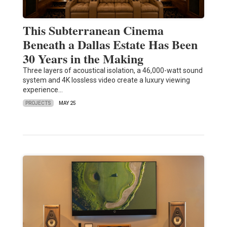
This Subterranean Cinema
Beneath a Dallas Estate Has Been
30 Years in the Making
Three layers of acoustical isolation, a 46,000-watt sound
system and 4K lossless video create a luxury viewing
experience…
PROJECTS
MAY 25