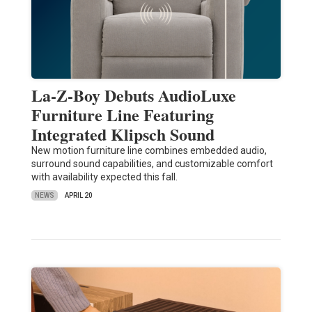
La-Z-Boy Debuts AudioLuxe
Furniture Line Featuring
Integrated Klipsch Sound
New motion furniture line combines embedded audio,
surround sound capabilities, and customizable comfort
with availability expected this fall.
NEWS
APRIL 20