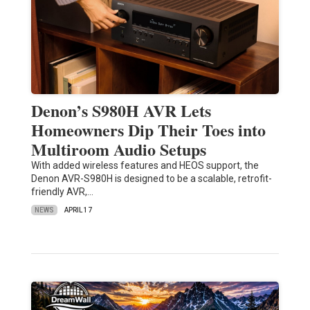
Denon’s S980H AVR Lets
Homeowners Dip Their Toes into
Multiroom Audio Setups
With added wireless features and HEOS support, the
Denon AVR-S980H is designed to be a scalable, retrofit-
friendly AVR,…
NEWS
APRIL 17