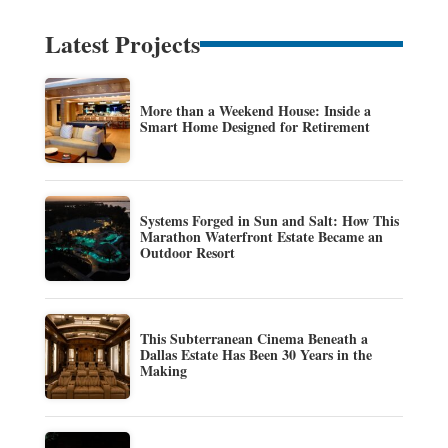
Latest Projects
More than a Weekend House: Inside a
Smart Home Designed for Retirement
Systems Forged in Sun and Salt: How This
Marathon Waterfront Estate Became an
Outdoor Resort
This Subterranean Cinema Beneath a
Dallas Estate Has Been 30 Years in the
Making