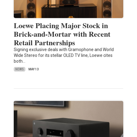
Loewe Placing Major Stock in
Brick-and-Mortar with Recent
Retail Partnerships
Signing exclusive deals with Gramophone and World
Wide Stereo for its stellar OLED TV line, Loewe cites
both…
NEWS
MAY 13