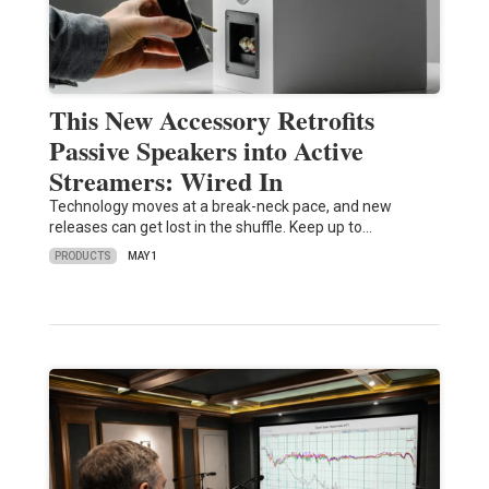
This New Accessory Retrofits
Passive Speakers into Active
Streamers: Wired In
Technology moves at a break-neck pace, and new
releases can get lost in the shuffle. Keep up to…
PRODUCTS
MAY 1