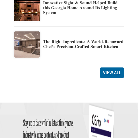
Innovative Sight & Sound Helped Build
this Georgia Home Around Its Lighting
System
The Right Ingredients: A World-Renowned
Chef’s Precision-Crafted Smart Kitchen
VIEW ALL