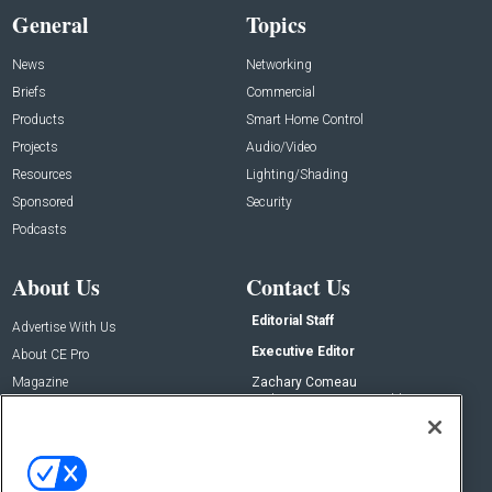
General
Topics
News
Networking
Briefs
Commercial
Products
Smart Home Control
Projects
Audio/Video
Resources
Lighting/Shading
Sponsored
Security
Podcasts
About Us
Contact Us
Editorial Staff
Advertise With Us
Executive Editor
About CE Pro
Magazine
Zachary Comeau
zachary.comeau@emeraldx.com
Newsletters
Senior Editor
CEPRO-IQ
Nick Boever
nicholas.boever@emeraldx.com