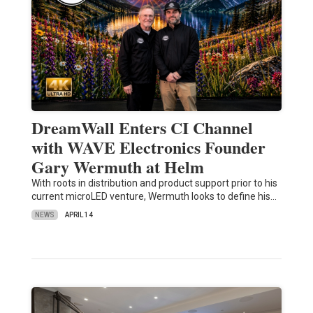
DreamWall Enters CI Channel
with WAVE Electronics Founder
Gary Wermuth at Helm
With roots in distribution and product support prior to his
current microLED venture, Wermuth looks to define his…
NEWS
APRIL 14