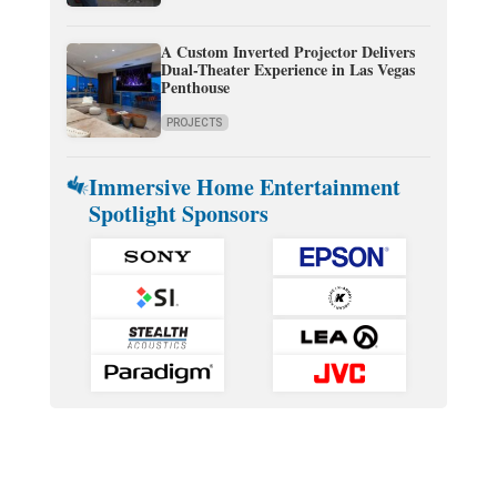
A Custom Inverted Projector Delivers
Dual-Theater Experience in Las Vegas
Penthouse
PROJECTS
Immersive Home Entertainment
Spotlight Sponsors