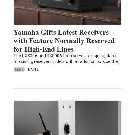
Yamaha Gifts Latest Receivers
with Feature Normally Reserved
for High-End Lines
The RX300A and RX500A both serve as major updates
to existing receiver models with an addition outside the…
NEWS
MAY 12