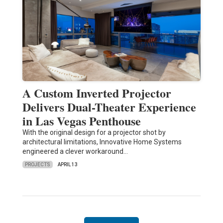
A Custom Inverted Projector
Delivers Dual-Theater Experience
in Las Vegas Penthouse
With the original design for a projector shot by
architectural limitations, Innovative Home Systems
engineered a clever workaround…
PROJECTS
APRIL 13