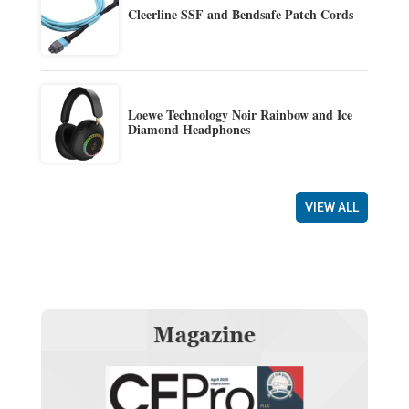
Cleerline SSF and Bendsafe Patch Cords
Loewe Technology Noir Rainbow and Ice
Diamond Headphones
VIEW ALL