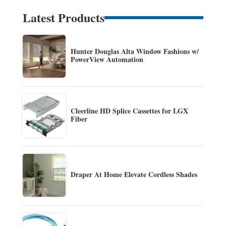
Latest Products
Hunter Douglas Alta Window Fashions w/
PowerView Automation
Cleerline HD Splice Cassettes for LGX
Fiber
Draper At Home Elevate Cordless Shades