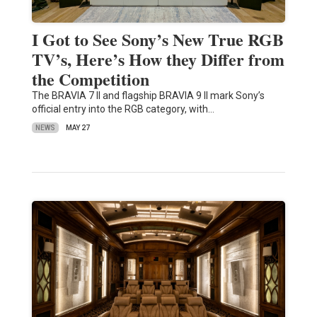
I Got to See Sony’s New True RGB
TV’s, Here’s How they Differ from
the Competition
The BRAVIA 7 II and flagship BRAVIA 9 II mark Sony’s
official entry into the RGB category, with…
NEWS
MAY 27