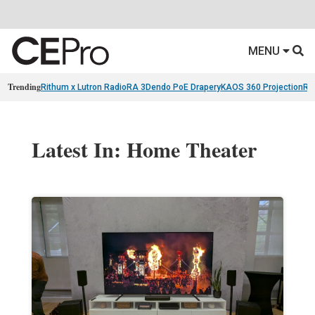
MENU
Trending
Rithum x Lutron RadioRA 3
Dendo PoE Drapery
KAOS 360 Projection
Re
Latest In: Home Theater