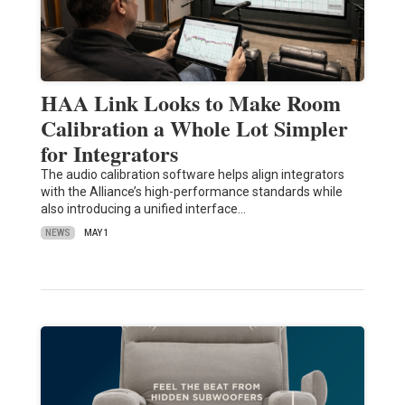
HAA Link Looks to Make Room
Calibration a Whole Lot Simpler
for Integrators
The audio calibration software helps align integrators
with the Alliance’s high-performance standards while
also introducing a unified interface…
NEWS
MAY 1