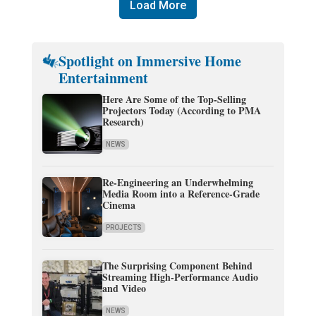
Load More
Spotlight on Immersive Home
Entertainment
Here Are Some of the Top-Selling
Projectors Today (According to PMA
Research)
NEWS
Re-Engineering an Underwhelming
Media Room into a Reference-Grade
Cinema
PROJECTS
The Surprising Component Behind
Streaming High-Performance Audio
and Video
NEWS