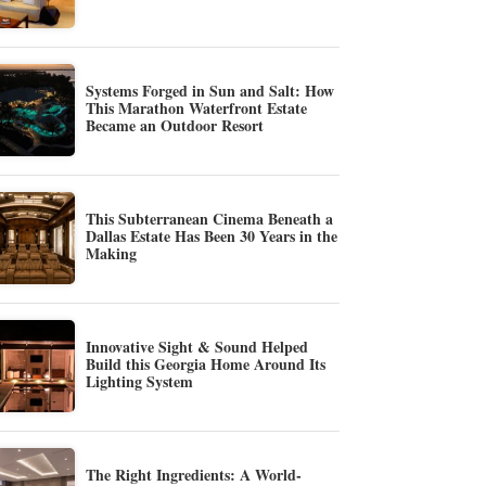
Systems Forged in Sun and Salt: How
This Marathon Waterfront Estate
Became an Outdoor Resort
This Subterranean Cinema Beneath a
Dallas Estate Has Been 30 Years in the
Making
Innovative Sight & Sound Helped
Build this Georgia Home Around Its
Lighting System
The Right Ingredients: A World-