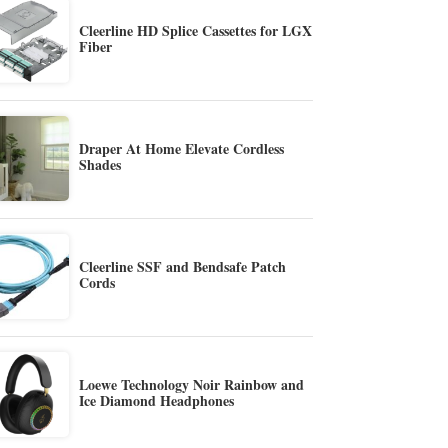
Cleerline HD Splice Cassettes for LGX
Fiber
Draper At Home Elevate Cordless
Shades
Cleerline SSF and Bendsafe Patch
Cords
Loewe Technology Noir Rainbow and
Ice Diamond Headphones