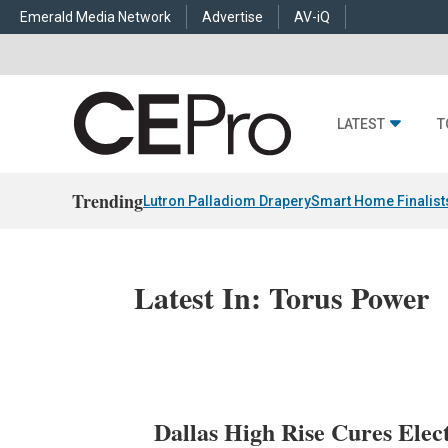
Emerald Media Network
Advertise
AV-iQ
LATEST
T
Trending
Lutron Palladiom Drapery
Smart Home Finalist
Latest In: Torus Power
Dallas High Rise Cures Elect