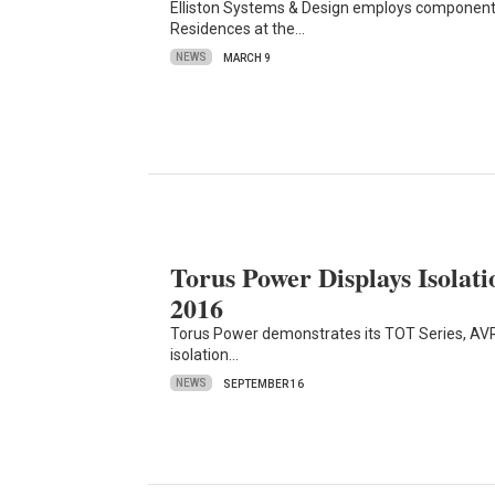
Elliston Systems & Design employs components
Residences at the…
NEWS
MARCH 9
Torus Power Displays Isola
2016
Torus Power demonstrates its TOT Series, AVR
isolation…
NEWS
SEPTEMBER 16