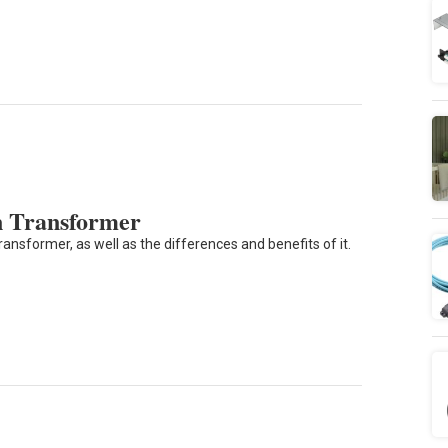
on Transformer
ansformer, as well as the differences and benefits of it.