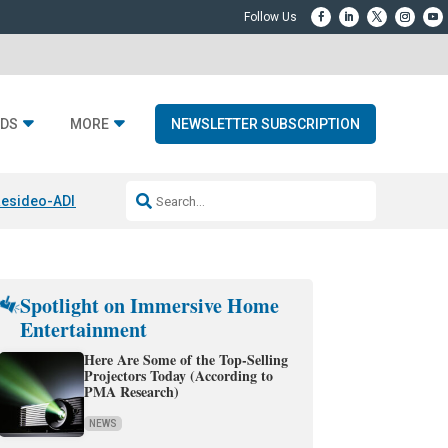
DS
MORE
NEWSLETTER SUBSCRIPTION
esideo-ADI Spinoff Complete
Q Acoustics 3040c
Home Entertainment
Spotlight on Immersive Home
Entertainment
Here Are Some of the Top-Selling
Projectors Today (According to
PMA Research)
NEWS