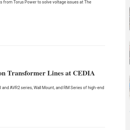
 from Torus Power to solve voltage issues at The
tion Transformer Lines at CEDIA
 and AVR2 series, Wall Mount, and RM Series of high-end