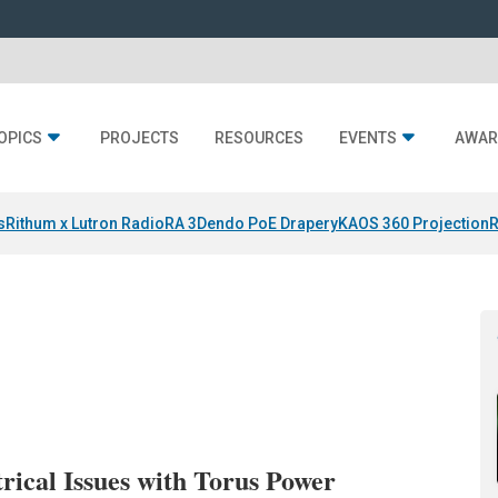
OPICS
PROJECTS
RESOURCES
EVENTS
AWAR
s
Rithum x Lutron RadioRA 3
Dendo PoE Drapery
KAOS 360 Projection
R
rical Issues with Torus Power