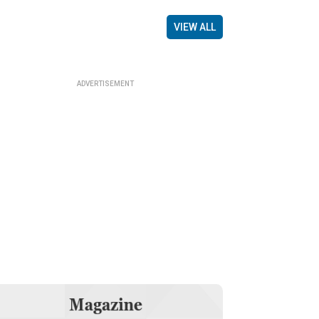
VIEW ALL