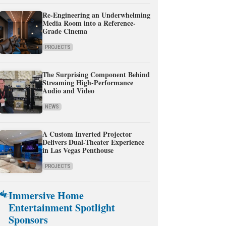
Re-Engineering an Underwhelming
Media Room into a Reference-
Grade Cinema
PROJECTS
The Surprising Component Behind
Streaming High-Performance
Audio and Video
NEWS
A Custom Inverted Projector
Delivers Dual-Theater Experience
in Las Vegas Penthouse
PROJECTS
Immersive Home
Entertainment Spotlight
Sponsors