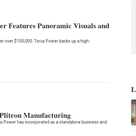
r Features Panoramic Visuals and
r over $150,000. Torus Power backs up a high-
L
 Plitron Manufacturing
 Power has incorporated as a standalone business and