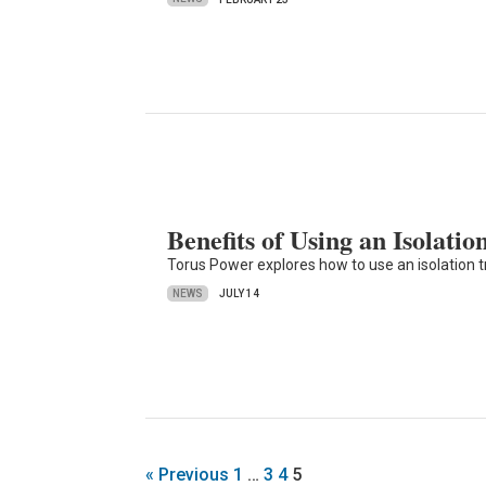
Benefits of Using an Isolati
Torus Power explores how to use an isolation tr
NEWS
JULY 14
« Previous
1
…
3
4
5