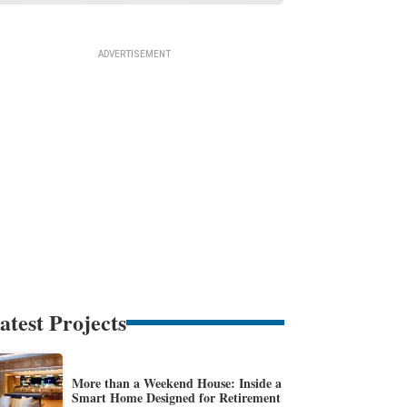
atest Projects
More than a Weekend House: Inside a
Smart Home Designed for Retirement