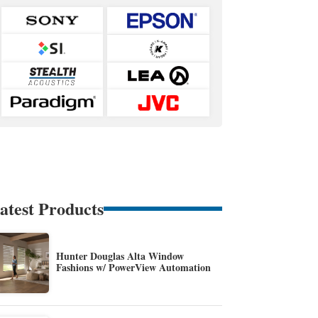
atest Products
Hunter Douglas Alta Window
Fashions w/ PowerView Automation