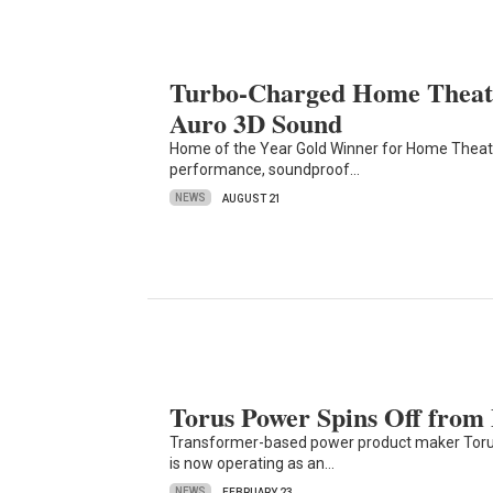
Turbo-Charged Home Theate
Auro 3D Sound
Home of the Year Gold Winner for Home Theate
performance, soundproof…
NEWS
AUGUST 21
Torus Power Spins Off from
Transformer-based power product maker Torus
is now operating as an…
NEWS
FEBRUARY 23