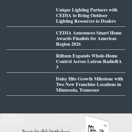
Unique Lighting Partners with
CEDIA to Bring Outdoor
Lighting Resources to Dealers
CEDIA Announces Smart Home
Awards Finalists for Americas
Region 2026
Rithum Expands Whole-Home
Control Across Lutron RadioRA
3
Daisy Hits Growth Milestone with
Two New Franchise Locations in
Minnesota, Tennessee