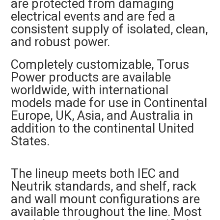
are protected from damaging
electrical events and are fed a
consistent supply of isolated, clean,
and robust power.
Completely customizable, Torus
Power products are available
worldwide, with international
models made for use in Continental
Europe, UK, Asia, and Australia in
addition to the continental United
States.
The lineup meets both IEC and
Neutrik standards, and shelf, rack
and wall mount configurations are
available throughout the line. Most