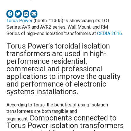
Torus Power
(booth #1305) is showcasing its TOT
Series, AVR and AVR2 series, Wall Mount, and RM
Series of high-end isolation transformers at
CEDIA 2016
.
Torus Power’s toroidal isolation
transformers are used in high-
performance residential,
commercial and professional
applications to improve the quality
and performance of electronic
systems installations.
According to Torus, the benefits of using isolation
transformers are both tangible and
Components connected to
significant.
Torus Power isolation transformers