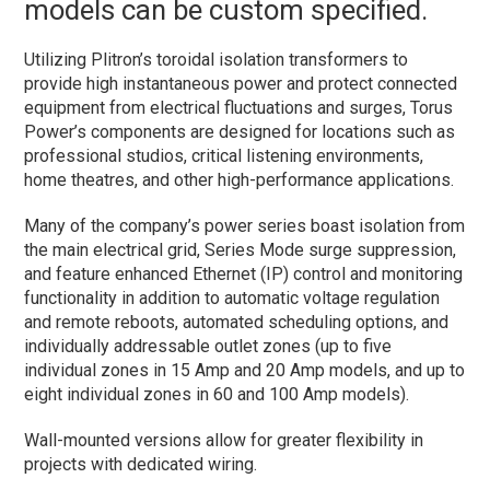
models can be custom specified.
Utilizing Plitron’s toroidal isolation transformers to
provide high instantaneous power and protect connected
equipment from electrical fluctuations and surges, Torus
Power’s components are designed for locations such as
professional studios, critical listening environments,
home theatres, and other high-performance applications.
Many of the company’s power series boast isolation from
the main electrical grid, Series Mode surge suppression,
and feature enhanced Ethernet (IP) control and monitoring
functionality in addition to automatic voltage regulation
and remote reboots, automated scheduling options, and
individually addressable outlet zones (up to five
individual zones in 15 Amp and 20 Amp models, and up to
eight individual zones in 60 and 100 Amp models).
Wall-mounted versions allow for greater flexibility in
projects with dedicated wiring.