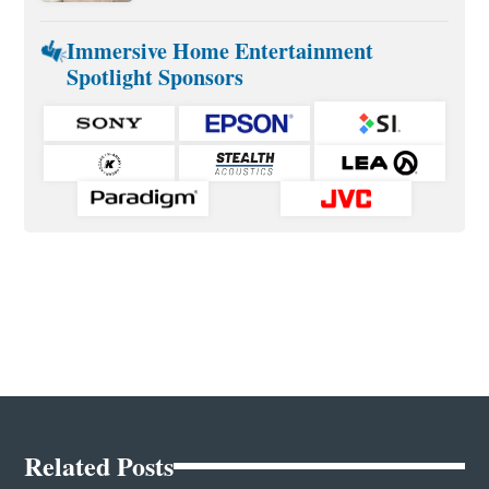
Immersive Home Entertainment
Spotlight Sponsors
Related Posts