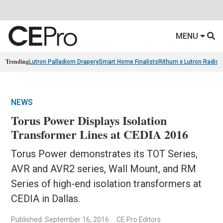
MENU
Trending
Lutron Palladiom Drapery
Smart Home Finalists
Rithum x Lutron Radio
NEWS
Torus Power Displays Isolation
Transformer Lines at CEDIA 2016
Torus Power demonstrates its TOT Series,
AVR and AVR2 series, Wall Mount, and RM
Series of high-end isolation transformers at
CEDIA in Dallas.
Published: September 16, 2016
CE Pro Editors