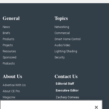
General
Topics
News
Networking
Briefs
Commercial
Products
Smart Home Control
Projects
Audio/Video
Resources
Lighting/Shading
Sponsored
Security
Podcasts
About Us
Contact Us
Editorial Staff
Advertise With Us
Executive Editor
About CE Pro
Magazine
Zachary Comeau
zachary.comeau@emeraldx.com
Newsletters
Senior Editor