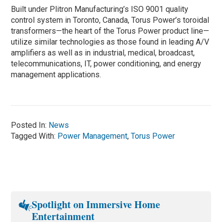
Built under Plitron Manufacturing’s ISO 9001 quality
control system in Toronto, Canada, Torus Power’s toroidal
transformers—the heart of the Torus Power product line—
utilize similar technologies as those found in leading A/V
amplifiers as well as in industrial, medical, broadcast,
telecommunications, IT, power conditioning, and energy
management applications.
Posted In:
News
Tagged With:
Power Management
,
Torus Power
Spotlight on Immersive Home
Entertainment