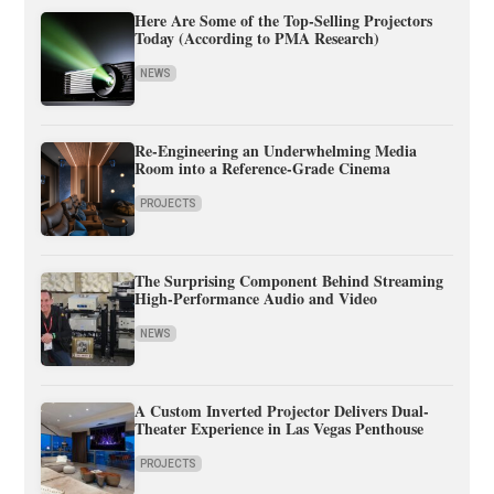
Here Are Some of the Top-Selling Projectors
Today (According to PMA Research)
NEWS
Re-Engineering an Underwhelming Media
Room into a Reference-Grade Cinema
PROJECTS
The Surprising Component Behind Streaming
High-Performance Audio and Video
NEWS
A Custom Inverted Projector Delivers Dual-
Theater Experience in Las Vegas Penthouse
PROJECTS