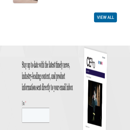
VIEW ALL