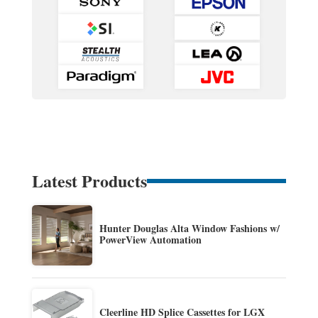
Latest Products
Hunter Douglas Alta Window Fashions w/
PowerView Automation
Cleerline HD Splice Cassettes for LGX