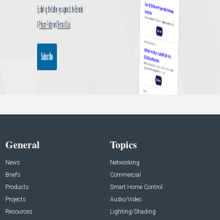
General
Topics
News
Networking
Briefs
Commercial
Products
Smart Home Control
Projects
Audio/Video
Resources
Lighting/Shading