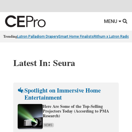
MENU
Trending
Lutron Palladiom Drapery
Smart Home Finalists
Rithum x Lutron Radio
Latest In: Seura
Spotlight on Immersive Home
Entertainment
Here Are Some of the Top-Selling
Projectors Today (According to PMA
Research)
NEWS