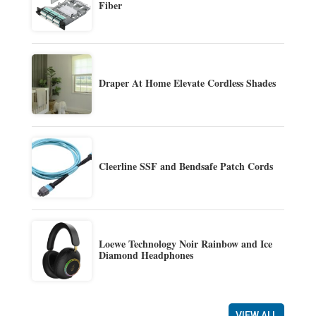
Fiber
Draper At Home Elevate Cordless Shades
Cleerline SSF and Bendsafe Patch Cords
Loewe Technology Noir Rainbow and Ice
Diamond Headphones
VIEW ALL