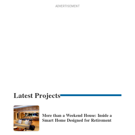
Latest Projects
More than a Weekend House: Inside a
Smart Home Designed for Retirement