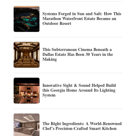
Systems Forged in Sun and Salt: How This
Marathon Waterfront Estate Became an
Outdoor Resort
This Subterranean Cinema Beneath a
Dallas Estate Has Been 30 Years in the
Making
Innovative Sight & Sound Helped Build
this Georgia Home Around Its Lighting
System
The Right Ingredients: A World-Renowned
Chef’s Precision-Crafted Smart Kitchen