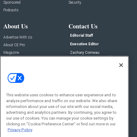
Sponsored
Security
Podcasts
About Us
Contact Us
Editorial Staff
Advertise With Us
Executive Editor
About CE Pro
Magazine
Zachary Comeau
zachary.comeau@emeraldx.com
Newsletters
Senior Editor
CEPRO-IQ
Nick Boever
nicholas.boever@emeraldx.com
Contact Us
This website uses cookies to enhance user experience and to
Social:
analyze performance and traffic on our website. We also share
information about your use of our site with our social media,
advertising and analytics partners. By continuing, you agree to
our use of cookies. You can manage your cookie settings by
clicking on "Cookie Preference Center" or find out more in our
Privacy Policy