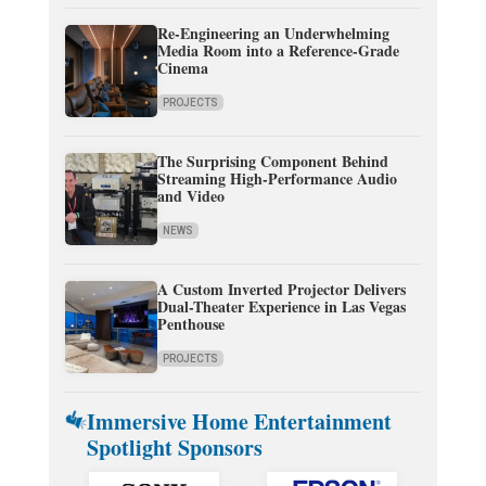
Re-Engineering an Underwhelming
Media Room into a Reference-Grade
Cinema
PROJECTS
The Surprising Component Behind
Streaming High-Performance Audio
and Video
NEWS
A Custom Inverted Projector Delivers
Dual-Theater Experience in Las Vegas
Penthouse
PROJECTS
Immersive Home Entertainment
Spotlight Sponsors