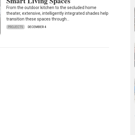
Smart Living Spaces
From the outdoor kitchen to the secluded home
theater, extensive, intelligently integrated shades help
transition these spaces through…
PROJECTS
DECEMBER 4