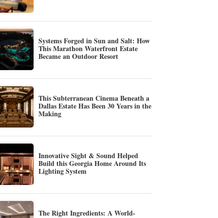
Systems Forged in Sun and Salt: How
This Marathon Waterfront Estate
Became an Outdoor Resort
This Subterranean Cinema Beneath a
Dallas Estate Has Been 30 Years in the
Making
Innovative Sight & Sound Helped
Build this Georgia Home Around Its
Lighting System
The Right Ingredients: A World-