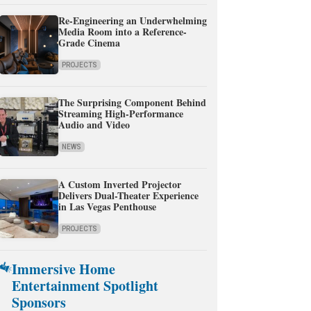
Re-Engineering an Underwhelming
Media Room into a Reference-
Grade Cinema
PROJECTS
The Surprising Component Behind
Streaming High-Performance
Audio and Video
NEWS
A Custom Inverted Projector
Delivers Dual-Theater Experience
in Las Vegas Penthouse
PROJECTS
Immersive Home
Entertainment Spotlight
Sponsors