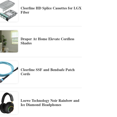
Cleerline HD Splice Cassettes for LGX
Fiber
Draper At Home Elevate Cordless
Shades
Cleerline SSF and Bendsafe Patch
Cords
Loewe Technology Noir Rainbow and
Ice Diamond Headphones