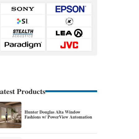
atest Products
Hunter Douglas Alta Window
Fashions w/ PowerView Automation