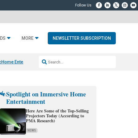
DS
MORE
NEWSLETTER SUBSCRIPTION
c
Home Entertainment DD
Sonos AI Launch
KEF LS LUXE
Apple Smart H
Spotlight on Immersive Home
Entertainment
Here Are Some of the Top-Selling
Projectors Today (According to
PMA Research)
NEWS