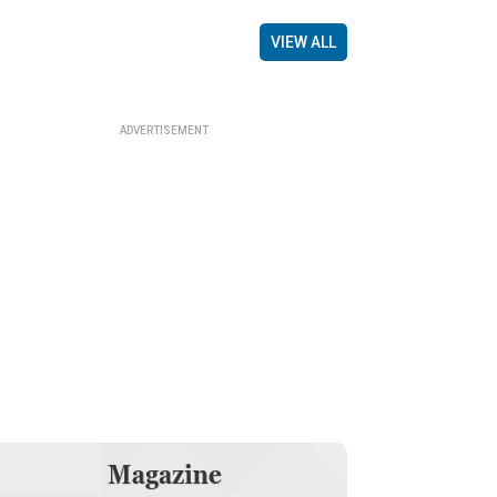
VIEW ALL