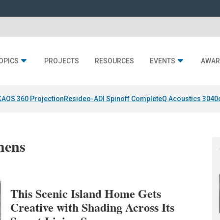
OPICS
PROJECTS
RESOURCES
EVENTS
AWAR
KAOS 360 Projection
Resideo-ADI Spinoff Complete
Q Acoustics 3040
hens
This Scenic Island Home Gets
Creative with Shading Across Its