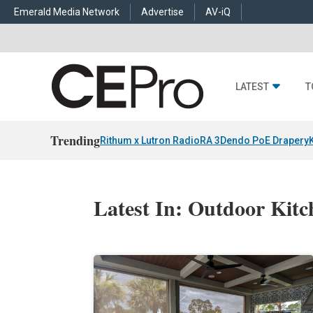
Emerald Media Network
Advertise
AV-iQ
LATEST
T
Trending
Rithum x Lutron RadioRA 3
Dendo PoE Drapery
Latest In: Outdoor Kitc