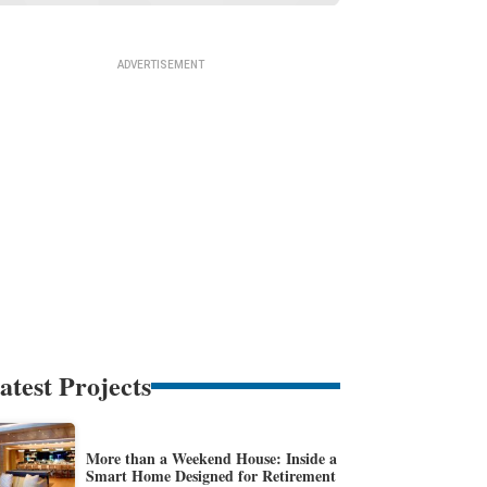
atest Projects
More than a Weekend House: Inside a
Smart Home Designed for Retirement