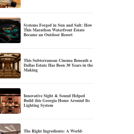
Systems Forged in Sun and Salt: How
This Marathon Waterfront Estate
Became an Outdoor Resort
This Subterranean Cinema Beneath a
Dallas Estate Has Been 30 Years in the
Making
Innovative Sight & Sound Helped
Build this Georgia Home Around Its
Lighting System
The Right Ingredients: A World-