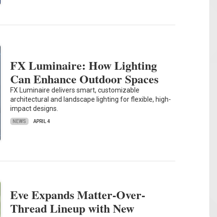
FX Luminaire: How Lighting
Can Enhance Outdoor Spaces
FX Luminaire delivers smart, customizable
architectural and landscape lighting for flexible, high-
impact designs.
NEWS
APRIL 4
Eve Expands Matter-Over-
Thread Lineup with New