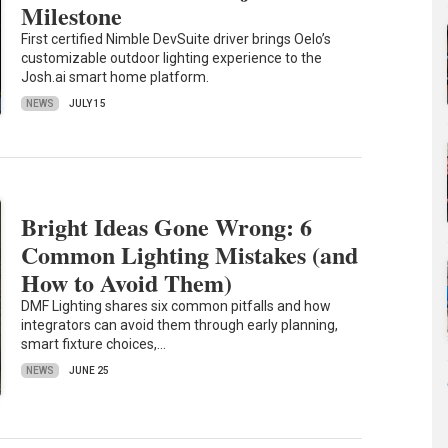
Milestone
First certified Nimble DevSuite driver brings Oelo’s
customizable outdoor lighting experience to the
Josh.ai smart home platform.
NEWS
JULY 15
Bright Ideas Gone Wrong: 6
Common Lighting Mistakes (and
How to Avoid Them)
DMF Lighting shares six common pitfalls and how
integrators can avoid them through early planning,
smart fixture choices,…
NEWS
JUNE 25