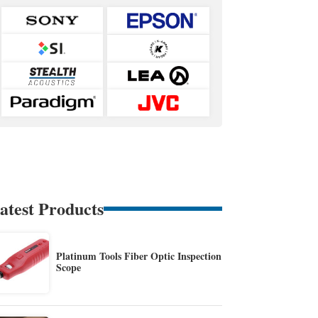
atest Products
Platinum Tools Fiber Optic Inspection
Scope