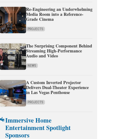
Re-Engineering an Underwhelming
Media Room into a Reference-
Grade Cinema
PROJECTS
The Surprising Component Behind
Streaming High-Performance
Audio and Video
NEWS
A Custom Inverted Projector
Delivers Dual-Theater Experience
in Las Vegas Penthouse
PROJECTS
Immersive Home
Entertainment Spotlight
Sponsors