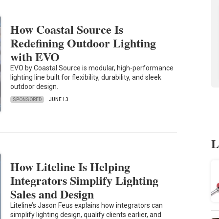
How Coastal Source Is
Redefining Outdoor Lighting
with EVO
EVO by Coastal Source is modular, high-performance
lighting line built for flexibility, durability, and sleek
outdoor design.
SPONSORED
JUNE 13
L
How Liteline Is Helping
Integrators Simplify Lighting
Sales and Design
Liteline’s Jason Feus explains how integrators can
simplify lighting design, qualify clients earlier, and