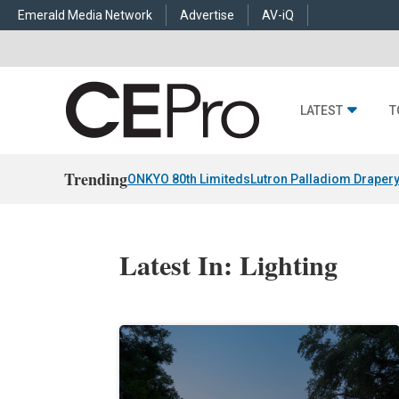
Emerald Media Network
Advertise
AV-iQ
LATEST
T
Trending
ONKYO 80th Limiteds
Lutron Palladiom Draper
Latest In: Lighting