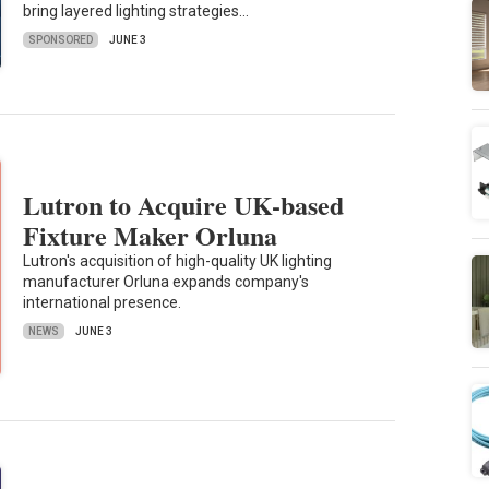
bring layered lighting strategies…
SPONSORED
JUNE 3
Lutron to Acquire UK-based
Fixture Maker Orluna
Lutron's acquisition of high-quality UK lighting
manufacturer Orluna expands company's
international presence.
NEWS
JUNE 3