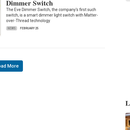
Dimmer Switch
The Eve Dimmer Switch, the company's first such
switch, is a smart dimmer light switch with Matter-
over-Thread technology.
NEWS
FEBRUARY 25
oad More
L