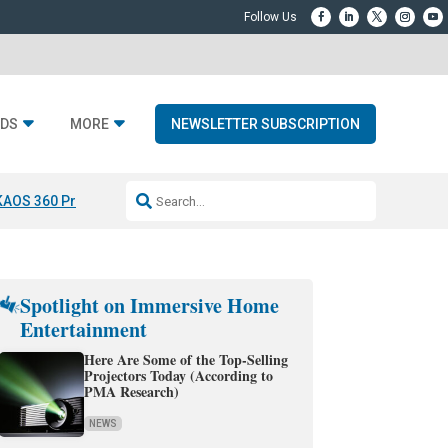
DS
MORE
NEWSLETTER SUBSCRIPTION
KAOS 360 Projection
Resideo-ADI Spinoff Complete
Q Acoustics 3040
Spotlight on Immersive Home
Entertainment
Here Are Some of the Top-Selling
Projectors Today (According to
PMA Research)
NEWS