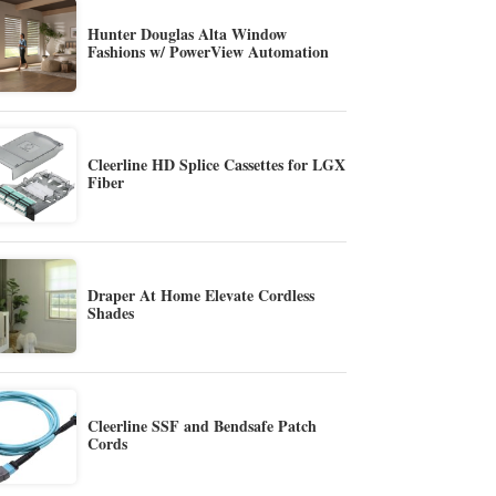
Hunter Douglas Alta Window
Fashions w/ PowerView Automation
Cleerline HD Splice Cassettes for LGX
Fiber
Draper At Home Elevate Cordless
Shades
Cleerline SSF and Bendsafe Patch
Cords