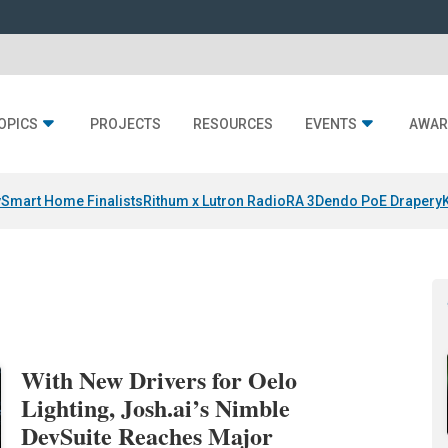
OPICS
PROJECTS
RESOURCES
EVENTS
AWAR
y
Smart Home Finalists
Rithum x Lutron RadioRA 3
Dendo PoE Drapery
With New Drivers for Oelo
Lighting, Josh.ai’s Nimble
DevSuite Reaches Major