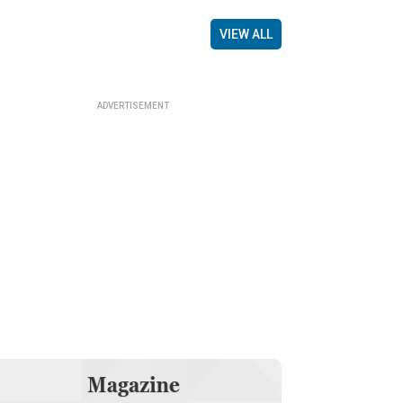
VIEW ALL