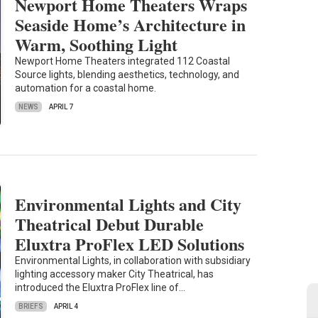
Newport Home Theaters Wraps
Seaside Home’s Architecture in
Warm, Soothing Light
Newport Home Theaters integrated 112 Coastal
Source lights, blending aesthetics, technology, and
automation for a coastal home.
NEWS
APRIL 7
Environmental Lights and City
Theatrical Debut Durable
Eluxtra ProFlex LED Solutions
Environmental Lights, in collaboration with subsidiary
lighting accessory maker City Theatrical, has
introduced the Eluxtra ProFlex line of…
BRIEFS
APRIL 4