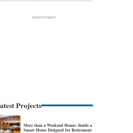
atest Projects
More than a Weekend House: Inside a
Smart Home Designed for Retirement