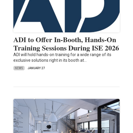
ADI to Offer In-Booth, Hands-On
Training Sessions During ISE 2026
ADI will hold hands-on training for a wide range of its
exclusive solutions right in its booth at…
NEWS
JANUARY 27