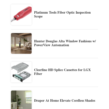
Platinum Tools Fiber Optic Inspection
Scope
Hunter Douglas Alta Window Fashions w/
PowerView Automation
Cleerline HD Splice Cassettes for LGX
Fiber
Draper At Home Elevate Cordless Shades