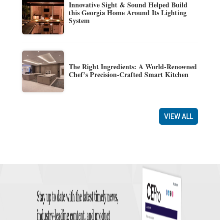
Innovative Sight & Sound Helped Build
this Georgia Home Around Its Lighting
System
The Right Ingredients: A World-Renowned
Chef’s Precision-Crafted Smart Kitchen
VIEW ALL