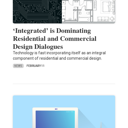
‘Integrated’ is Dominating
Residential and Commercial
Design Dialogues
Technology is fast incorporating itself as an integral
component of residential and commercial design.
NEWS
FEBRUARY 11