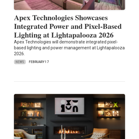
Apex Technologies Showcases
Integrated Power and Pixel-Based
Lighting at Lightapalooza 2026
Apex Technologies will demonstrate integrated pixel-
based lighting and power management at Lightapalooza
2026.
NEWS
FEBRUARY 17