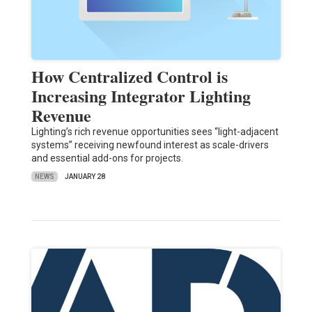
How Centralized Control is
Increasing Integrator Lighting
Revenue
Lighting’s rich revenue opportunities sees “light-adjacent
systems” receiving newfound interest as scale-drivers
and essential add-ons for projects.
NEWS
JANUARY 28