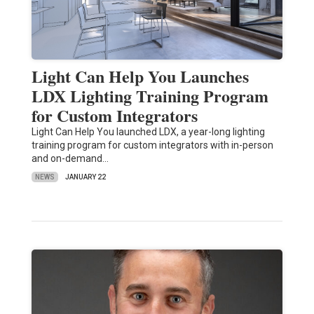
Light Can Help You Launches
LDX Lighting Training Program
for Custom Integrators
Light Can Help You launched LDX, a year-long lighting
training program for custom integrators with in-person
and on-demand…
NEWS
JANUARY 22