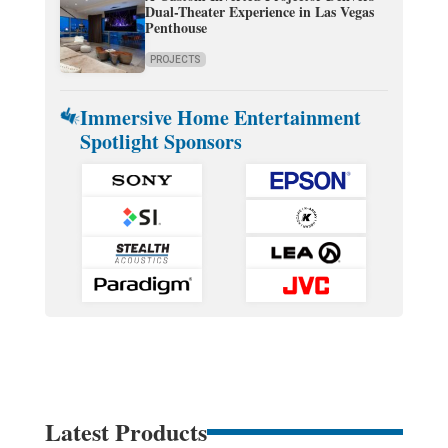
Dual-Theater Experience in Las Vegas
Penthouse
PROJECTS
Immersive Home Entertainment
Spotlight Sponsors
Latest Products