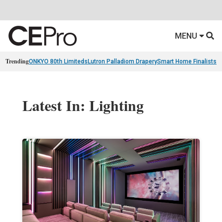
MENU
Trending
ONKYO 80th Limiteds
Lutron Palladiom Drapery
Smart Home Finalists
R
Latest In: Lighting