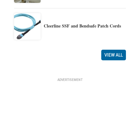
Cleerline SSF and Bendsafe Patch Cords
VIEW ALL