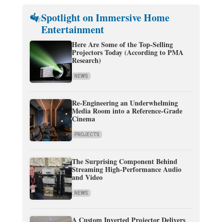
Spotlight on Immersive Home
Entertainment
Here Are Some of the Top-Selling
Projectors Today (According to PMA
Research)
NEWS
Re-Engineering an Underwhelming
Media Room into a Reference-Grade
Cinema
PROJECTS
The Surprising Component Behind
Streaming High-Performance Audio
and Video
NEWS
A Custom Inverted Projector Delivers