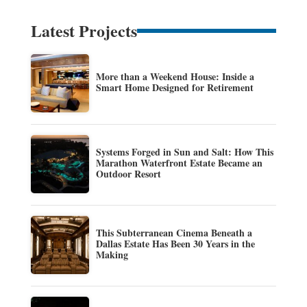
Latest Projects
More than a Weekend House: Inside a
Smart Home Designed for Retirement
Systems Forged in Sun and Salt: How This
Marathon Waterfront Estate Became an
Outdoor Resort
This Subterranean Cinema Beneath a
Dallas Estate Has Been 30 Years in the
Making