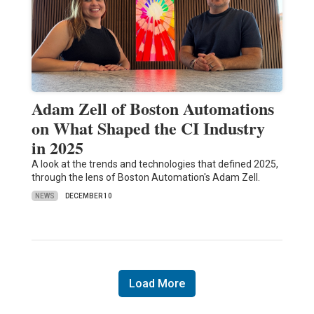
Adam Zell of Boston Automations
on What Shaped the CI Industry
in 2025
A look at the trends and technologies that defined 2025,
through the lens of Boston Automation's Adam Zell.
NEWS
DECEMBER 10
Load More