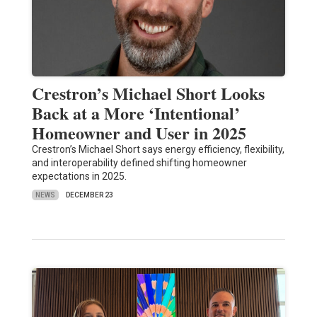
Crestron’s Michael Short Looks
Back at a More ‘Intentional’
Homeowner and User in 2025
Crestron’s Michael Short says energy efficiency, flexibility,
and interoperability defined shifting homeowner
expectations in 2025.
NEWS
DECEMBER 23