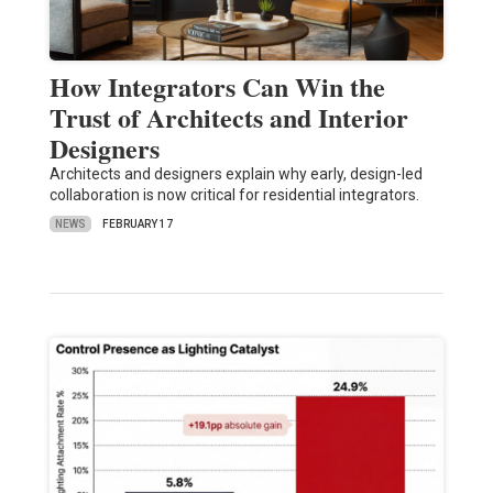
How Integrators Can Win the
Trust of Architects and Interior
Designers
Architects and designers explain why early, design-led
collaboration is now critical for residential integrators.
NEWS
FEBRUARY 17