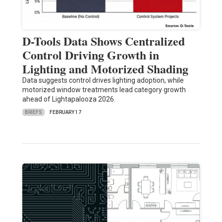
D-Tools Data Shows Centralized
Control Driving Growth in
Lighting and Motorized Shading
Data suggests control drives lighting adoption, while
motorized window treatments lead category growth
ahead of Lightapalooza 2026.
BRIEFS
FEBRUARY 17