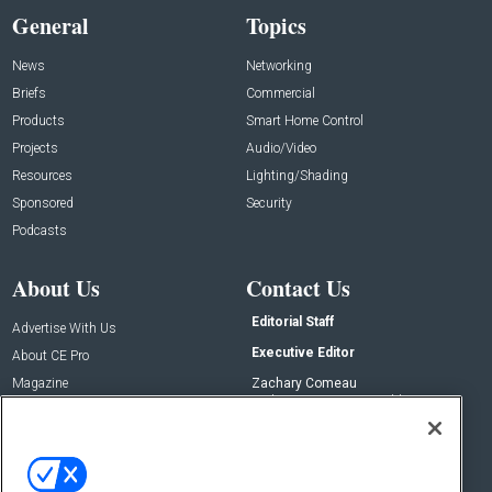
General
Topics
News
Networking
Briefs
Commercial
Products
Smart Home Control
Projects
Audio/Video
Resources
Lighting/Shading
Sponsored
Security
Podcasts
About Us
Contact Us
Editorial Staff
Advertise With Us
Executive Editor
About CE Pro
Magazine
Zachary Comeau
zachary.comeau@emeraldx.com
Newsletters
Senior Editor
CEPRO-IQ
Nick Boever
nicholas.boever@emeraldx.com