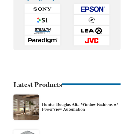
Latest Products
Hunter Douglas Alta Window Fashions w/
PowerView Automation