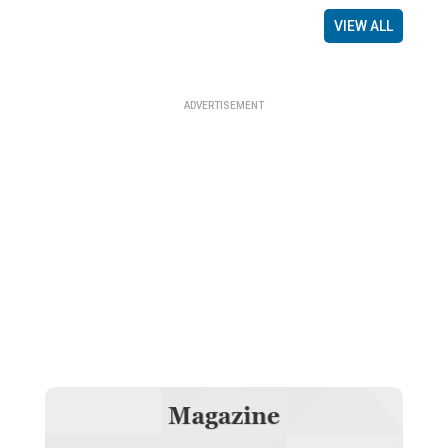
VIEW ALL