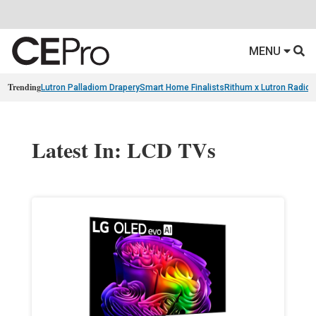
MENU
Trending
Lutron Palladiom Drapery
Smart Home Finalists
Rithum x Lutron Radio
Latest In: LCD TVs