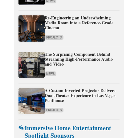
NEWS
Re-Engineering an Underwhelming
Media Room into a Reference-Grade
Cinema
PROJECTS
The Surprising Component Behind
Streaming High-Performance Audio
and Video
NEWS
A Custom Inverted Projector Delivers
Dual-Theater Experience in Las Vegas
Penthouse
PROJECTS
Immersive Home Entertainment
Spotlight Sponsors