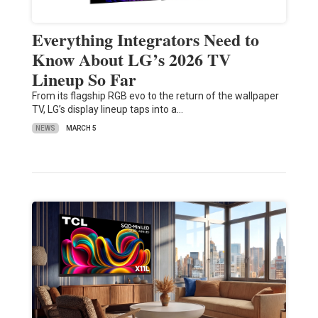
Everything Integrators Need to
Know About LG’s 2026 TV
Lineup So Far
From its flagship RGB evo to the return of the wallpaper
TV, LG’s display lineup taps into a…
NEWS
MARCH 5