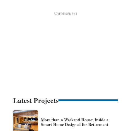
Latest Projects
More than a Weekend House: Inside a
Smart Home Designed for Retirement