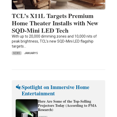
TCL’s X11L Targets Premium
Home Theater Installs with New
SQD-Mini LED Tech
With up to 20,000 dimming zones and 10,000 nits of
peak brightness, TCL’s new SQD-Mini LED flagship
targets…
NEWS
JANUARY 5
Spotlight on Immersive Home
Entertainment
Here Are Some of the Top-Selling
Projectors Today (According to PMA
Research)