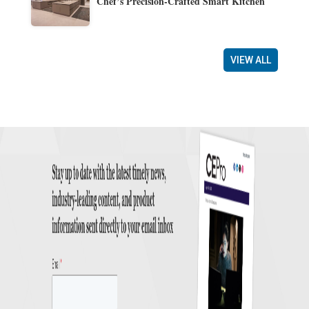
Chef’s Precision-Crafted Smart Kitchen
VIEW ALL