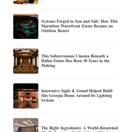
Systems Forged in Sun and Salt: How This
Marathon Waterfront Estate Became an
Outdoor Resort
This Subterranean Cinema Beneath a
Dallas Estate Has Been 30 Years in the
Making
Innovative Sight & Sound Helped Build
this Georgia Home Around Its Lighting
System
The Right Ingredients: A World-Renowned