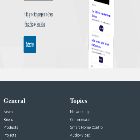
General
Topics
News
Networking
Briefs
Commercial
Products
Smart Home Control
Projects
Audio/Video