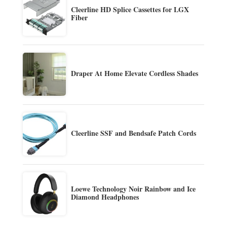
Cleerline HD Splice Cassettes for LGX
Fiber
Draper At Home Elevate Cordless Shades
Cleerline SSF and Bendsafe Patch Cords
Loewe Technology Noir Rainbow and Ice
Diamond Headphones