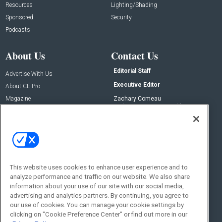
Resources
Lighting/Shading
Sponsored
Security
Podcasts
About Us
Contact Us
Editorial Staff
Advertise With Us
Executive Editor
About CE Pro
Magazine
Zachary Comeau
zachary.comeau@emeraldx.com
Newsletters
Senior Editor
CEPRO-IQ
Nick Boever
nicholas.boever@emeraldx.com
Contact Us
This website uses cookies to enhance user experience and to
Social:
analyze performance and traffic on our website. We also share
information about your use of our site with our social media,
advertising and analytics partners. By continuing, you agree to
our use of cookies. You can manage your cookie settings by
clicking on "Cookie Preference Center" or find out more in our