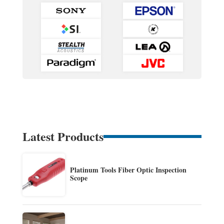
Latest Products
Platinum Tools Fiber Optic Inspection
Scope