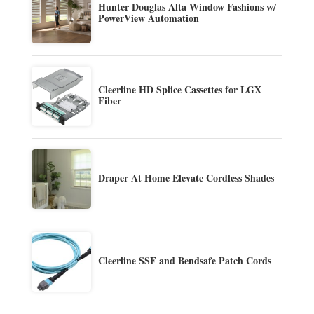
Hunter Douglas Alta Window Fashions w/
PowerView Automation
Cleerline HD Splice Cassettes for LGX
Fiber
Draper At Home Elevate Cordless Shades
Cleerline SSF and Bendsafe Patch Cords