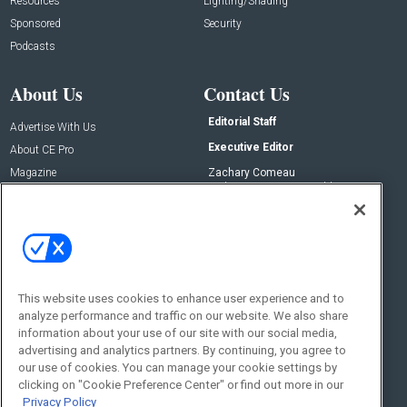
Resources
Lighting/Shading
Sponsored
Security
Podcasts
About Us
Contact Us
Editorial Staff
Advertise With Us
Executive Editor
About CE Pro
Magazine
Zachary Comeau
zachary.comeau@emeraldx.com
Newsletters
Senior Editor
CEPRO-IQ
Nick Boever
nicholas.boever@emeraldx.com
Contact Us
This website uses cookies to enhance user experience and to
Social:
analyze performance and traffic on our website. We also share
information about your use of our site with our social media,
advertising and analytics partners. By continuing, you agree to
our use of cookies. You can manage your cookie settings by
clicking on "Cookie Preference Center" or find out more in our
Privacy Policy