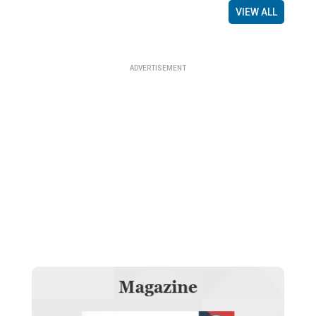
VIEW ALL