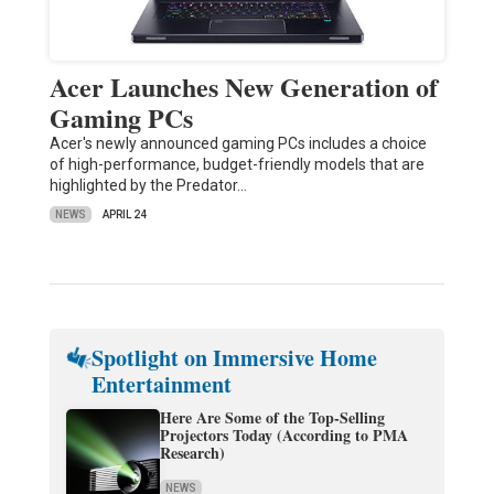
Acer Launches New Generation of
Gaming PCs
Acer's newly announced gaming PCs includes a choice
of high-performance, budget-friendly models that are
highlighted by the Predator…
NEWS
APRIL 24
Spotlight on Immersive Home
Entertainment
Here Are Some of the Top-Selling
Projectors Today (According to PMA
Research)
NEWS