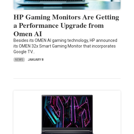
HP Gaming Monitors Are Getting
a Performance Upgrade from
Omen AI
Besides its OMEN AI gaming technology, HP announced
its OMEN 32x Smart Gaming Monitor that incorporates
Google TV…
NEWS
JANUARY 8