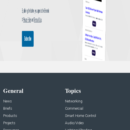
General
Topics
News
Networking
Briefs
Commercial
Products
Smart Home Control
Projects
Audio/Video