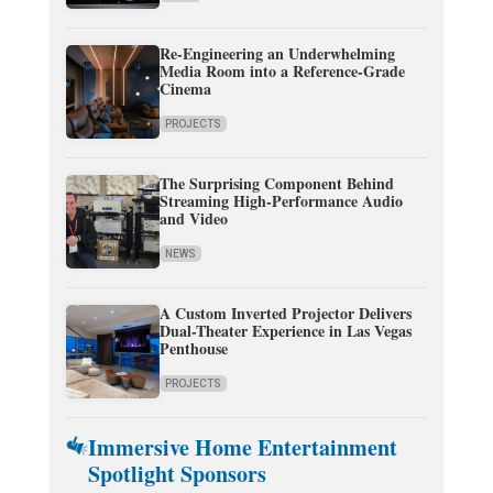
Re-Engineering an Underwhelming
Media Room into a Reference-Grade
Cinema
PROJECTS
The Surprising Component Behind
Streaming High-Performance Audio
and Video
NEWS
A Custom Inverted Projector Delivers
Dual-Theater Experience in Las Vegas
Penthouse
PROJECTS
Immersive Home Entertainment
Spotlight Sponsors