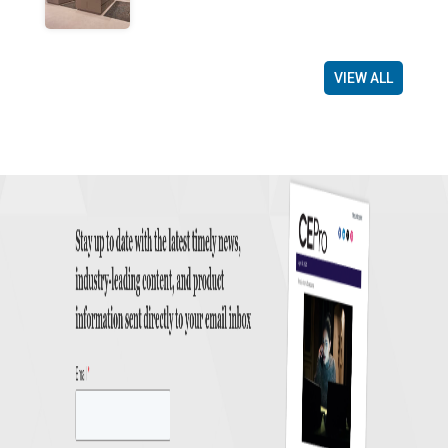
VIEW ALL