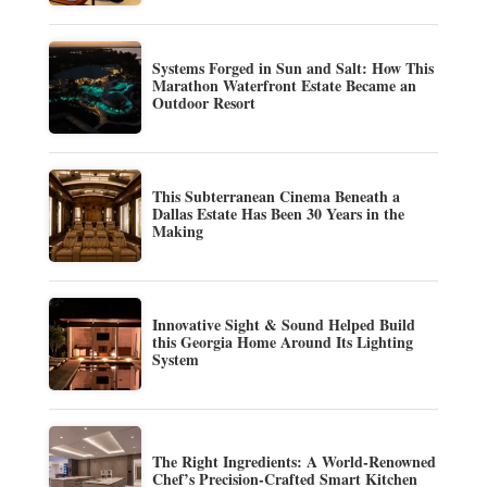
Systems Forged in Sun and Salt: How This
Marathon Waterfront Estate Became an
Outdoor Resort
This Subterranean Cinema Beneath a
Dallas Estate Has Been 30 Years in the
Making
Innovative Sight & Sound Helped Build
this Georgia Home Around Its Lighting
System
The Right Ingredients: A World-Renowned
Chef’s Precision-Crafted Smart Kitchen