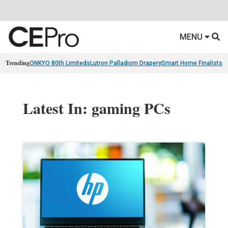
MENU
Trending
ONKYO 80th Limiteds
Lutron Palladiom Drapery
Smart Home Finalists
R
Latest In: gaming PCs