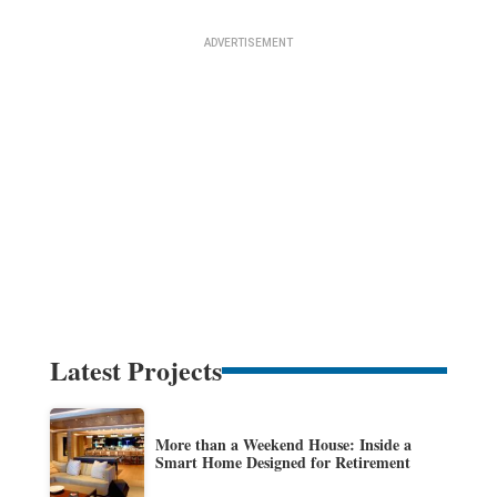
Latest Projects
More than a Weekend House: Inside a
Smart Home Designed for Retirement