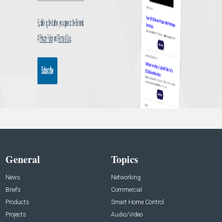
General
Topics
News
Networking
Briefs
Commercial
Products
Smart Home Control
Projects
Audio/Video