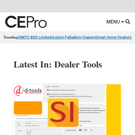
MENU
Trending
ONKYO 80th Limiteds
Lutron Palladiom Drapery
Smart Home Finalists
R
Latest In: Dealer Tools