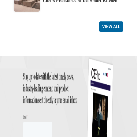
Chef’s Precision-Crafted Smart Kitchen
VIEW ALL