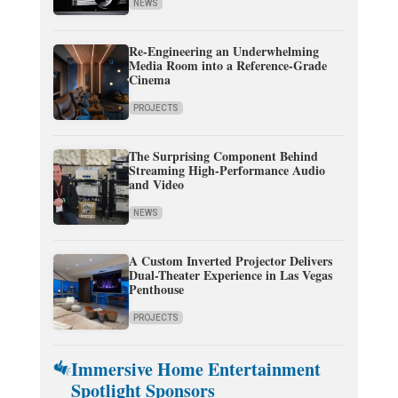
NEWS
Re-Engineering an Underwhelming
Media Room into a Reference-Grade
Cinema
PROJECTS
The Surprising Component Behind
Streaming High-Performance Audio
and Video
NEWS
A Custom Inverted Projector Delivers
Dual-Theater Experience in Las Vegas
Penthouse
PROJECTS
Immersive Home Entertainment
Spotlight Sponsors