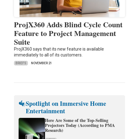
ProjX360 Adds Blind Cycle Count
Feature to Project Management
Suite
ProjX360 says that its new feature is available
immediately to all of its customers.
BRIEFS
NOVEMBER 21
Spotlight on Immersive Home
Entertainment
Here Are Some of the Top-Selling
Projectors Today (According to PMA
Research)