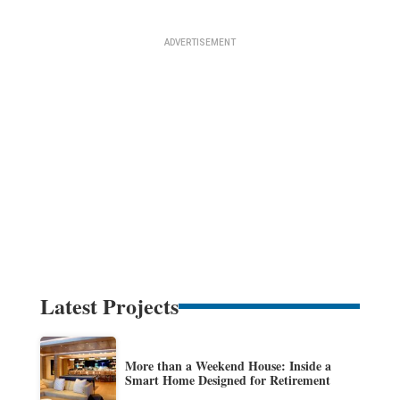
Latest Projects
More than a Weekend House: Inside a
Smart Home Designed for Retirement