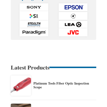
Latest Products
Platinum Tools Fiber Optic Inspection
Scope