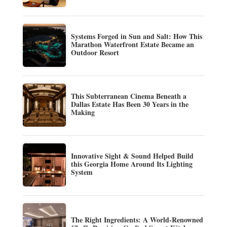
Systems Forged in Sun and Salt: How This
Marathon Waterfront Estate Became an
Outdoor Resort
This Subterranean Cinema Beneath a
Dallas Estate Has Been 30 Years in the
Making
Innovative Sight & Sound Helped Build
this Georgia Home Around Its Lighting
System
The Right Ingredients: A World-Renowned