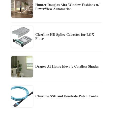
Hunter Douglas Alta Window Fashions w/
PowerView Automation
Cleerline HD Splice Cassettes for LGX
Fiber
Draper At Home Elevate Cordless Shades
Cleerline SSF and Bendsafe Patch Cords