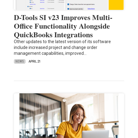
D-Tools SI v23 Improves Multi-
Office Functionality Alongside
QuickBooks Integrations
Other updates to the latest version of its software
include increased project and change order
management capabilities, improved…
NEWS
APRIL 21