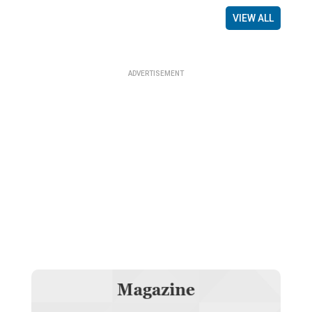
VIEW ALL