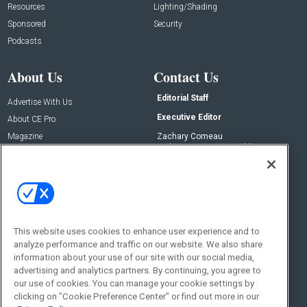
Resources
Lighting/Shading
Sponsored
Security
Podcasts
About Us
Contact Us
Editorial Staff
Advertise With Us
Executive Editor
About CE Pro
Magazine
Zachary Comeau
zachary.comeau@emeraldx.com
Newsletters
Senior Editor
CEPRO-IQ
Nick Boever
nicholas.boever@emeraldx.com
Contact Us
This website uses cookies to enhance user experience and to
Social:
analyze performance and traffic on our website. We also share
information about your use of our site with our social media,
advertising and analytics partners. By continuing, you agree to
our use of cookies. You can manage your cookie settings by
clicking on "Cookie Preference Center" or find out more in our