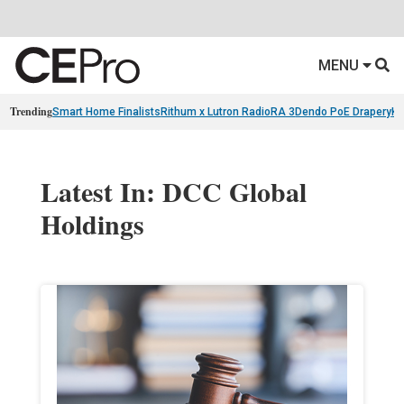
MENU
Trending
Smart Home Finalists
Rithum x Lutron RadioRA 3
Dendo PoE Drapery
KA
Latest In: DCC Global
Holdings