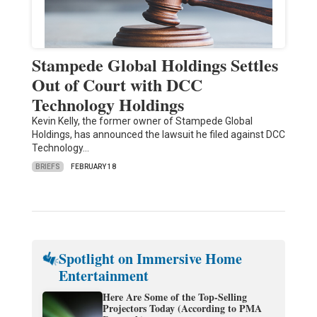
Stampede Global Holdings Settles
Out of Court with DCC
Technology Holdings
Kevin Kelly, the former owner of Stampede Global
Holdings, has announced the lawsuit he filed against DCC
Technology…
BRIEFS
FEBRUARY 18
Spotlight on Immersive Home
Entertainment
Here Are Some of the Top-Selling
Projectors Today (According to PMA