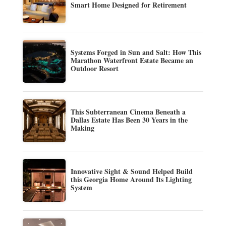
Smart Home Designed for Retirement
Systems Forged in Sun and Salt: How This
Marathon Waterfront Estate Became an
Outdoor Resort
This Subterranean Cinema Beneath a
Dallas Estate Has Been 30 Years in the
Making
Innovative Sight & Sound Helped Build
this Georgia Home Around Its Lighting
System