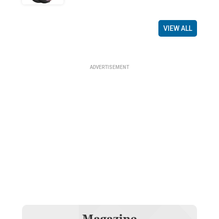
VIEW ALL