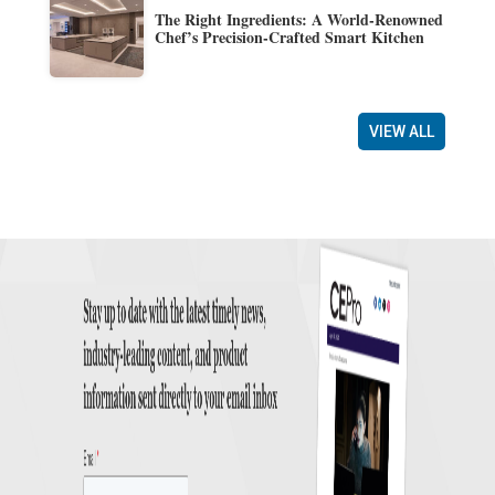
The Right Ingredients: A World-Renowned
Chef’s Precision-Crafted Smart Kitchen
VIEW ALL