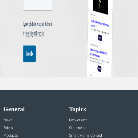
General
Topics
News
Networking
Briefs
Commercial
Products
Smart Home Control