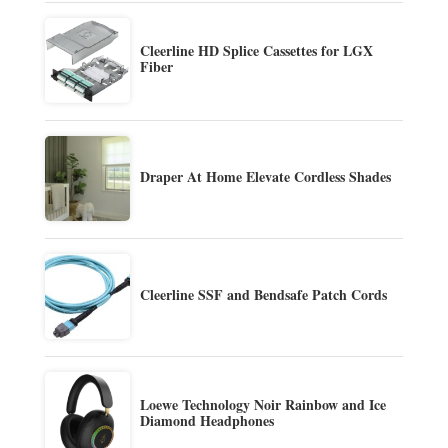
Cleerline HD Splice Cassettes for LGX
Fiber
Draper At Home Elevate Cordless Shades
Cleerline SSF and Bendsafe Patch Cords
Loewe Technology Noir Rainbow and Ice
Diamond Headphones