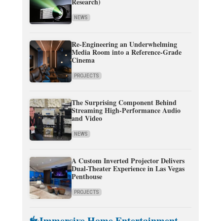
Research)
NEWS
Re-Engineering an Underwhelming
Media Room into a Reference-Grade
Cinema
PROJECTS
The Surprising Component Behind
Streaming High-Performance Audio
and Video
NEWS
A Custom Inverted Projector Delivers
Dual-Theater Experience in Las Vegas
Penthouse
PROJECTS
Immersive Home Entertainment