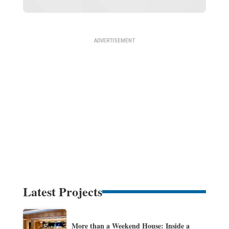
Latest Projects
More than a Weekend House: Inside a