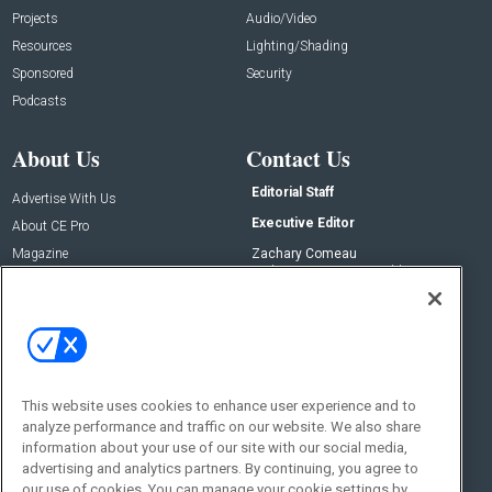
Projects
Audio/Video
Resources
Lighting/Shading
Sponsored
Security
Podcasts
About Us
Contact Us
Editorial Staff
Advertise With Us
Executive Editor
About CE Pro
Magazine
Zachary Comeau
zachary.comeau@emeraldx.com
Newsletters
Senior Editor
CEPRO-IQ
Nick Boever
nicholas.boever@emeraldx.com
Contact Us
This website uses cookies to enhance user experience and to
Social:
analyze performance and traffic on our website. We also share
information about your use of our site with our social media,
advertising and analytics partners. By continuing, you agree to
our use of cookies. You can manage your cookie settings by