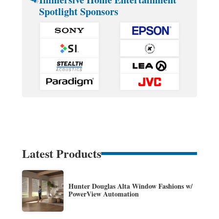
Spotlight Sponsors
Latest Products
Hunter Douglas Alta Window Fashions w/
PowerView Automation