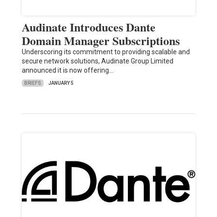
Audinate Introduces Dante
Domain Manager Subscriptions
Underscoring its commitment to providing scalable and
secure network solutions, Audinate Group Limited
announced it is now offering…
BRIEFS
JANUARY 5