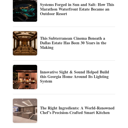
Systems Forged in Sun and Salt: How This
Marathon Waterfront Estate Became an
Outdoor Resort
This Subterranean Cinema Beneath a
Dallas Estate Has Been 30 Years in the
Making
Innovative Sight & Sound Helped Build
this Georgia Home Around Its Lighting
System
The Right Ingredients: A World-Renowned
Chef’s Precision-Crafted Smart Kitchen