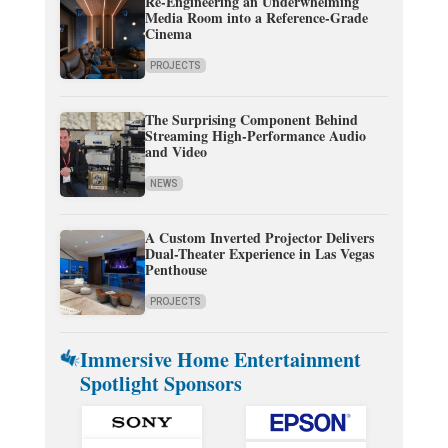
Re-Engineering an Underwhelming
Media Room into a Reference-Grade
Cinema
PROJECTS
The Surprising Component Behind
Streaming High-Performance Audio
and Video
NEWS
A Custom Inverted Projector Delivers
Dual-Theater Experience in Las Vegas
Penthouse
PROJECTS
Immersive Home Entertainment
Spotlight Sponsors