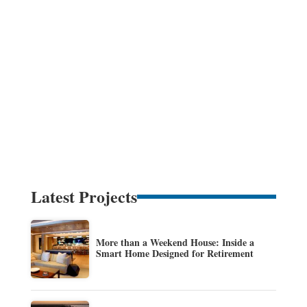
Latest Projects
More than a Weekend House: Inside a
Smart Home Designed for Retirement