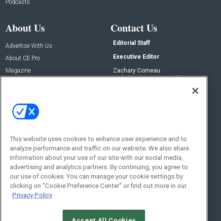
Podcasts
About Us
Contact Us
Editorial Staff
Advertise With Us
Executive Editor
About CE Pro
Magazine
Zachary Comeau
zachary.comeau@emeraldx.com
Newsletters
Senior Editor
CEPRO-IQ
Nick Boever
nicholas.boever@emeraldx.com
Contact Us
This website uses cookies to enhance user experience and to
Social:
analyze performance and traffic on our website. We also share
information about your use of our site with our social media,
advertising and analytics partners. By continuing, you agree to
our use of cookies. You can manage your cookie settings by
clicking on "Cookie Preference Center" or find out more in our
Privacy Policy
Accept All Cookies