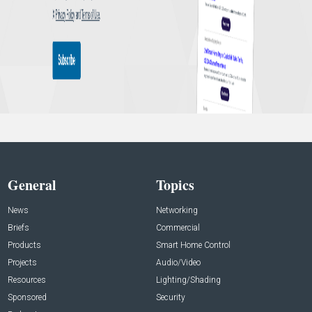
General
Topics
News
Networking
Briefs
Commercial
Products
Smart Home Control
Projects
Audio/Video
Resources
Lighting/Shading
Sponsored
Security