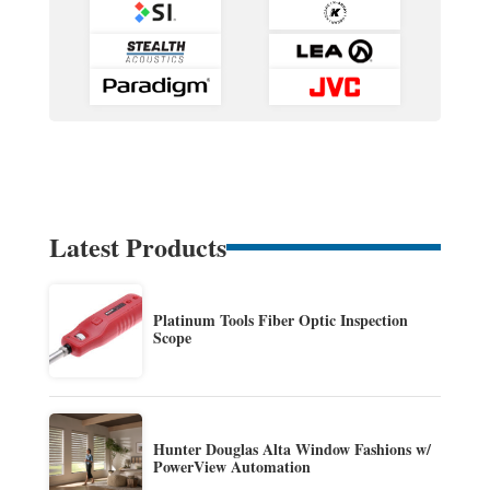
Latest Products
Platinum Tools Fiber Optic Inspection
Scope
Hunter Douglas Alta Window Fashions w/
PowerView Automation