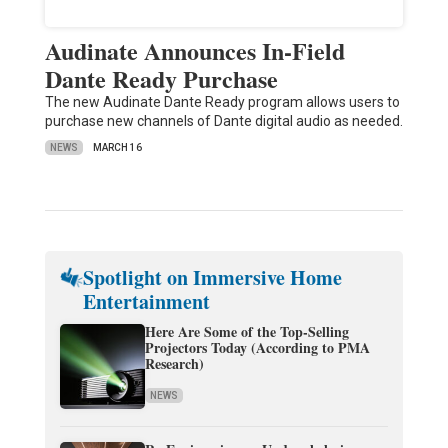
Audinate Announces In-Field
Dante Ready Purchase
The new Audinate Dante Ready program allows users to
purchase new channels of Dante digital audio as needed.
NEWS
MARCH 16
Spotlight on Immersive Home
Entertainment
Here Are Some of the Top-Selling
Projectors Today (According to PMA
Research)
NEWS