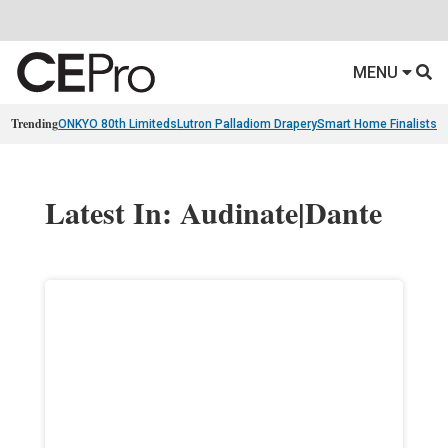
MENU
Trending
ONKYO 80th Limiteds
Lutron Palladiom Drapery
Smart Home Finalists
R
Latest In: Audinate|Dante