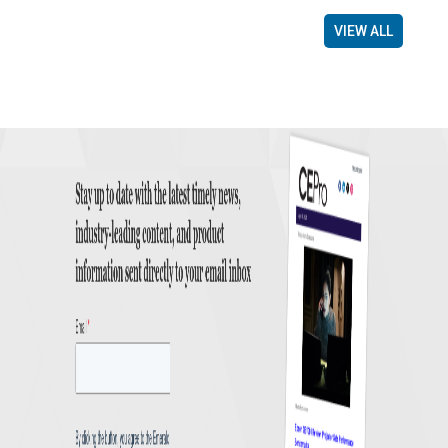
VIEW ALL