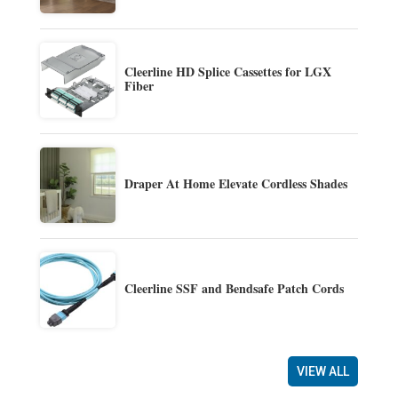
Cleerline HD Splice Cassettes for LGX
Fiber
Draper At Home Elevate Cordless Shades
Cleerline SSF and Bendsafe Patch Cords
VIEW ALL