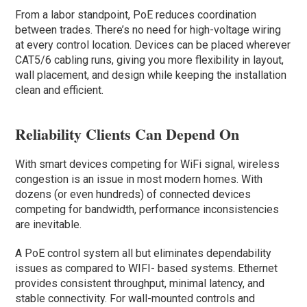
From a labor standpoint, PoE reduces coordination
between trades. There’s no need for high-voltage wiring
at every control location. Devices can be placed wherever
CAT5/6 cabling runs, giving you more flexibility in layout,
wall placement, and design while keeping the installation
clean and efficient.
Reliability Clients Can Depend On
With smart devices competing for WiFi signal, wireless
congestion is an issue in most modern homes. With
dozens (or even hundreds) of connected devices
competing for bandwidth, performance inconsistencies
are inevitable.
A PoE control system all but eliminates dependability
issues as compared to WIFI- based systems. Ethernet
provides consistent throughput, minimal latency, and
stable connectivity. For wall-mounted controls and