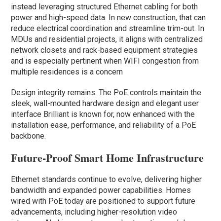
instead leveraging structured Ethernet cabling for both
power and high-speed data. In new construction, that can
reduce electrical coordination and streamline trim-out. In
MDUs and residential projects, it aligns with centralized
network closets and rack-based equipment strategies
and is especially pertinent when WIFI congestion from
multiple residences is a concern
Design integrity remains. The PoE controls maintain the
sleek, wall-mounted hardware design and elegant user
interface Brilliant is known for, now enhanced with the
installation ease, performance, and reliability of a PoE
backbone.
Future-Proof Smart Home Infrastructure
Ethernet standards continue to evolve, delivering higher
bandwidth and expanded power capabilities. Homes
wired with PoE today are positioned to support future
advancements, including higher-resolution video