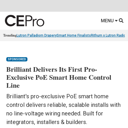
MENU
Trending
Lutron Palladiom Drapery
Smart Home Finalists
Rithum x Lutron Radio
SPONSORED
Brilliant Delivers Its First Pro-
Exclusive PoE Smart Home Control
Line
Brilliant's pro-exclusive PoE smart home
control delivers reliable, scalable installs with
no line-voltage wiring needed. Built for
integrators, installers & builders.