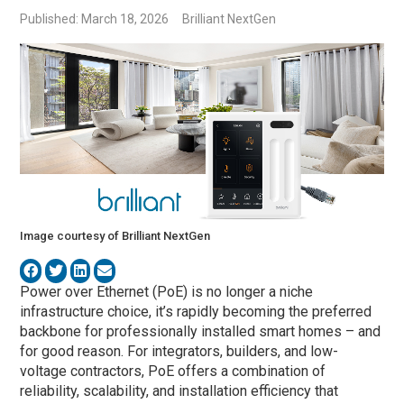
Published: March 18, 2026
Brilliant NextGen
Image courtesy of Brilliant NextGen
Power over Ethernet (PoE) is no longer a niche
infrastructure choice, it’s rapidly becoming the preferred
backbone for professionally installed smart homes – and
for good reason. For integrators, builders, and low-
voltage contractors, PoE offers a combination of
reliability, scalability, and installation efficiency that