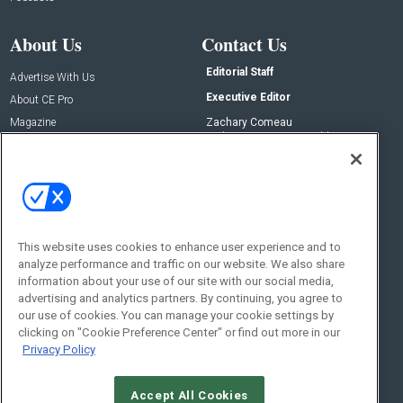
About Us
Contact Us
Editorial Staff
Advertise With Us
Executive Editor
About CE Pro
Magazine
Zachary Comeau
zachary.comeau@emeraldx.com
Newsletters
Senior Editor
CEPRO-IQ
Nick Boever
nicholas.boever@emeraldx.com
Contact Us
This website uses cookies to enhance user experience and to
Social:
analyze performance and traffic on our website. We also share
information about your use of our site with our social media,
advertising and analytics partners. By continuing, you agree to
our use of cookies. You can manage your cookie settings by
clicking on "Cookie Preference Center" or find out more in our
Privacy Policy
Accept All Cookies