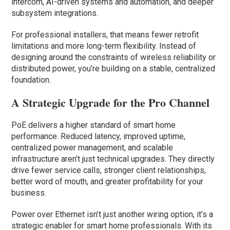
intercom, AI-driven systems and automation, and deeper
subsystem integrations.
For professional installers, that means fewer retrofit
limitations and more long-term flexibility. Instead of
designing around the constraints of wireless reliability or
distributed power, you’re building on a stable, centralized
foundation.
A Strategic Upgrade for the Pro Channel
PoE delivers a higher standard of smart home
performance. Reduced latency, improved uptime,
centralized power management, and scalable
infrastructure aren’t just technical upgrades. They directly
drive fewer service calls, stronger client relationships,
better word of mouth, and greater profitability for your
business.
Power over Ethernet isn’t just another wiring option, it’s a
strategic enabler for smart home professionals. With its