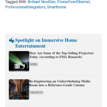
Tagged With:
Brilliant NextGen
,
PowerOverEthernet
,
ProfessionalIntegrators
,
Smarthome
Spotlight on Immersive Home
Entertainment
Here Are Some of the Top-Selling Projectors
Today (According to PMA Research)
NEWS
Re-Engineering an Underwhelming Media
Room into a Reference-Grade Cinema
PROJECTS