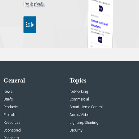
General
Topics
News
Networking
Briefs
Commercial
Products
Smart Home Control
Projects
Audio/Video
Resources
Lighting/Shading
Sponsored
Security
Podcasts