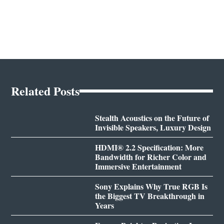
Related Posts
Stealth Acoustics on the Future of
Invisible Speakers, Luxury Design
HDMI® 2.2 Specification: More
Bandwidth for Richer Color and
Immersive Entertainment
Sony Explains Why True RGB Is
the Biggest TV Breakthrough in
Years