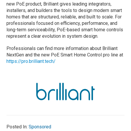
new PoE product, Brilliant gives leading integrators,
installers, and builders the tools to design modern smart
homes that are structured, reliable, and built to scale. For
professionals focused on efficiency, performance, and
long-term serviceability, PoE-based smart home controls
represent a clear evolution in system design.
Professionals can find more information about Brilliant
NextGen and the new PoE Smart Home Control pro line at
https://pro.brilliant.tech/
Posted In:
Sponsored