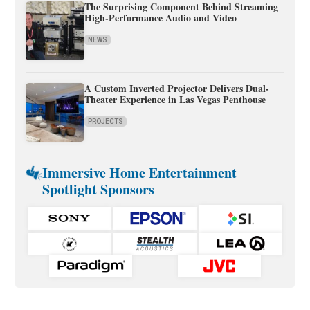
The Surprising Component Behind Streaming
High-Performance Audio and Video
NEWS
A Custom Inverted Projector Delivers Dual-
Theater Experience in Las Vegas Penthouse
PROJECTS
Immersive Home Entertainment
Spotlight Sponsors