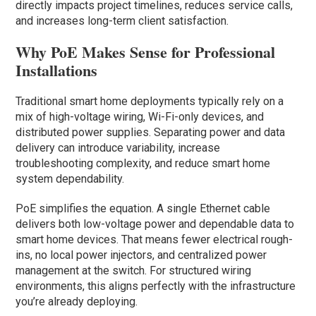
directly impacts project timelines, reduces service calls,
and increases long-term client satisfaction.
Why PoE Makes Sense for Professional
Installations
Traditional smart home deployments typically rely on a
mix of high-voltage wiring, Wi-Fi-only devices, and
distributed power supplies. Separating power and data
delivery can introduce variability, increase
troubleshooting complexity, and reduce smart home
system dependability.
PoE simplifies the equation. A single Ethernet cable
delivers both low-voltage power and dependable data to
smart home devices. That means fewer electrical rough-
ins, no local power injectors, and centralized power
management at the switch. For structured wiring
environments, this aligns perfectly with the infrastructure
you’re already deploying.