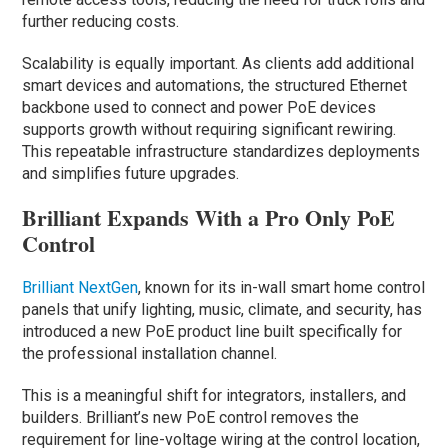
further reducing costs.
Scalability is equally important. As clients add additional
smart devices and automations, the structured Ethernet
backbone used to connect and power PoE devices
supports growth without requiring significant rewiring.
This repeatable infrastructure standardizes deployments
and simplifies future upgrades.
Brilliant Expands With a Pro Only PoE
Control
Brilliant NextGen
, known for its in-wall smart home control
panels that unify lighting, music, climate, and security, has
introduced a new PoE product line built specifically for
the professional installation channel.
This is a meaningful shift for integrators, installers, and
builders. Brilliant’s new PoE control removes the
requirement for line-voltage wiring at the control location,