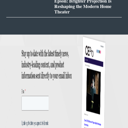
Epson: Brighter Projection Is
Reshaping the Modern Home
Theater