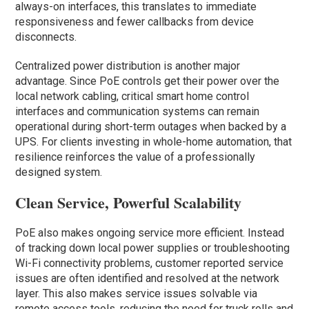
always-on interfaces, this translates to immediate
responsiveness and fewer callbacks from device
disconnects.
Centralized power distribution is another major
advantage. Since PoE controls get their power over the
local network cabling, critical smart home control
interfaces and communication systems can remain
operational during short-term outages when backed by a
UPS. For clients investing in whole-home automation, that
resilience reinforces the value of a professionally
designed system.
Clean Service, Powerful Scalability
PoE also makes ongoing service more efficient. Instead
of tracking down local power supplies or troubleshooting
Wi-Fi connectivity problems, customer reported service
issues are often identified and resolved at the network
layer. This also makes service issues solvable via
remote access tools, reducing the need for truck rolls and