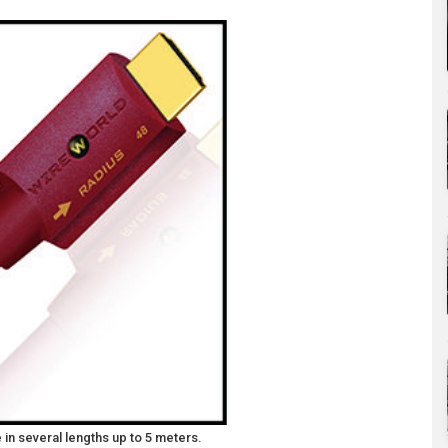
in several lengths up to 5 meters.