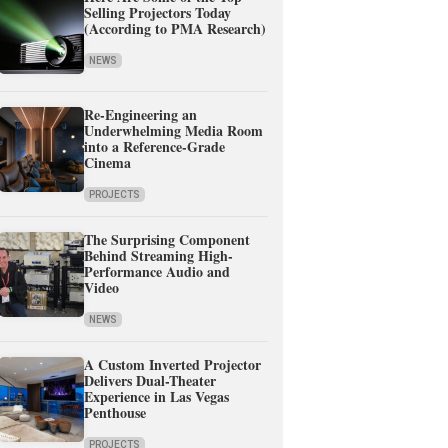
Selling Projectors Today
(According to PMA Research)
NEWS
Re-Engineering an
Underwhelming Media Room
into a Reference-Grade
Cinema
PROJECTS
The Surprising Component
Behind Streaming High-
Performance Audio and
Video
NEWS
A Custom Inverted Projector
Delivers Dual-Theater
Experience in Las Vegas
Penthouse
PROJECTS