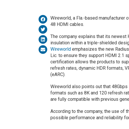
Wireworld, a Fla.-based manufacturer o
48 HDMI cables.
The company explains that its newest H
insulation within a triple-shielded desi
Wireworld
emphasizes the new Radius 
Lic. to ensure they support HDMI 2.1 sp
certification allows the products to su
refresh rates, dynamic HDR formats, 
(eARC).
Wireworld also points out that 48Gbps 
formats such as 8K and 120 refresh rat
are fully compatible with previous gen
According to the company, the use of 
possible performance and reliability fo