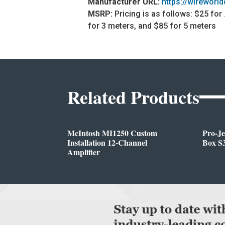
Manufacturer URL:
https://wireworl
MSRP:
Pricing is as follows: $25 for
for 3 meters, and $85 for 5 meters
Related Products
McIntosh MI1250 Custom
Pro-J
Installation 12-Channel
Box S3
Amplifier