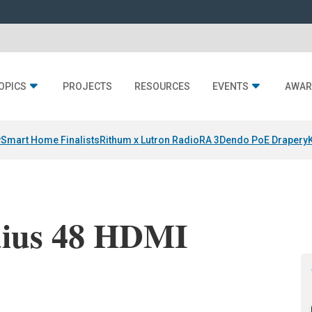
OPICS
PROJECTS
RESOURCES
EVENTS
AWAR
y
Smart Home Finalists
Rithum x Lutron RadioRA 3
Dendo PoE Drapery
dius 48 HDMI