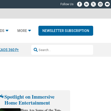
DS
MORE
NEWSLETTER SUBSCRIPTION
KAOS 360 Projection
Resideo-ADI Spinoff Complete
Q Acoustics 3040
Spotlight on Immersive
Home Entertainment
Here Are Some of the Top-