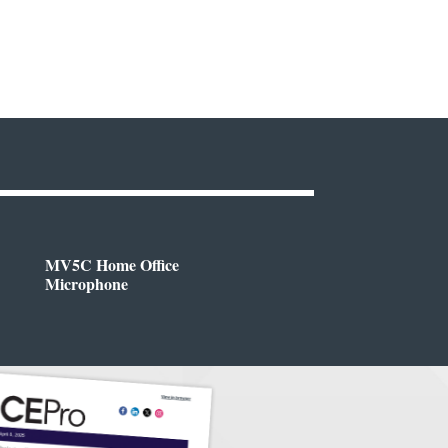
MV5C Home Office
Microphone