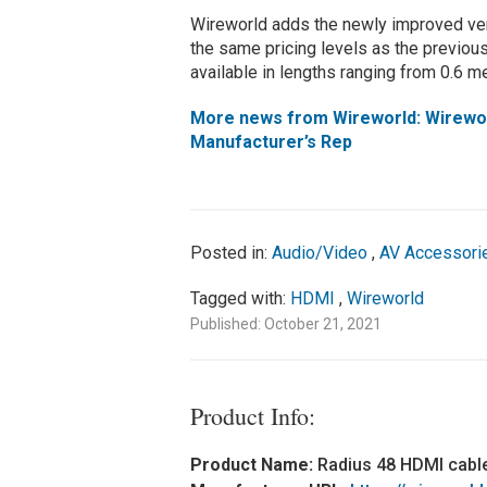
Wireworld adds the newly improved ver
the same pricing levels as the previou
available in lengths ranging from 0.6 m
More news from Wireworld: Wireworl
Manufacturer’s Rep
Posted in:
Audio/Video
,
AV Accessori
Tagged with:
HDMI
,
Wireworld
Published: October 21, 2021
Product Info:
Product Name:
Radius 48 HDMI cabl