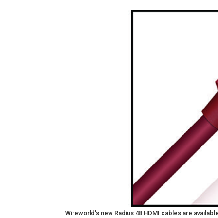
Wireworld's new Radius 48 HDMI cables are available 