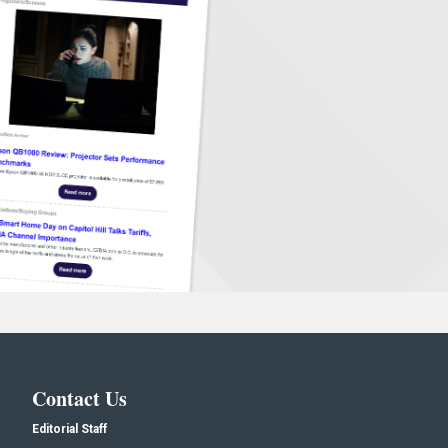
Contact Us
Editorial Staff