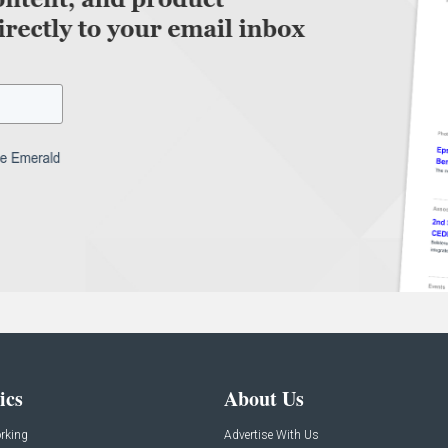
ics
About Us
rking
Advertise With Us