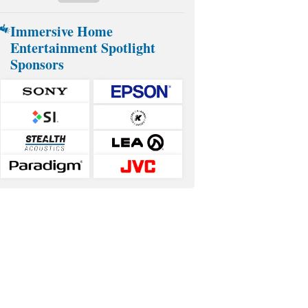
Immersive Home
Entertainment Spotlight
Sponsors