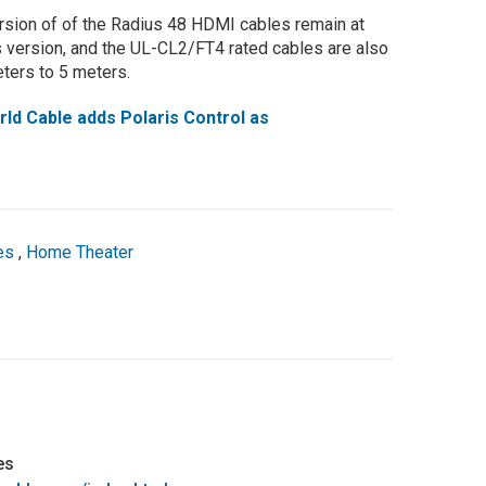
sion of of the Radius 48 HDMI cables remain at
s version, and the UL-CL2/FT4 rated cables are also
eters to 5 meters.
d Cable adds Polaris Control as
es
,
Home Theater
es