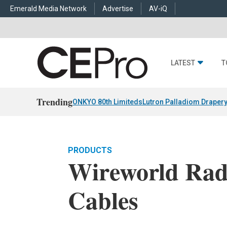
Emerald Media Network
Advertise
AV-iQ
LATEST
T
Trending
ONKYO 80th Limiteds
Lutron Palladiom Draper
PRODUCTS
Wireworld Ra
Cables