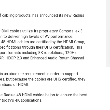
f cabling products, has announced its new Radius
DMI cables utilize its proprietary Composilex 3
gn to deliver high levels of AV performance.
48 HDMI cables are certified by the HDMI Group,
ecifications through their UHS certification. This
pport formats including 8K resolutions, 120Hz
VRR, HDCP 2.3 and Enhanced Audio Return Channel
is an absolute requirement in order to support
es, but because the cables are UHS certified, they
erations of HDMI.
the Radius 48 HDMI cables helps to ensure the best
r today’s 4K applications.