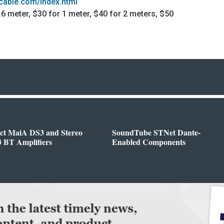
dcable.com/index.html
 .6 meter, $30 for 1 meter, $40 for 2 meters, $50
ect MaiA DS3 and Stereo
SoundTube STNet Dante-
 BT Amplifiers
Enabled Components