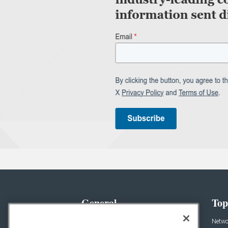
General
Top
News
Netwo