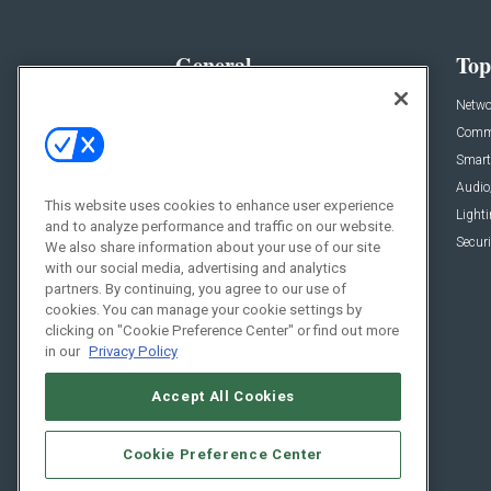
General
Top
News
Netwo
Briefs
Comme
Products
Smart
Projects
Audio
This website uses cookies to enhance user experience
Resources
Light
and to analyze performance and traffic on our website.
Sponsored
Securi
We also share information about your use of our site
with our social media, advertising and analytics
Podcasts
partners. By continuing, you agree to our use of
cookies. You can manage your cookie settings by
clicking on "Cookie Preference Center" or find out more
in our
Privacy Policy
Accept All Cookies
Cookie Preference Center