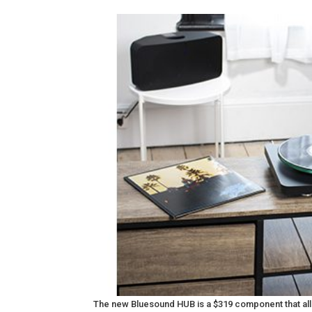
The new Bluesound HUB is a $319 component that all