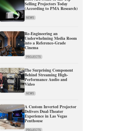
Selling Projectors Today
(According to PMA Research)
NEWS
Re-Engineering an
Underwhelming Media Room
into a Reference-Grade
Cinema
PROJECTS
The Surprising Component
Behind Streaming High-
Performance Audio and
Video
NEWS
A Custom Inverted Projector
Delivers Dual-Theater
Experience in Las Vegas
Penthouse
PROJECTS