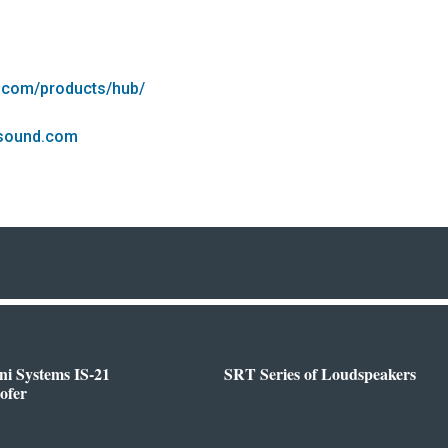
.com/products/hub/
esound.com
i Systems IS-21
SRT Series of Loudspeakers
ofer