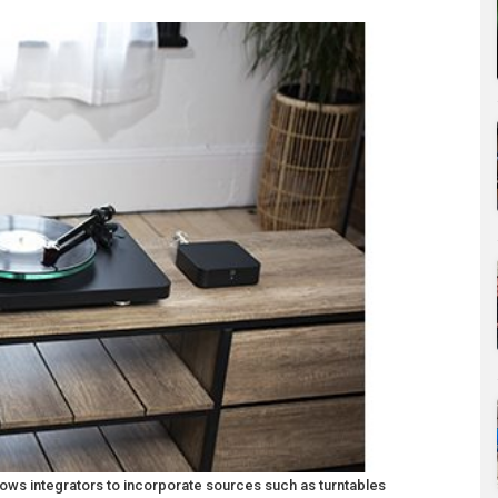
ows integrators to incorporate sources such as turntables