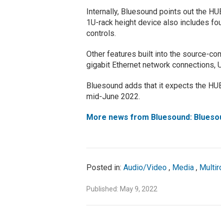
Internally, Bluesound points out the
1U-rack height device also includes fo
controls.
Other features built into the source-c
gigabit Ethernet network connections, 
Bluesound adds that it expects the HUB
mid-June 2022.
More news from Bluesound: Blues
Posted in:
Audio/Video
,
Media
,
Multi
Published: May 9, 2022