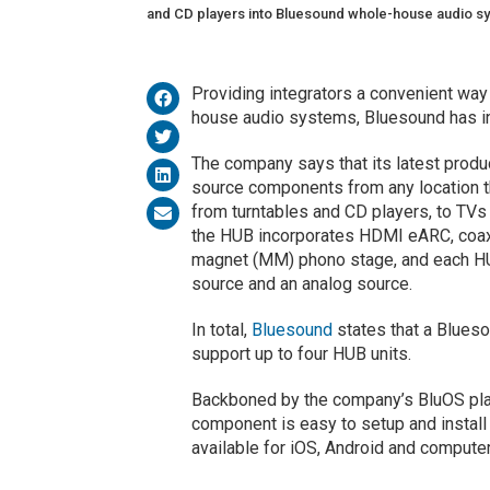
and CD players into Bluesound whole-house audio s
Providing integrators a convenient way
house audio systems, Bluesound has i
The company says that its latest produc
source components from any location t
from turntables and CD players, to TVs 
the HUB incorporates HDMI eARC, coaxia
magnet (MM) phono stage, and each HU
source and an analog source.
In total,
Bluesound
states that a Blues
support up to four HUB units.
Backboned by the company’s BluOS plat
component is easy to setup and install
available for iOS, Android and compute