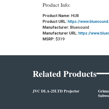
Product Info:
Product Name:
HUB
Product URL:
https://www.bluesound
Manufacturer:
Bluesound
Manufacturer URL:
https://www.blu
MSRP:
$319
Related Products
JVC DLA-25LTD Projector
Griman
Subwo