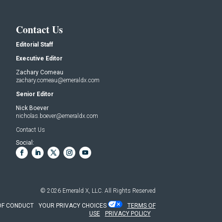
Contact Us
Editorial Staff
Executive Editor
Zachary Comeau
zachary.comeau@emeraldx.com
Senior Editor
Nick Boever
nicholas.boever@emeraldx.com
Contact Us
Social:
© 2026
Emerald X, LLC.
All Rights Reserved
OF CONDUCT
YOUR PRIVACY CHOICES
TERMS OF
USE
PRIVACY POLICY