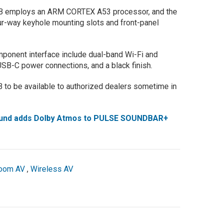
 HUB employs an ARM CORTEX A53 processor, and the
ur-way keyhole mounting slots and front-panel
omponent interface include dual-band Wi-Fi and
USB-C power connections, and a black finish.
 to be available to authorized dealers sometime in
ound adds Dolby Atmos to PULSE SOUNDBAR+
room AV
,
Wireless AV