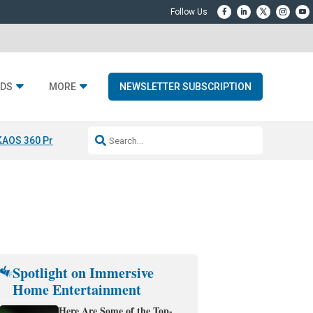
DS
MORE
NEWSLETTER SUBSCRIPTION
KAOS 360 Projection
Resideo-ADI Spinoff Complete
Q Acoustics 3040
Spotlight on Immersive
Home Entertainment
Here Are Some of the Top-