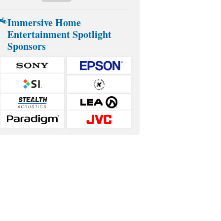
Immersive Home
Entertainment Spotlight
Sponsors