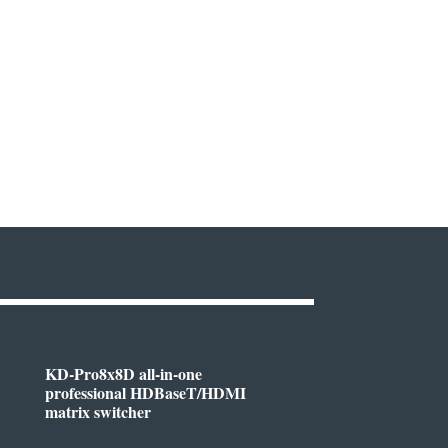
KD-Pro8x8D all-in-one
professional HDBaseT/HDMI
matrix switcher