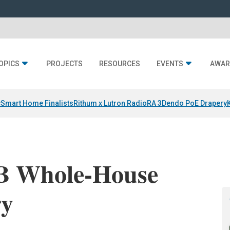
OPICS
PROJECTS
RESOURCES
EVENTS
AWAR
y
Smart Home Finalists
Rithum x Lutron RadioRA 3
Dendo PoE Drapery
B Whole-House
ry