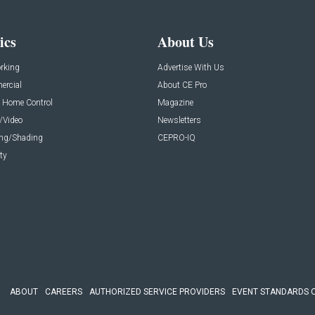
ics
About Us
rking
Advertise With Us
rcial
About CE Pro
 Home Control
Magazine
/Video
Newsletters
ing/Shading
CEPRO-IQ
ty
ABOUT
CAREERS
AUTHORIZED SERVICE PROVIDERS
EVENT STANDARDS 