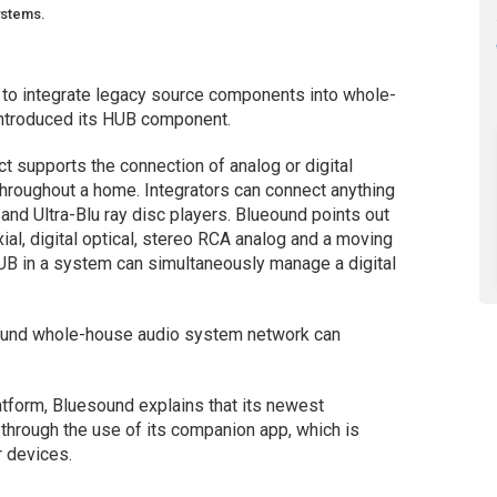
ystems.
 to integrate legacy source components into whole-
ntroduced its HUB component.
t supports the connection of analog or digital
hroughout a home. Integrators can connect anything
and Ultra-Blu ray disc players. Blueound points out
l, digital optical, stereo RCA analog and a moving
B in a system can simultaneously manage a digital
ound whole-house audio system network can
form, Bluesound explains that its newest
 through the use of its companion app, which is
r devices.