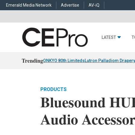
Emerald Media Network
Advertise
AV-iQ
LATEST
T
Trending
ONKYO 80th Limiteds
Lutron Palladiom Draper
PRODUCTS
Bluesound HU
Audio Accesso