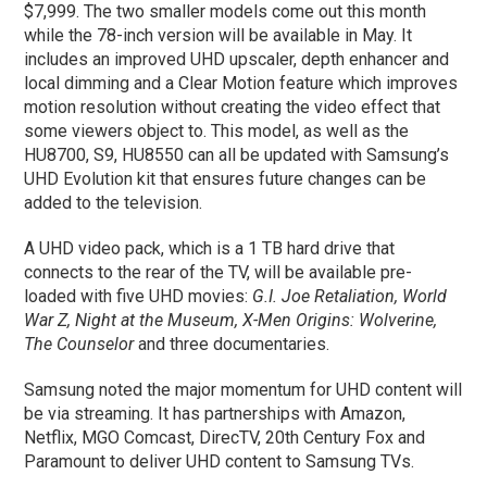
$7,999. The two smaller models come out this month
while the 78-inch version will be available in May. It
includes an improved UHD upscaler, depth enhancer and
local dimming and a Clear Motion feature which improves
motion resolution without creating the video effect that
some viewers object to. This model, as well as the
HU8700, S9, HU8550 can all be updated with Samsung’s
UHD Evolution kit that ensures future changes can be
added to the television.
A UHD video pack, which is a 1 TB hard drive that
connects to the rear of the TV, will be available pre-
loaded with five UHD movies:
G.I. Joe Retaliation, World
War Z, Night at the Museum, X-Men Origins: Wolverine,
The Counselor
and three documentaries.
Samsung noted the major momentum for UHD content will
be via streaming. It has partnerships with Amazon,
Netflix, MGO Comcast, DirecTV, 20th Century Fox and
Paramount to deliver UHD content to Samsung TVs.