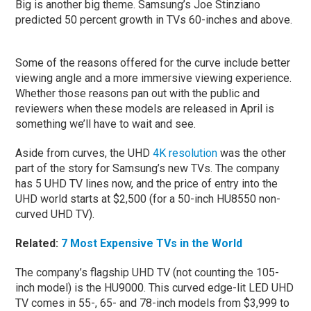
Big is another big theme. Samsung’s Joe Stinziano
predicted 50 percent growth in TVs 60-inches and above.
Some of the reasons offered for the curve include better
viewing angle and a more immersive viewing experience.
Whether those reasons pan out with the public and
reviewers when these models are released in April is
something we’ll have to wait and see.
Aside from curves, the UHD
4K resolution
was the other
part of the story for Samsung’s new TVs. The company
has 5 UHD TV lines now, and the price of entry into the
UHD world starts at $2,500 (for a 50-inch HU8550 non-
curved UHD TV).
Related:
7 Most Expensive TVs in the World
The company’s flagship UHD TV (not counting the 105-
inch model) is the HU9000. This curved edge-lit LED UHD
TV comes in 55-, 65- and 78-inch models from $3,999 to