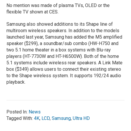
No mention was made of plasma TVs, OLED or the
flexible TV shown at CES.
Samsung also showed additions to its Shape line of
multiroom wireless speakers. In addition to the models
launched last year, Samsung has added the M5 amplified
speaker ($299), a soundbar/sub combo (HW-H750 and
two 5.1 home theater in a box systems with Blu-ray
players (HT-7730W and HT-H6500W). Both of the home
5.1 systems include wireless rear speakers. A Link Mate
box ($349) allows users to connect their existing stereo
to the Shape wireless system. It supports 192/24 audio
playback.
Posted In:
News
Tagged With:
4K
,
LCD
,
Samsung
,
Ultra HD