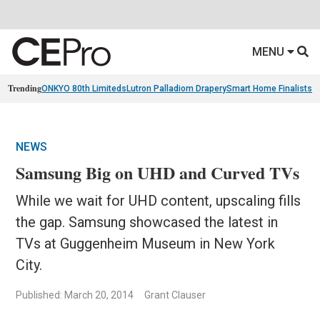
MENU
Trending
ONKYO 80th Limiteds
Lutron Palladiom Drapery
Smart Home Finalists
R
NEWS
Samsung Big on UHD and Curved TVs
While we wait for UHD content, upscaling fills
the gap. Samsung showcased the latest in
TVs at Guggenheim Museum in New York
City.
Published: March 20, 2014
Grant Clauser