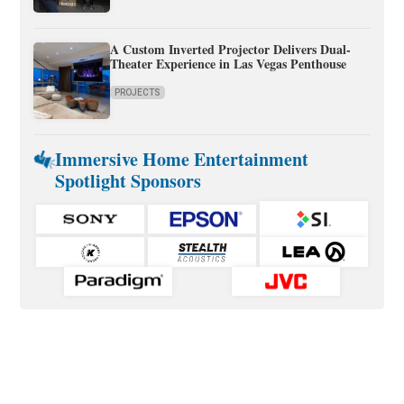
A Custom Inverted Projector Delivers Dual-
Theater Experience in Las Vegas Penthouse
PROJECTS
Immersive Home Entertainment
Spotlight Sponsors