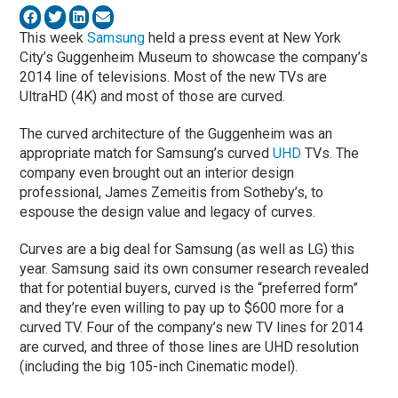
This week
Samsung
held a press event at New York
City’s Guggenheim Museum to showcase the company’s
2014 line of televisions. Most of the new TVs are
UltraHD (4K) and most of those are curved.
The curved architecture of the Guggenheim was an
appropriate match for Samsung’s curved
UHD
TVs. The
company even brought out an interior design
professional, James Zemeitis from Sotheby’s, to
espouse the design value and legacy of curves.
Curves are a big deal for Samsung (as well as LG) this
year. Samsung said its own consumer research revealed
that for potential buyers, curved is the “preferred form”
and they’re even willing to pay up to $600 more for a
curved TV. Four of the company’s new TV lines for 2014
are curved, and three of those lines are UHD resolution
(including the big 105-inch Cinematic model).