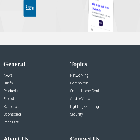
General
Topics
News
Networking
Briefs
Commercial
Products
Smart Home Control
Projects
Audio/Video
Resources
Lighting/Shading
Sponsored
Security
Podcasts
About Us
Contact Us