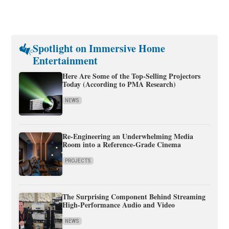
Spotlight on Immersive Home
Entertainment
Here Are Some of the Top-Selling Projectors
Today (According to PMA Research)
NEWS
Re-Engineering an Underwhelming Media
Room into a Reference-Grade Cinema
PROJECTS
The Surprising Component Behind Streaming
High-Performance Audio and Video
NEWS