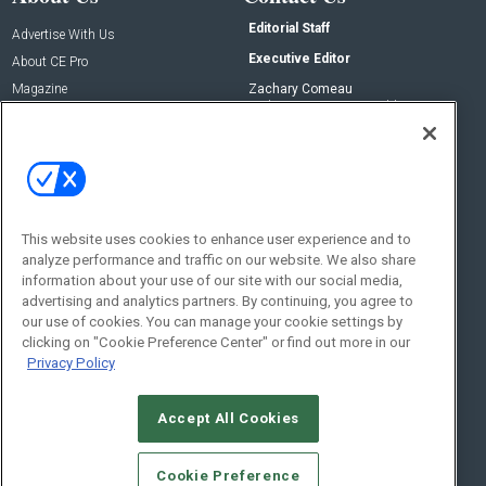
Editorial Staff
Advertise With Us
Executive Editor
About CE Pro
Magazine
Zachary Comeau
zachary.comeau@emeraldx.com
Newsletters
Senior Editor
CEPRO-IQ
Nick Boever
nicholas.boever@emeraldx.com
Contact Us
This website uses cookies to enhance user experience and to
analyze performance and traffic on our website. We also share
Social:
information about your use of our site with our social media,
advertising and analytics partners. By continuing, you agree to
our use of cookies. You can manage your cookie settings by
clicking on "Cookie Preference Center" or find out more in our
Privacy Policy
Accept All Cookies
© 2026
Emerald X, LLC.
All Rights Reserved
Cookie Preference
ABOUT
CAREERS
AUTHORIZED SERVICE PROVIDERS
EVENT