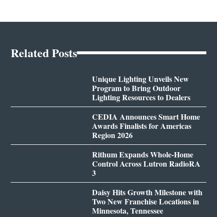
Related Posts
Unique Lighting Unveils New
Program to Bring Outdoor
Lighting Resources to Dealers
CEDIA Announces Smart Home
Awards Finalists for Americas
Region 2026
Rithum Expands Whole-Home
Control Across Lutron RadioRA
3
Daisy Hits Growth Milestone with
Two New Franchise Locations in
Minnesota, Tennessee