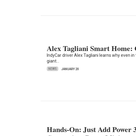
Alex Tagliani Smart Home: 
IndyCar driver Alex Tagliani learns why even i
giant…
NEWS
JANUARY 20
Hands-On: Just Add Power 