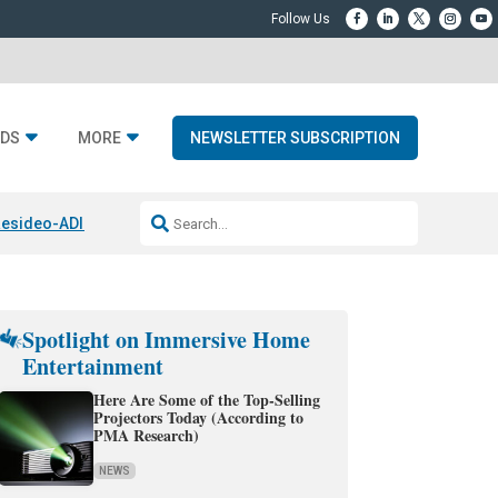
DS
MORE
NEWSLETTER SUBSCRIPTION
esideo-ADI Spinoff Complete
Q Acoustics 3040c
Home Entertainment
Spotlight on Immersive Home
Entertainment
Here Are Some of the Top-Selling
Projectors Today (According to
PMA Research)
NEWS