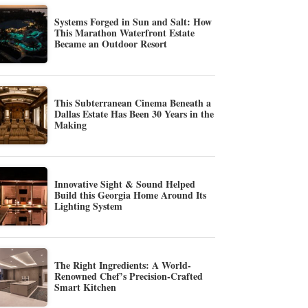
Systems Forged in Sun and Salt: How
This Marathon Waterfront Estate
Became an Outdoor Resort
This Subterranean Cinema Beneath a
Dallas Estate Has Been 30 Years in the
Making
Innovative Sight & Sound Helped
Build this Georgia Home Around Its
Lighting System
The Right Ingredients: A World-
Renowned Chef’s Precision-Crafted
Smart Kitchen