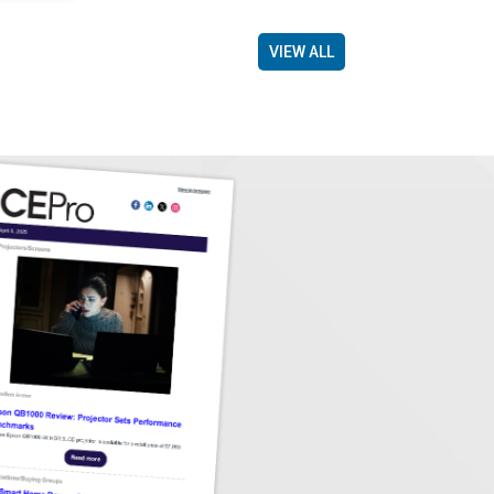
VIEW ALL