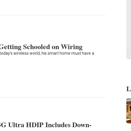
Getting Schooled on Wiring
n today's wireless world, his smart home must have a
L
3G Ultra HDIP Includes Down-