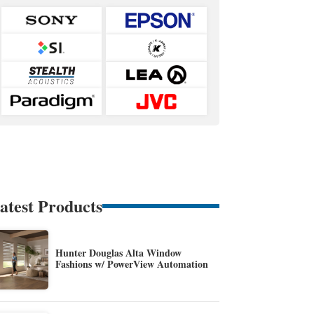
atest Products
Hunter Douglas Alta Window
Fashions w/ PowerView Automation