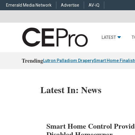
Emerald Media Network
Advertise
AV-iQ
LATEST
T
Trending
Lutron Palladiom Drapery
Smart Home Finalist
Latest In: News
Smart Home Control Provide
Disabled Homeowner