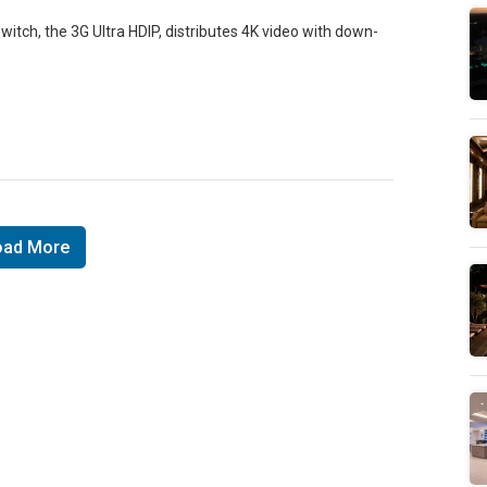
itch, the 3G Ultra HDIP, distributes 4K video with down-
oad More