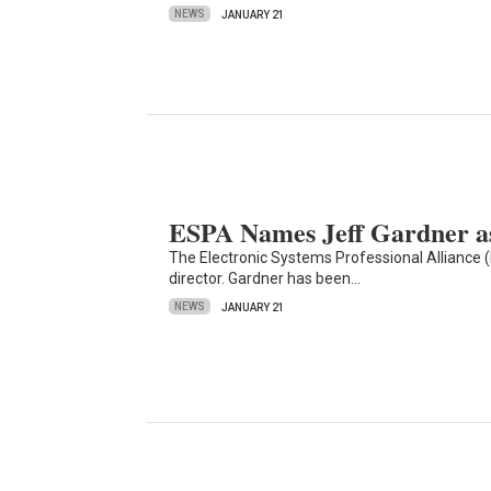
NEWS
JANUARY 21
ESPA Names Jeff Gardner as
The Electronic Systems Professional Alliance 
director. Gardner has been…
NEWS
JANUARY 21