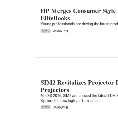
HP Merges Consumer Style &
EliteBooks
Young professionals are driving the latest pr
NEWS
JANUARY 21
SIM2 Revitalizes Projector
Projectors
At CES 2016, SIM2 announced the latest LUMIS
System Cinema high-performance…
NEWS
JANUARY 21