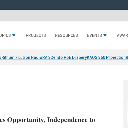
OPICS
PROJECTS
RESOURCES
EVENTS
AWAR
s
Rithum x Lutron RadioRA 3
Dendo PoE Drapery
KAOS 360 Projection
R
s Opportunity, Independence to