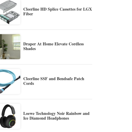
Cleerline HD Splice Cassettes for LGX
Fiber
Draper At Home Elevate Cordless
Shades
Cleerline SSF and Bendsafe Patch
Cords
Loewe Technology Noir Rainbow and
Ice Diamond Headphones