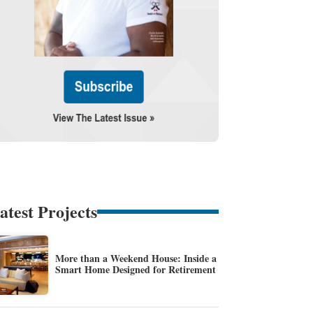
atest Projects
More than a Weekend House: Inside a
Smart Home Designed for Retirement