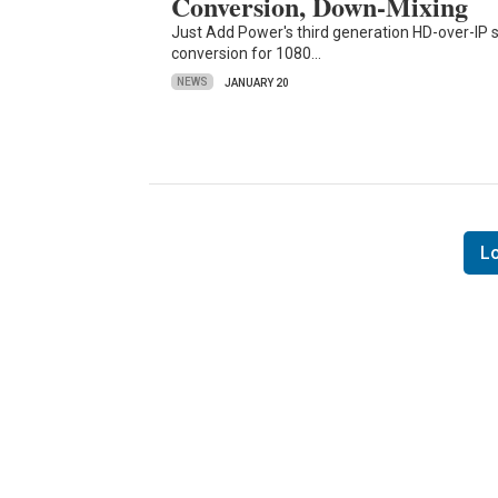
Conversion, Down-Mixing
Just Add Power's third generation HD-over-IP sw
conversion for 1080…
NEWS
JANUARY 20
L