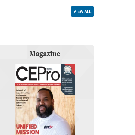
VIEW ALL