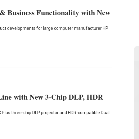
 Business Functionality with New
oduct developments for large computer manufacturer HP.
 Line with New 3-Chip DLP, HDR
 Plus three-chip DLP projector and HDR-compatible Dual