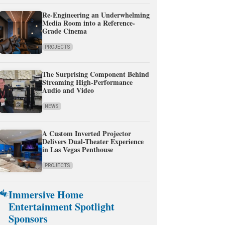
Re-Engineering an Underwhelming
Media Room into a Reference-
Grade Cinema
PROJECTS
The Surprising Component Behind
Streaming High-Performance
Audio and Video
NEWS
A Custom Inverted Projector
Delivers Dual-Theater Experience
in Las Vegas Penthouse
PROJECTS
Immersive Home
Entertainment Spotlight
Sponsors