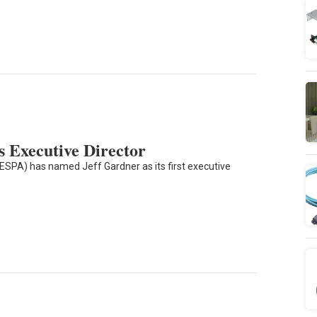
 Executive Director
(ESPA) has named Jeff Gardner as its first executive