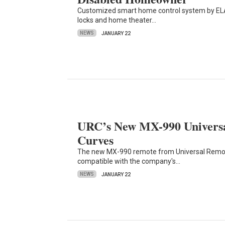
Customized smart home control system by ELAN
locks and home theater…
NEWS
JANUARY 22
URC’s New MX-990 Universa
Curves
The new MX-990 remote from Universal Remote
compatible with the company's…
NEWS
JANUARY 22