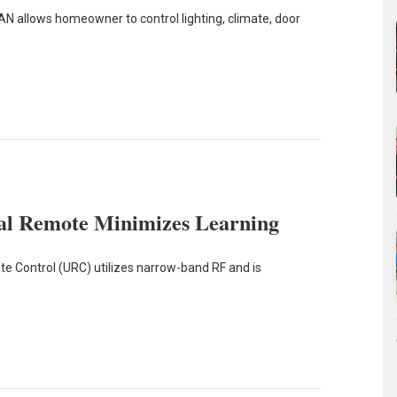
 allows homeowner to control lighting, climate, door
l Remote Minimizes Learning
 Control (URC) utilizes narrow-band RF and is