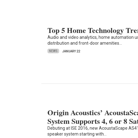
Top 5 Home Technology Tren
Audio and video analytics, home automation
distribution and front-door amenities…
NEWS
JANUARY 22
Origin Acoustics’ AcoustaS
System Supports 4, 6 or 8 Sat
Debuting at ISE 2016, new AcoustaScape AS41
speaker system starting with…