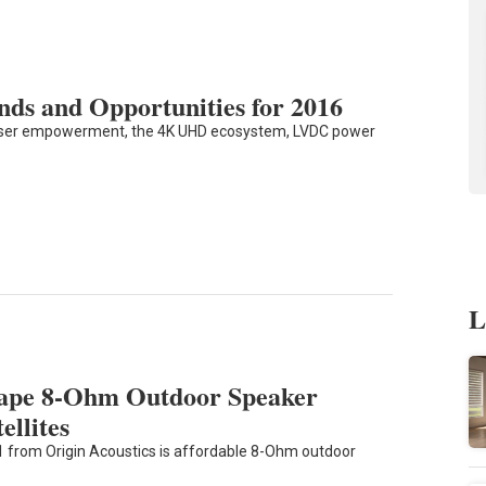
ds and Opportunities for 2016
 user empowerment, the 4K UHD ecosystem, LVDC power
L
cape 8-Ohm Outdoor Speaker
ellites
 from Origin Acoustics is affordable 8-Ohm outdoor