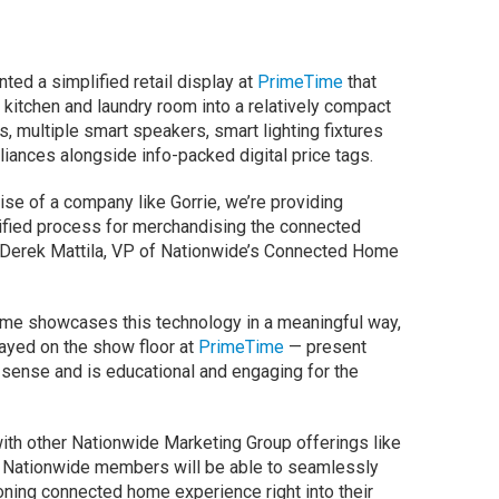
nted a simplified retail display at
PrimeTime
that
 kitchen and laundry room into a relatively compact
, multiple smart speakers, smart lighting fixtures
ances alongside info-packed digital price tags.
tise of a company like Gorrie, we’re providing
fied process for merchandising the connected
s Derek Mattila, VP of Nationwide’s Connected Home
me showcases this technology in a meaningful way,
played on the show floor at
PrimeTime
— present
sense and is educational and engaging for the
with other Nationwide Marketing Group offerings like
, Nationwide members will be able to seamlessly
ioning connected home experience right into their