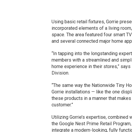
Using basic retail fixtures, Gorrie prese
incorporated elements of a living room,
space. The area featured four smart TVs
and several connected major home appli
“In tapping into the longstanding exper
members with a streamlined and simpli
home experience in their stores,” say
Division.
“The same way the Nationwide Tiny Ho
Gorrie installations — like the one dis
these products in a manner that makes 
customer.”
Utilizing Gorrie’s expertise, combined 
the Google Nest Prime Retail Program
integrate a modern-looking, fully funct