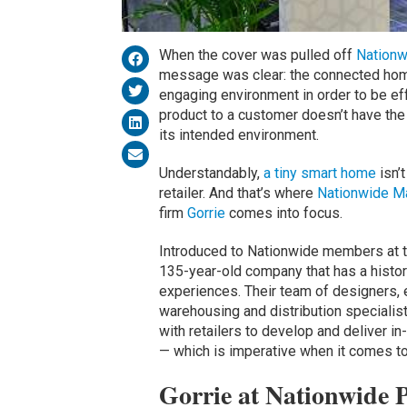
When the cover was pulled off
Nationw
message was clear: the connected home
engaging environment in order to be ef
product to a customer doesn’t have the
its intended environment.
Understandably,
a tiny smart home
isn’t
retailer. And that’s where
Nationwide Ma
firm
Gorrie
comes into focus.
Introduced to Nationwide members at t
135-year-old company that has a history
experiences. Their team of designers,
warehousing and distribution specialist
with retailers to develop and deliver in
— which is imperative when it comes to
Gorrie at Nationwide