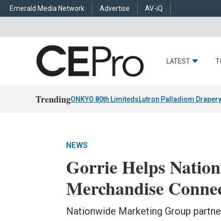
Emerald Media Network
Advertise
AV-iQ
LATEST
T
Trending
ONKYO 80th Limiteds
Lutron Palladiom Draper
NEWS
Gorrie Helps Natio
Merchandise Conne
Nationwide Marketing Group partners