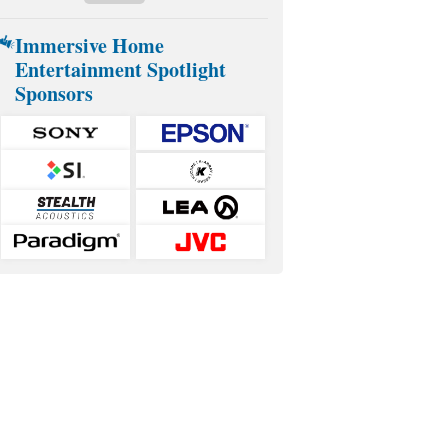
Immersive Home
Entertainment Spotlight
Sponsors