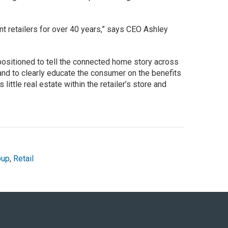
t retailers for over 40 years,” says CEO Ashley
ositioned to tell the connected home story across
and to clearly educate the consumer on the benefits
little real estate within the retailer’s store and
oup
,
Retail