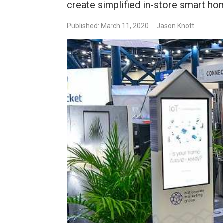
create simplified in-store smart 
Published: March 11, 2020
Jason Knott