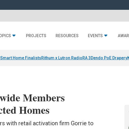
OPICS
PROJECTS
RESOURCES
EVENTS
AWAR
y
Smart Home Finalists
Rithum x Lutron RadioRA 3
Dendo PoE Drapery
nwide Members
cted Homes
 with retail activation firm Gorrie to