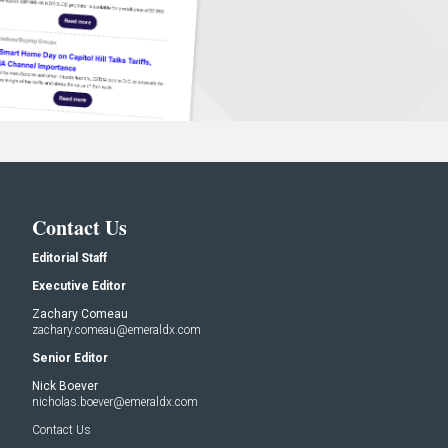
Contact Us
Editorial Staff
Executive Editor
Zachary Comeau
zachary.comeau@emeraldx.com
Senior Editor
Nick Boever
nicholas.boever@emeraldx.com
Contact Us