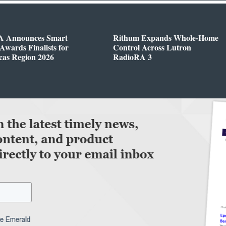
 Announces Smart
Rithum Expands Whole-Home
wards Finalists for
Control Across Lutron
cas Region 2026
RadioRA 3