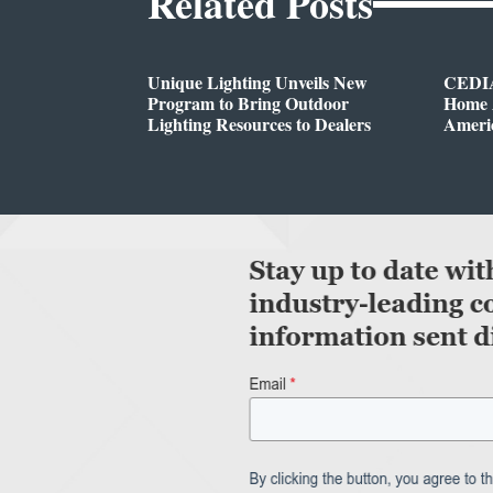
Related Posts
Unique Lighting Unveils New
CEDIA
Program to Bring Outdoor
Home A
Lighting Resources to Dealers
Ameri