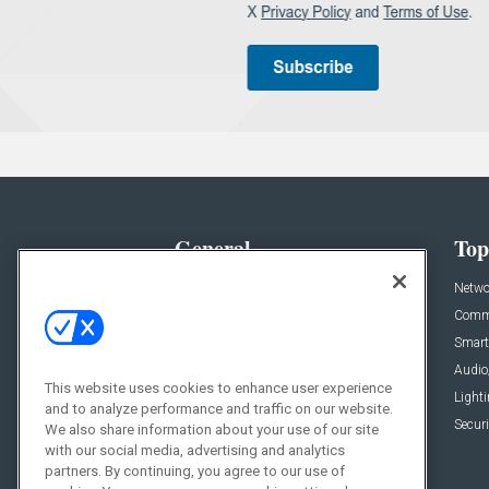
General
Top
News
Netwo
Briefs
Comme
Products
Smart
Projects
Audio
This website uses cookies to enhance user experience
Resources
Light
and to analyze performance and traffic on our website.
Sponsored
Securi
We also share information about your use of our site
with our social media, advertising and analytics
Podcasts
partners. By continuing, you agree to our use of