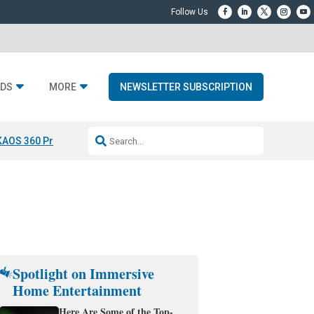
DS
MORE
NEWSLETTER SUBSCRIPTION
KAOS 360 Projection
Resideo-ADI Spinoff Complete
Q Acoustics 3040
Spotlight on Immersive
Home Entertainment
Here Are Some of the Top-