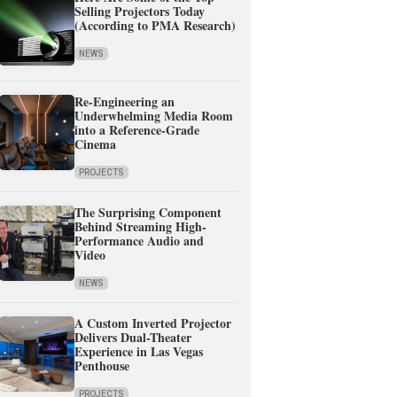
Selling Projectors Today
(According to PMA Research)
NEWS
Re-Engineering an
Underwhelming Media Room
into a Reference-Grade
Cinema
PROJECTS
The Surprising Component
Behind Streaming High-
Performance Audio and
Video
NEWS
A Custom Inverted Projector
Delivers Dual-Theater
Experience in Las Vegas
Penthouse
PROJECTS