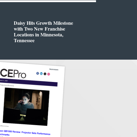
Daisy Hits Growth Milestone
with Two New Franchise
Locations in Minnesota,
Tennessee