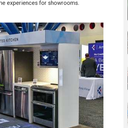
home experiences for showrooms.