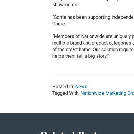
showrooms.
“Gorrie has been supporting independen
Gorrie.
“Members of Nationwide are uniquely p
multiple brand and product categories 
of the smart home. Our solution requires 
helps them tell a big story.”
Posted In:
News
Tagged With:
Nationwide Marketing Gr