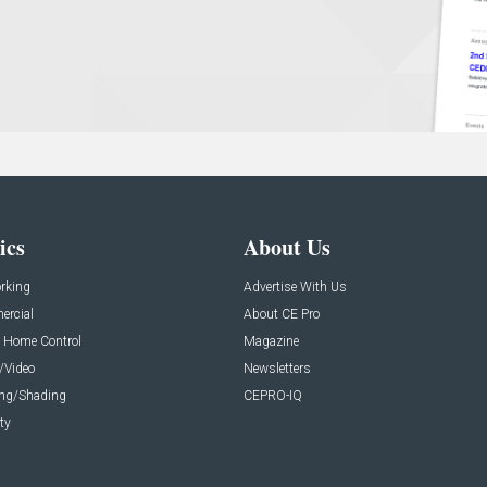
ics
About Us
rking
Advertise With Us
rcial
About CE Pro
 Home Control
Magazine
/Video
Newsletters
ing/Shading
CEPRO-IQ
ty