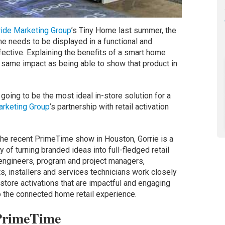
ide Marketing Group
’s Tiny Home last summer, the
 needs to be displayed in a functional and
fective. Explaining the benefits of a smart home
 same impact as being able to show that product in
 going to be the most ideal in-store solution for a
rketing Group
’s partnership with retail activation
he recent PrimeTime show in Houston, Gorrie is a
 of turning branded ideas into full-fledged retail
 engineers, program and project managers,
s, installers and services technicians work closely
-store activations that are impactful and engaging
 the connected home retail experience.
 PrimeTime