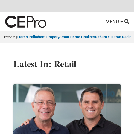
MENU
Trending
Lutron Palladiom Drapery
Smart Home Finalists
Rithum x Lutron Radio
Latest In: Retail