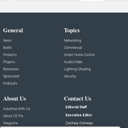
General
Topics
News
Networking
Briefs
Commercial
Products
Smart Home Control
Projects
Audio/Video
Resources
Lighting/Shading
Sponsored
Security
Podcasts
About Us
Contact Us
Editorial Staff
Advertise With Us
Executive Editor
About CE Pro
Magazine
Zachary Comeau
zachary.comeau@emeraldx.com