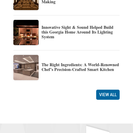
Making
Innovative Sight & Sound Helped Build
this Georgia Home Around Its Lighting
System
The Right Ingredients: A World-Renowned
Chef’s Precision-Crafted Smart Kitchen
VIEW ALL