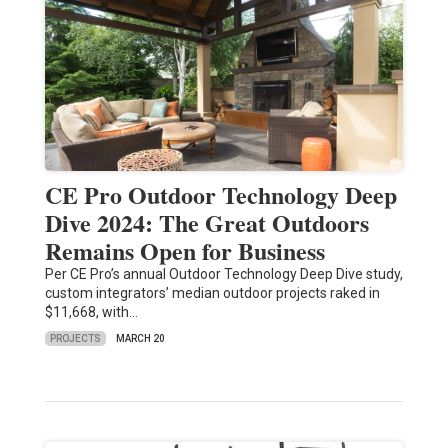
CE Pro Outdoor Technology Deep
Dive 2024: The Great Outdoors
Remains Open for Business
Per CE Pro’s annual Outdoor Technology Deep Dive study,
custom integrators’ median outdoor projects raked in
$11,668, with…
PROJECTS
MARCH 20