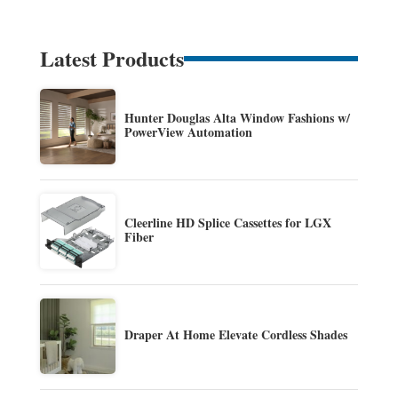
Latest Products
Hunter Douglas Alta Window Fashions w/
PowerView Automation
Cleerline HD Splice Cassettes for LGX
Fiber
Draper At Home Elevate Cordless Shades