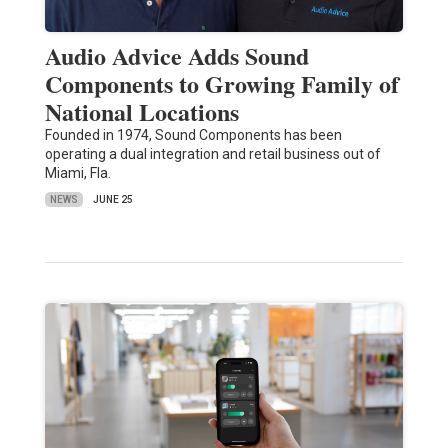
Audio Advice Adds Sound
Components to Growing Family of
National Locations
Founded in 1974, Sound Components has been
operating a dual integration and retail business out of
Miami, Fla.
NEWS
JUNE 25