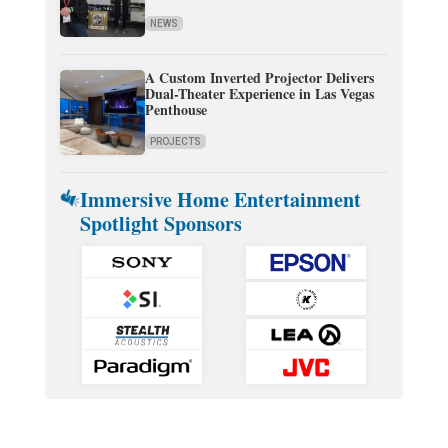
NEWS
A Custom Inverted Projector Delivers
Dual-Theater Experience in Las Vegas
Penthouse
PROJECTS
Immersive Home Entertainment
Spotlight Sponsors