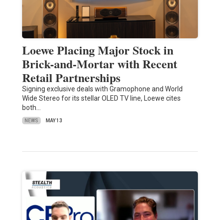
Loewe Placing Major Stock in
Brick-and-Mortar with Recent
Retail Partnerships
Signing exclusive deals with Gramophone and World
Wide Stereo for its stellar OLED TV line, Loewe cites
both…
NEWS
MAY 13