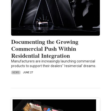
Documenting the Growing
Commercial Push Within
Residential Integration
Manufacturers are increasingly launching commercial
products to support their dealers’ ‘resimercial’ dreams.
NEWS
JUNE 27