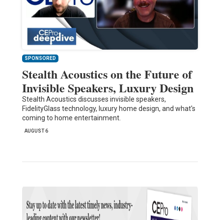
SPONSORED
Stealth Acoustics on the Future of
Invisible Speakers, Luxury Design
Stealth Acoustics discusses invisible speakers,
FidelityGlass technology, luxury home design, and what's
coming to home entertainment.
AUGUST 6