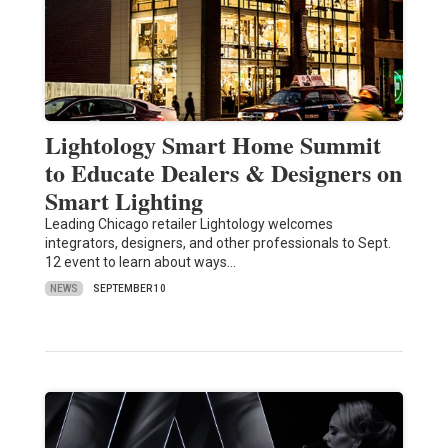
Lightology Smart Home Summit
to Educate Dealers & Designers on
Smart Lighting
Leading Chicago retailer Lightology welcomes
integrators, designers, and other professionals to Sept.
12 event to learn about ways…
NEWS
SEPTEMBER 10