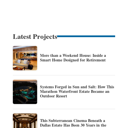
Latest Projects
More than a Weekend House: Inside a
Smart Home Designed for Retirement
Systems Forged in Sun and Salt: How This
Marathon Waterfront Estate Became an
Outdoor Resort
This Subterranean Cinema Beneath a
Dallas Estate Has Been 30 Years in the