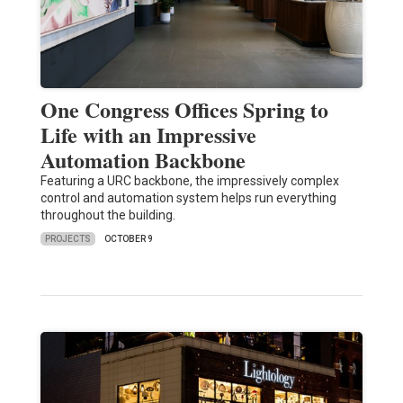
One Congress Offices Spring to
Life with an Impressive
Automation Backbone
Featuring a URC backbone, the impressively complex
control and automation system helps run everything
throughout the building.
PROJECTS
OCTOBER 9