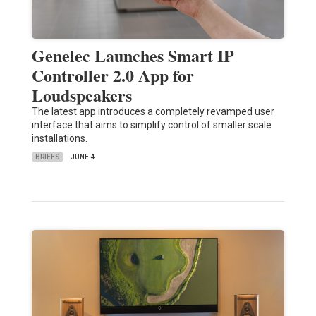
Genelec Launches Smart IP
Controller 2.0 App for
Loudspeakers
The latest app introduces a completely revamped user
interface that aims to simplify control of smaller scale
installations.
BRIEFS
JUNE 4