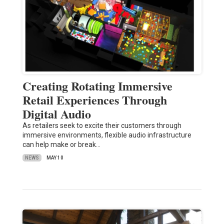
Creating Rotating Immersive
Retail Experiences Through
Digital Audio
As retailers seek to excite their customers through
immersive environments, flexible audio infrastructure
can help make or break…
NEWS
MAY 10