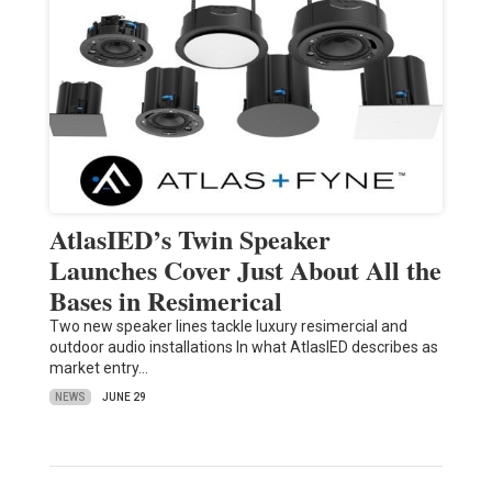
AtlasIED’s Twin Speaker
Launches Cover Just About All the
Bases in Resimerical
Two new speaker lines tackle luxury resimercial and
outdoor audio installations In what AtlasIED describes as
market entry…
NEWS
JUNE 29