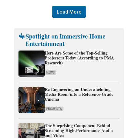
Load More
Spotlight on Immersive Home
Entertainment
Here Are Some of the Top-Selling
Projectors Today (According to PMA
Research)
NEWS
Re-Engineering an Underwhelming
Media Room into a Reference-Grade
Cinema
PROJECTS
The Surprising Component Behind
Streaming High-Performance Audio
and Video