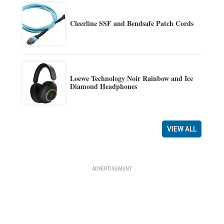
Cleerline SSF and Bendsafe Patch Cords
Loewe Technology Noir Rainbow and Ice
Diamond Headphones
VIEW ALL