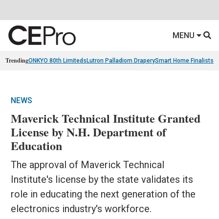
MENU
Trending
ONKYO 80th Limiteds
Lutron Palladiom Drapery
Smart Home Finalists
R
NEWS
Maverick Technical Institute Granted
License by N.H. Department of
Education
The approval of Maverick Technical
Institute's license by the state validates its
role in educating the next generation of the
electronics industry's workforce.