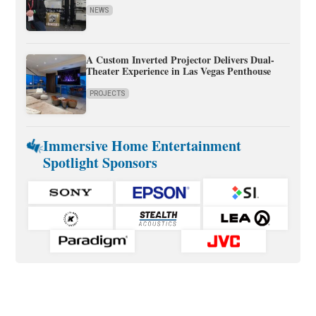
NEWS
A Custom Inverted Projector Delivers Dual-
Theater Experience in Las Vegas Penthouse
PROJECTS
Immersive Home Entertainment
Spotlight Sponsors