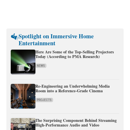
Spotlight on Immersive Home
Entertainment
Here Are Some of the Top-Selling Projectors
Today (According to PMA Research)
NEWS
Re-Engineering an Underwhelming Media
Room into a Reference-Grade Cinema
PROJECTS
The Surprising Component Behind Streaming
High-Performance Audio and Video