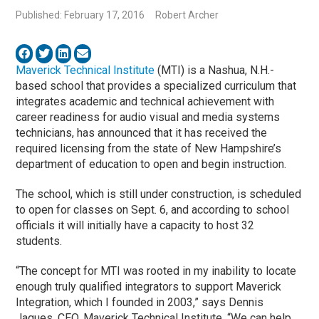
Published: February 17, 2016
Robert Archer
Maverick Technical Institute
(MTI) is a Nashua, N.H.-
based school that provides a specialized curriculum that
integrates academic and technical achievement with
career readiness for audio visual and media systems
technicians, has announced that it has received the
required licensing from the state of New Hampshire’s
department of education to open and begin instruction.
The school, which is still under construction, is scheduled
to open for classes on Sept. 6, and according to school
officials it will initially have a capacity to host 32
students.
“The concept for MTI was rooted in my inability to locate
enough truly qualified integrators to support Maverick
Integration, which I founded in 2003,” says Dennis
Jaques, CEO, Maverick Technical Institute. “We can help