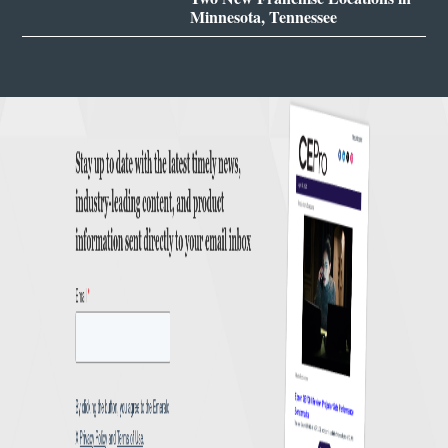
Minnesota, Tennessee