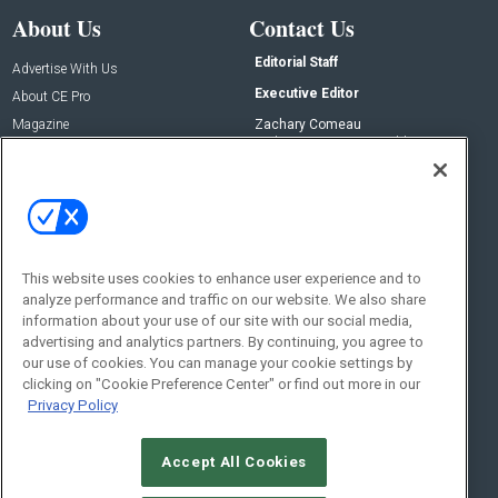
About Us
Contact Us
Editorial Staff
Advertise With Us
Executive Editor
About CE Pro
Magazine
Zachary Comeau
zachary.comeau@emeraldx.com
Newsletters
Senior Editor
CEPRO-IQ
Nick Boever
nicholas.boever@emeraldx.com
Contact Us
This website uses cookies to enhance user experience and to
analyze performance and traffic on our website. We also share
Social:
information about your use of our site with our social media,
advertising and analytics partners. By continuing, you agree to
our use of cookies. You can manage your cookie settings by
clicking on "Cookie Preference Center" or find out more in our
Privacy Policy
Accept All Cookies
© 2026
Emerald X, LLC.
All Rights Reserved