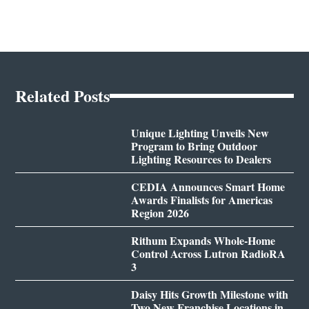
Related Posts
Unique Lighting Unveils New
Program to Bring Outdoor
Lighting Resources to Dealers
CEDIA Announces Smart Home
Awards Finalists for Americas
Region 2026
Rithum Expands Whole-Home
Control Across Lutron RadioRA
3
Daisy Hits Growth Milestone with
Two New Franchise Locations in