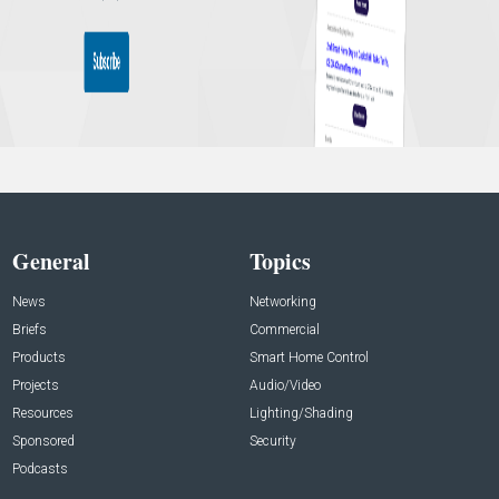
General
Topics
News
Networking
Briefs
Commercial
Products
Smart Home Control
Projects
Audio/Video
Resources
Lighting/Shading
Sponsored
Security
Podcasts