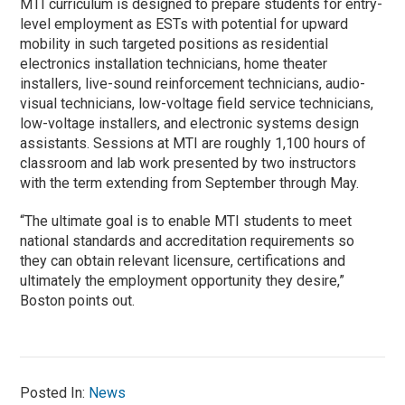
MTI curriculum is designed to prepare students for entry-
level employment as ESTs with potential for upward
mobility in such targeted positions as residential
electronics installation technicians, home theater
installers, live-sound reinforcement technicians, audio-
visual technicians, low-voltage field service technicians,
low-voltage installers, and electronic systems design
assistants. Sessions at MTI are roughly 1,100 hours of
classroom and lab work presented by two instructors
with the term extending from September through May.
“The ultimate goal is to enable MTI students to meet
national standards and accreditation requirements so
they can obtain relevant licensure, certifications and
ultimately the employment opportunity they desire,”
Boston points out.
Posted In:
News