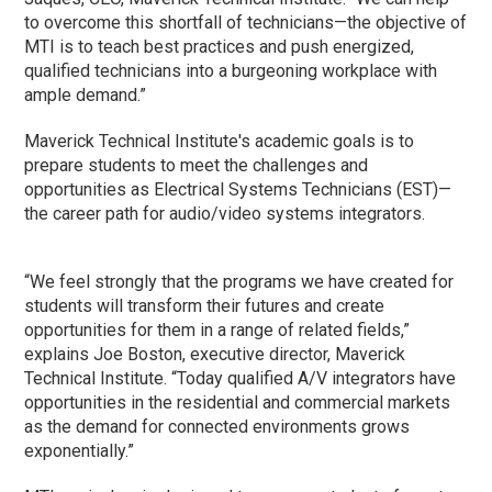
to overcome this shortfall of technicians—the objective of
MTI is to teach best practices and push energized,
qualified technicians into a burgeoning workplace with
ample demand.”
Maverick Technical Institute's academic goals is to
prepare students to meet the challenges and
opportunities as Electrical Systems Technicians (EST)—
the career path for audio/video systems integrators.
“We feel strongly that the programs we have created for
students will transform their futures and create
opportunities for them in a range of related fields,”
explains Joe Boston, executive director, Maverick
Technical Institute. “Today qualified A/V integrators have
opportunities in the residential and commercial markets
as the demand for connected environments grows
exponentially.”