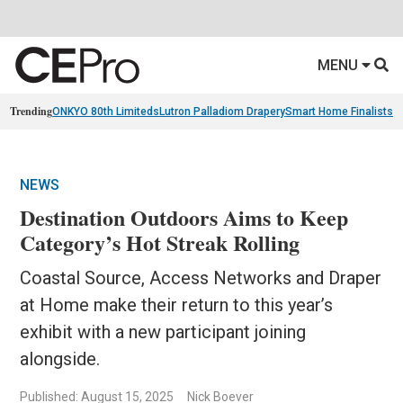
MENU
Trending
ONKYO 80th Limiteds
Lutron Palladiom Drapery
Smart Home Finalists
R
NEWS
Destination Outdoors Aims to Keep
Category’s Hot Streak Rolling
Coastal Source, Access Networks and Draper
at Home make their return to this year’s
exhibit with a new participant joining
alongside.
Published: August 15, 2025
Nick Boever