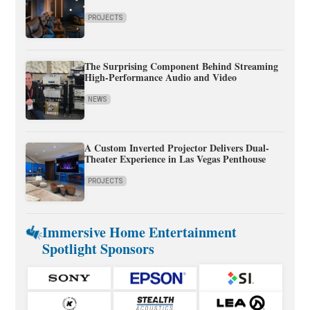
PROJECTS
The Surprising Component Behind Streaming
High-Performance Audio and Video
NEWS
A Custom Inverted Projector Delivers Dual-
Theater Experience in Las Vegas Penthouse
PROJECTS
Immersive Home Entertainment
Spotlight Sponsors