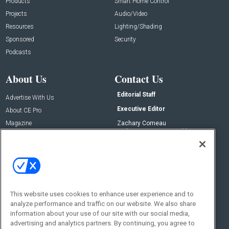
Products
Smart Home Control
Projects
Audio/Video
Resources
Lighting/Shading
Sponsored
Security
Podcasts
About Us
Contact Us
Editorial Staff
Advertise With Us
Executive Editor
About CE Pro
Magazine
Zachary Comeau
zachary.comeau@emeraldx.com
Newsletters
Senior Editor
CEPRO-IQ
Nick Boever
nicholas.boever@emeraldx.com
Contact Us
This website uses cookies to enhance user experience and to
Social:
analyze performance and traffic on our website. We also share
information about your use of our site with our social media,
advertising and analytics partners. By continuing, you agree to