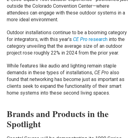
outside the Colorado Convention Center—where
attendees can engage with these outdoor systems in a
more ideal environment.
Outdoor installations continue to be a booming category
for integrators, with this year’s
CE Pro
research
into the
category unveiling that the average size of an outdoor
project rose roughly 22% in 2024 from the prior year.
While features like audio and lighting remain staple
demands in these types of installations,
CE Pro
also
found that networking has become just as important as
clients seek to expand the functionality of their smart
home systems into these second living spaces.
Brands and Products in the
Spotlight