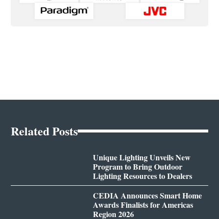
Related Posts
Unique Lighting Unveils New
Program to Bring Outdoor
Lighting Resources to Dealers
CEDIA Announces Smart Home
Awards Finalists for Americas
Region 2026