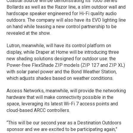
Coastal Source will be demonstrating its 1000 Series
Bollards as well as the Razor line, a slim outdoor wall and
hardscape speaker engineered for Hi-Fi quality audio
outdoors. The company will also have its EVO lighting line
on hand while teasing a new control partnership to be
revealed at the show.
Lutron, meanwhile, will have its control platform on
display, while Draper at Home will be introducing three
new shading solutions designed for outdoor use: the
Power-free FlexShade ZIP models (ZIP 127 and ZIP XL)
with solar panel power and the Bond Weather Station,
which adjusts shades based on weather conditions.
Access Networks, meanwhile, will provide the networking
hardware that will make connectivity possible in the
space, leveraging its latest Wi-Fi 7 access points and
cloud-based ARCC controllers.
“This will be our second year as a Destination Outdoors
sponsor and we are excited to be participating again,”