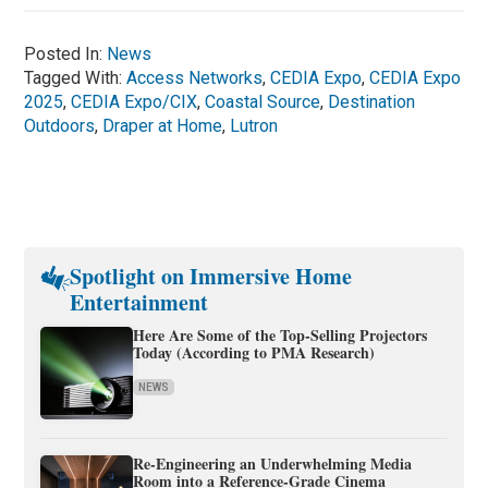
Posted In:
News
Tagged With:
Access Networks
,
CEDIA Expo
,
CEDIA Expo
2025
,
CEDIA Expo/CIX
,
Coastal Source
,
Destination
Outdoors
,
Draper at Home
,
Lutron
Spotlight on Immersive Home
Entertainment
Here Are Some of the Top-Selling Projectors
Today (According to PMA Research)
NEWS
Re-Engineering an Underwhelming Media
Room into a Reference-Grade Cinema