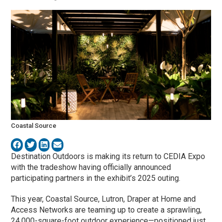
Coastal Source
Destination Outdoors is making its return to CEDIA Expo
with the tradeshow having officially announced
participating partners in the exhibit’s 2025 outing.
This year, Coastal Source, Lutron, Draper at Home and
Access Networks are teaming up to create a sprawling,
24,000-square-foot outdoor experience—positioned just