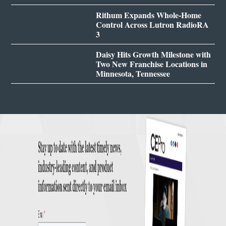
Rithum Expands Whole-Home
Control Across Lutron RadioRA
3
Daisy Hits Growth Milestone with
Two New Franchise Locations in
Minnesota, Tennessee