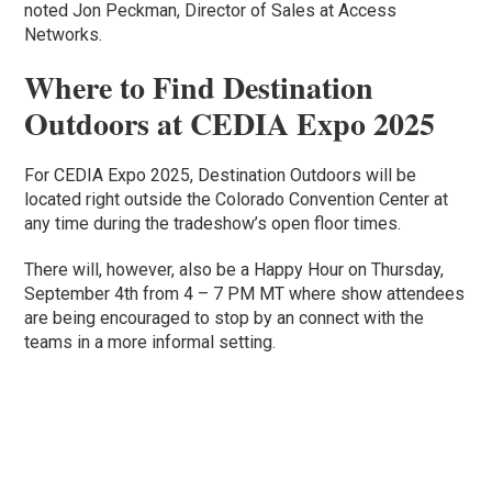
noted Jon Peckman, Director of Sales at Access
Networks.
Where to Find Destination
Outdoors at CEDIA Expo 2025
For CEDIA Expo 2025, Destination Outdoors will be
located right outside the Colorado Convention Center at
any time during the tradeshow’s open floor times.
There will, however, also be a Happy Hour on Thursday,
September 4th from 4 – 7 PM MT where show attendees
are being encouraged to stop by an connect with the
teams in a more informal setting.