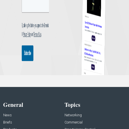
General
Topics
News
Networking
Briefs
Commercial