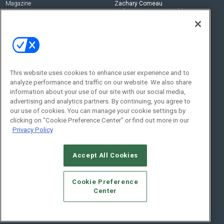
Magazine
Zachary Comeau
zachary.comeau@emeraldx.com
Newsletters
Senior Editor
CEPRO-IQ
Nick Boever
nicholas.boever@emeraldx.com
Contact Us
This website uses cookies to enhance user experience and to
analyze performance and traffic on our website. We also share
Social:
information about your use of our site with our social media,
advertising and analytics partners. By continuing, you agree to
our use of cookies. You can manage your cookie settings by
clicking on "Cookie Preference Center" or find out more in our
Privacy Policy
Accept All Cookies
© 2026
Emerald X, LLC.
All Rights Reserved
Cookie Preference
ABOUT
CAREERS
AUTHORIZED SERVICE PROVIDERS
EVENT
Center
STANDARDS OF CONDUCT
YOUR PRIVACY CHOICES
TERMS OF USE
PRIVACY POLICY