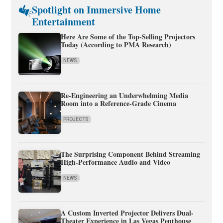
Spotlight on Immersive Home
Entertainment
Here Are Some of the Top-Selling Projectors
Today (According to PMA Research)
NEWS
Re-Engineering an Underwhelming Media
Room into a Reference-Grade Cinema
PROJECTS
The Surprising Component Behind Streaming
High-Performance Audio and Video
NEWS
A Custom Inverted Projector Delivers Dual-
Theater Experience in Las Vegas Penthouse