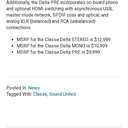
Additionally, the Delta PRE incorporates on-board phono
and optional HDMI switching with asynchronous USB,
master-mode network, SPDIF coax and optical, and
analog XLR (balanced) and RCA (unbalanced)
connections.
MSRP for the Classe Delta STEREO is $12,999
MSRP for the Classe Delta MONO is $10,999
MSRP for the Classe Delta PRE is $9,999
Posted In:
News
Tagged With:
Classe
,
Sound United