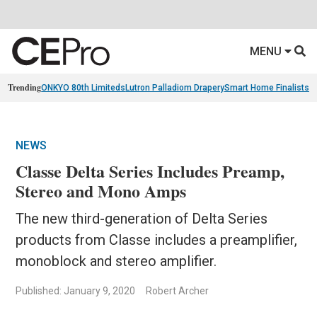
MENU
Trending
ONKYO 80th Limiteds
Lutron Palladiom Drapery
Smart Home Finalists
R
NEWS
Classe Delta Series Includes Preamp,
Stereo and Mono Amps
The new third-generation of Delta Series
products from Classe includes a preamplifier,
monoblock and stereo amplifier.
Published: January 9, 2020
Robert Archer