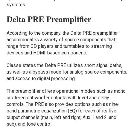
systems.
Delta PRE Preamplifier
According to the company, the Delta PRE preamplifier
accommodates a variety of source components that
range from CD players and turntables to streaming
devices and HDMI-based components.
Classe states the Delta PRE utilizes short signal paths,
as well as a bypass mode for analog source components,
and access to digital processing.
The preamplifier offers operational modes such as mono
or stereo subwoofer outputs with level and delay
controls. The PRE also provides options such as nine-
band parametric equalization (EQ) for each of its five
output channels (main, left and right; Aux 1 and 2, and
sub), and tone control.