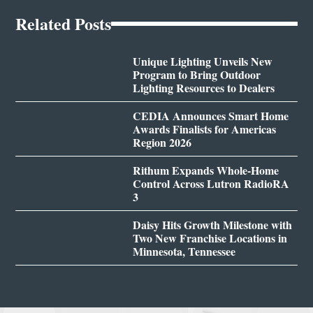
Related Posts
Unique Lighting Unveils New
Program to Bring Outdoor
Lighting Resources to Dealers
CEDIA Announces Smart Home
Awards Finalists for Americas
Region 2026
Rithum Expands Whole-Home
Control Across Lutron RadioRA
3
Daisy Hits Growth Milestone with
Two New Franchise Locations in
Minnesota, Tennessee