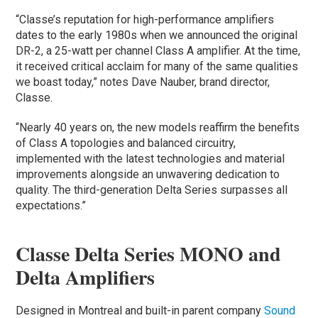
“Classe’s reputation for high-performance amplifiers
dates to the early 1980s when we announced the original
DR-2, a 25-watt per channel Class A amplifier. At the time,
it received critical acclaim for many of the same qualities
we boast today,” notes Dave Nauber, brand director,
Classe.
“Nearly 40 years on, the new models reaffirm the benefits
of Class A topologies and balanced circuitry,
implemented with the latest technologies and material
improvements alongside an unwavering dedication to
quality. The third-generation Delta Series surpasses all
expectations.”
Classe Delta Series MONO and
Delta Amplifiers
Designed in Montreal and built-in parent company
Sound