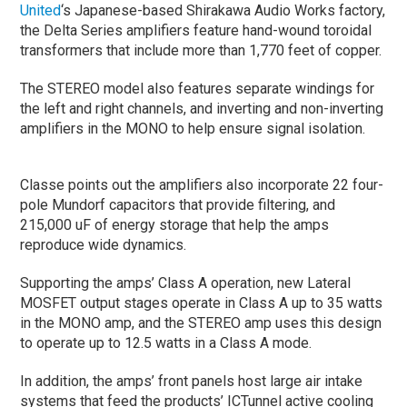
United
‘s Japanese-based Shirakawa Audio Works factory,
the Delta Series amplifiers feature hand-wound toroidal
transformers that include more than 1,770 feet of copper.
The STEREO model also features separate windings for
the left and right channels, and inverting and non-inverting
amplifiers in the MONO to help ensure signal isolation.
Classe points out the amplifiers also incorporate 22 four-
pole Mundorf capacitors that provide filtering, and
215,000 uF of energy storage that help the amps
reproduce wide dynamics.
Supporting the amps’ Class A operation, new Lateral
MOSFET output stages operate in Class A up to 35 watts
in the MONO amp, and the STEREO amp uses this design
to operate up to 12.5 watts in a Class A mode.
In addition, the amps’ front panels host large air intake
systems that feed the products’ ICTunnel active cooling