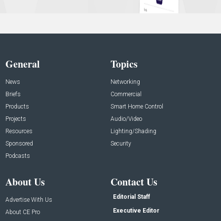
General
Topics
News
Networking
Briefs
Commercial
Products
Smart Home Control
Projects
Audio/Video
Resources
Lighting/Shading
Sponsored
Security
Podcasts
About Us
Contact Us
Editorial Staff
Advertise With Us
Executive Editor
About CE Pro