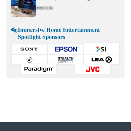
PROJECTS
Immersive Home Entertainment
Spotlight Sponsors