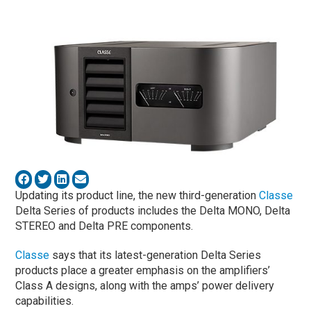
Updating its product line, the new third-generation
Classe
Delta Series of products includes the Delta MONO, Delta
STEREO and Delta PRE components.
Classe
says that its latest-generation Delta Series
products place a greater emphasis on the amplifiers’
Class A designs, along with the amps’ power delivery
capabilities.