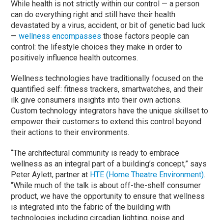
While health is not strictly within our control — a person
can do everything right and still have their health
devastated by a virus, accident, or bit of genetic bad luck
—
wellness encompasses
those factors people can
control: the lifestyle choices they make in order to
positively influence health outcomes.
Wellness technologies have traditionally focused on the
quantified self: fitness trackers, smartwatches, and their
ilk give consumers insights into their own actions.
Custom technology integrators have the unique skillset to
empower their customers to extend this control beyond
their actions to their environments.
“The architectural community is ready to embrace
wellness as an integral part of a building’s concept,” says
Peter Aylett, partner at
HTE (Home Theatre Environment)
.
“While much of the talk is about off-the-shelf consumer
product, we have the opportunity to ensure that wellness
is integrated into the fabric of the building with
technologies including circadian lighting, noise and