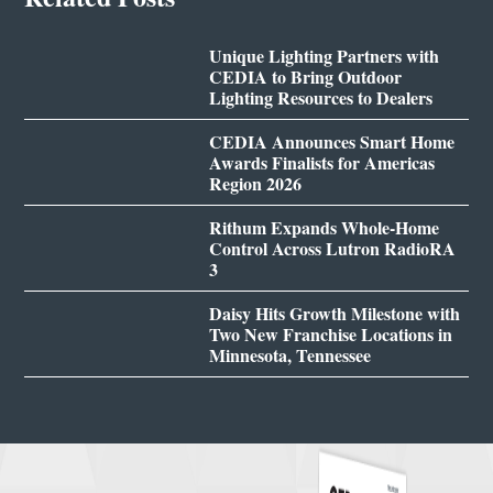
Unique Lighting Partners with
CEDIA to Bring Outdoor
Lighting Resources to Dealers
CEDIA Announces Smart Home
Awards Finalists for Americas
Region 2026
Rithum Expands Whole-Home
Control Across Lutron RadioRA
3
Daisy Hits Growth Milestone with
Two New Franchise Locations in
Minnesota, Tennessee