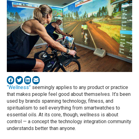
“Wellness”
seemingly applies to any product or practice
that makes people feel good about themselves. It’s been
used by brands spanning technology, fitness, and
spiritualism to sell everything from smartwatches to
essential oils. At its core, though, wellness is about
control — a concept the technology integration community
understands better than anyone.