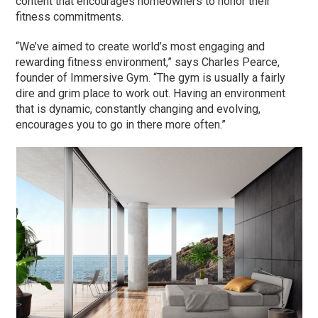
content that encourages homeowners to honor their
fitness commitments.
“We’ve aimed to create world’s most engaging and
rewarding fitness environment,” says Charles Pearce,
founder of Immersive Gym. “The gym is usually a fairly
dire and grim place to work out. Having an environment
that is dynamic, constantly changing and evolving,
encourages you to go in there more often.”