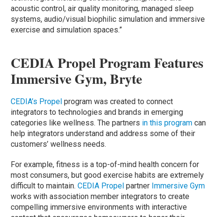
acoustic control, air quality monitoring, managed sleep
systems, audio/visual biophilic simulation and immersive
exercise and simulation spaces.”
CEDIA Propel Program Features
Immersive Gym, Bryte
CEDIA’s Propel
program was created to connect
integrators to technologies and brands in emerging
categories like wellness. The partners
in this program
can
help integrators understand and address some of their
customers’ wellness needs.
For example, fitness is a top-of-mind health concern for
most consumers, but good exercise habits are extremely
difficult to maintain.
CEDIA Propel
partner
Immersive Gym
works with association member integrators to create
compelling immersive environments with interactive