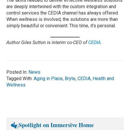
The skills needed to deliver effective wellness solutions
are deeply intertwined with the custom integration and
control services the CEDIA channel has always offered.
When wellness is involved, the solutions are more than
simply beautiful or convenient. This time, it’s personal.
Author Giles Sutton is interim co-CEO of
CEDIA
.
Posted In:
News
Tagged With:
Aging in Place
,
Bryte
,
CEDIA
,
Health and
Wellness
Spotlight on Immersive Home