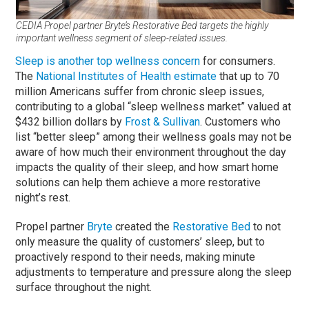
CEDIA Propel partner Bryte’s Restorative Bed targets the highly
important wellness segment of sleep-related issues.
Sleep is another top wellness concern
for consumers.
The
National Institutes of Health estimate
that up to 70
million Americans suffer from chronic sleep issues,
contributing to a global “sleep wellness market” valued at
$432 billion dollars by
Frost & Sullivan
. Customers who
list “better sleep” among their wellness goals may not be
aware of how much their environment throughout the day
impacts the quality of their sleep, and how smart home
solutions can help them achieve a more restorative
night’s rest.
Propel partner
Bryte
created the
Restorative Bed
to not
only measure the quality of customers’ sleep, but to
proactively respond to their needs, making minute
adjustments to temperature and pressure along the sleep
surface throughout the night.