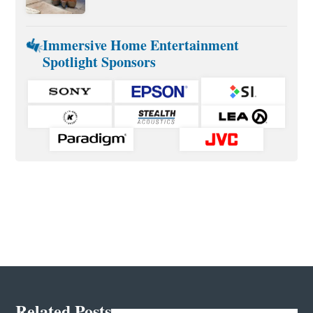
Immersive Home Entertainment
Spotlight Sponsors
Related Posts