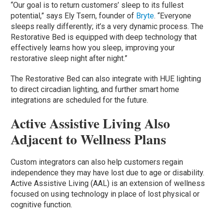
“Our goal is to return customers’ sleep to its fullest
potential,” says Ely Tsern, founder of
Bryte
. “Everyone
sleeps really differently; it’s a very dynamic process. The
Restorative Bed is equipped with deep technology that
effectively learns how you sleep, improving your
restorative sleep night after night.”
The Restorative Bed can also integrate with HUE lighting
to direct circadian lighting, and further smart home
integrations are scheduled for the future.
Active Assistive Living Also
Adjacent to Wellness Plans
Custom integrators can also help customers regain
independence they may have lost due to age or disability.
Active Assistive Living (AAL) is an extension of wellness
focused on using technology in place of lost physical or
cognitive function.