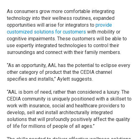
As consumers grow more comfortable integrating
technology into their wellness routines, expanded
opportunities will arise for integrators to
provide
customized solutions for customers
with mobility or
cognitive impairments. These customers will be able to
use expertly integrated technologies to control their
surroundings and connect with their family members.
“As an opportunity, AAL has the potential to eclipse every
other category of product that the CEDIA channel
specifies and installs,” Aylett suggests.
“AAL is born of need, rather than considered a luxury. The
CEDIA community is uniquely positioned with a skillset to
work with insurance, social and healthcare providers to
develop, sell and install architecturally integrated
solutions that will profoundly positively affect the quality
of life for millions of people of all ages.”