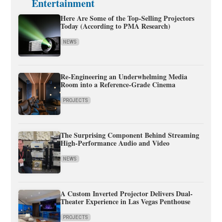
Entertainment
Here Are Some of the Top-Selling Projectors
Today (According to PMA Research)
NEWS
Re-Engineering an Underwhelming Media
Room into a Reference-Grade Cinema
PROJECTS
The Surprising Component Behind Streaming
High-Performance Audio and Video
NEWS
A Custom Inverted Projector Delivers Dual-
Theater Experience in Las Vegas Penthouse
PROJECTS