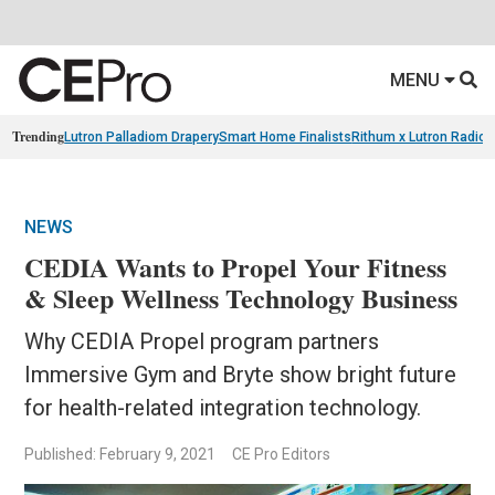
MENU
Trending
Lutron Palladiom Drapery
Smart Home Finalists
Rithum x Lutron Radio
NEWS
CEDIA Wants to Propel Your Fitness
& Sleep Wellness Technology Business
Why CEDIA Propel program partners
Immersive Gym and Bryte show bright future
for health-related integration technology.
Published: February 9, 2021
CE Pro Editors