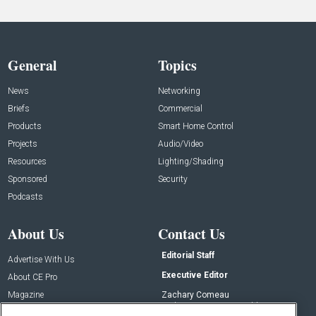
General
Topics
News
Networking
Briefs
Commercial
Products
Smart Home Control
Projects
Audio/Video
Resources
Lighting/Shading
Sponsored
Security
Podcasts
About Us
Contact Us
Editorial Staff
Advertise With Us
Executive Editor
About CE Pro
Magazine
Zachary Comeau
zachary.comeau@emeraldx.com
Newsletters