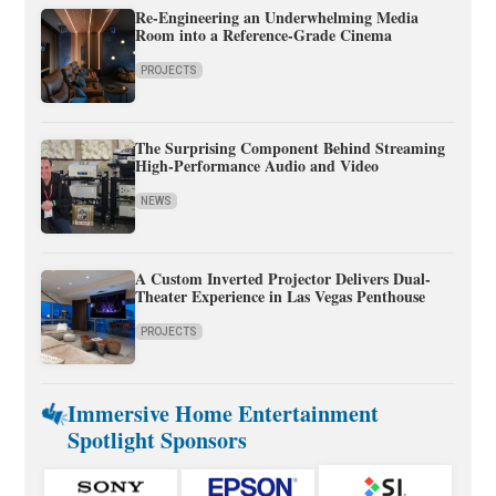
Re-Engineering an Underwhelming Media
Room into a Reference-Grade Cinema
PROJECTS
The Surprising Component Behind Streaming
High-Performance Audio and Video
NEWS
A Custom Inverted Projector Delivers Dual-
Theater Experience in Las Vegas Penthouse
PROJECTS
Immersive Home Entertainment
Spotlight Sponsors