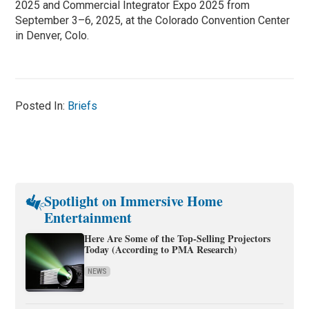
2025 and Commercial Integrator Expo 2025 from
September 3–6, 2025, at the Colorado Convention Center
in Denver, Colo.
Posted In:
Briefs
Spotlight on Immersive Home
Entertainment
Here Are Some of the Top-Selling Projectors
Today (According to PMA Research)
NEWS