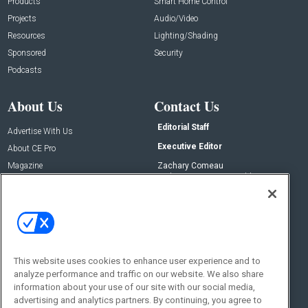
Products
Smart Home Control
Projects
Audio/Video
Resources
Lighting/Shading
Sponsored
Security
Podcasts
About Us
Contact Us
Editorial Staff
Advertise With Us
Executive Editor
About CE Pro
Magazine
Zachary Comeau
zachary.comeau@emeraldx.com
Newsletters
Senior Editor
CEPRO-IQ
Nick Boever
nicholas.boever@emeraldx.com
Contact Us
This website uses cookies to enhance user experience and to
analyze performance and traffic on our website. We also share
Social:
information about your use of our site with our social media,
advertising and analytics partners. By continuing, you agree to