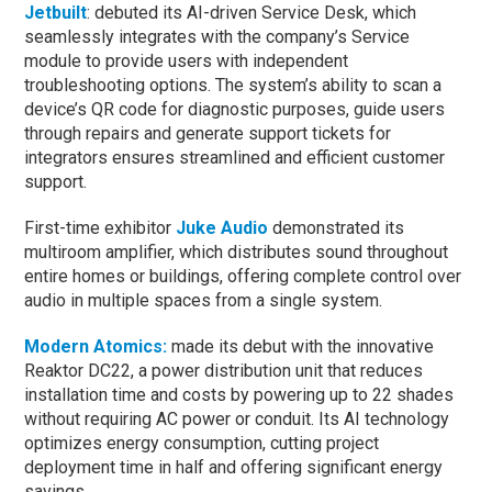
Jetbuilt
: debuted its AI-driven Service Desk, which
seamlessly integrates with the company’s Service
module to provide users with independent
troubleshooting options. The system’s ability to scan a
device’s QR code for diagnostic purposes, guide users
through repairs and generate support tickets for
integrators ensures streamlined and efficient customer
support.
First-time exhibitor
Juke Audio
demonstrated its
multiroom amplifier, which distributes sound throughout
entire homes or buildings, offering complete control over
audio in multiple spaces from a single system.
Modern Atomics:
made its debut with the innovative
Reaktor DC22, a power distribution unit that reduces
installation time and costs by powering up to 22 shades
without requiring AC power or conduit. Its AI technology
optimizes energy consumption, cutting project
deployment time in half and offering significant energy
savings.