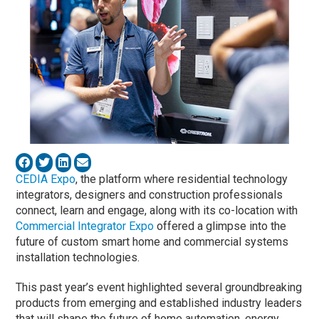
CEDIA Expo
, the platform where residential technology
integrators, designers and construction professionals
connect, learn and engage, along with its co-location with
Commercial Integrator Expo
offered a glimpse into the
future of custom smart home and commercial systems
installation technologies.
This past year’s event highlighted several groundbreaking
products from emerging and established industry leaders
that will shape the future of home automation, energy