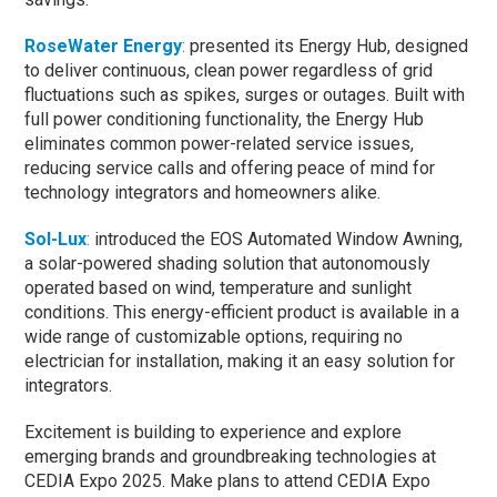
RoseWater Energy
:
presented its Energy Hub, designed
to deliver continuous, clean power regardless of grid
fluctuations such as spikes, surges or outages. Built with
full power conditioning functionality, the Energy Hub
eliminates common power-related service issues,
reducing service calls and offering peace of mind for
technology integrators and homeowners alike.
Sol-Lux
:
introduced the EOS Automated Window Awning,
a solar-powered shading solution that autonomously
operated based on wind, temperature and sunlight
conditions. This energy-efficient product is available in a
wide range of customizable options, requiring no
electrician for installation, making it an easy solution for
integrators.
Excitement is building to experience and explore
emerging brands and groundbreaking technologies at
CEDIA Expo 2025. Make plans to attend CEDIA Expo