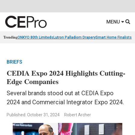
MENU
Trending
ONKYO 80th Limiteds
Lutron Palladiom Drapery
Smart Home Finalists
R
BRIEFS
CEDIA Expo 2024 Highlights Cutting-
Edge Companies
Several brands stood out at CEDIA Expo
2024 and Commercial Integrator Expo 2024.
Published: October 31, 2024
Robert Archer