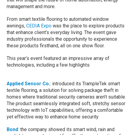
management and more.
From smart textile flooring to automated window
awnings,
CEDIA Expo
was the place to explore products
that enhance client’s everyday living. The event gave
industry professionals the opportunity to experience
these products firsthand, all on one show floor.
This year’s event featured an impressive array of
technologies, including a few highlights:
Applied Sensor Co
.
: introduced its TrampleTek smart
textile flooring, a solution for solving package theft in
homes where traditional security cameras aren’t suitable.
The product seamlessly integrated soft, stretchy sensor
technology with IoT capabilities, offering a comfortable
yet effective way to enhance home security.
Bond
:
the company showed its smart wind, rain and