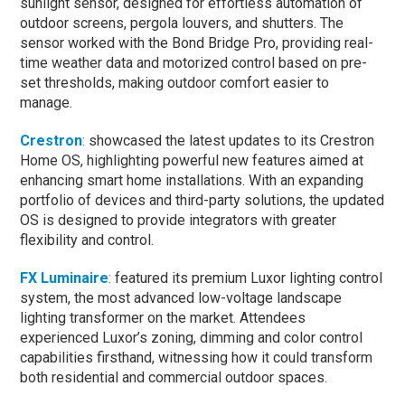
sunlight sensor, designed for effortless automation of
outdoor screens, pergola louvers, and shutters. The
sensor worked with the Bond Bridge Pro, providing real-
time weather data and motorized control based on pre-
set thresholds, making outdoor comfort easier to
manage.
Crestron
:
showcased the latest updates to its Crestron
Home OS, highlighting powerful new features aimed at
enhancing smart home installations. With an expanding
portfolio of devices and third-party solutions, the updated
OS is designed to provide integrators with greater
flexibility and control.
FX Luminaire
:
featured its premium Luxor lighting control
system, the most advanced low-voltage landscape
lighting transformer on the market. Attendees
experienced Luxor’s zoning, dimming and color control
capabilities firsthand, witnessing how it could transform
both residential and commercial outdoor spaces.