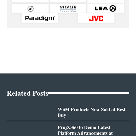
Related Posts
WiiM Products Now Sold at Best
Buy
ProjX360 to Demo Latest
Platform Advancements at