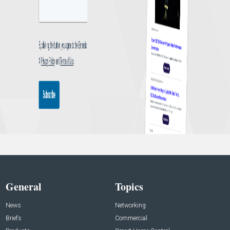
General
Topics
News
Networking
Briefs
Commercial