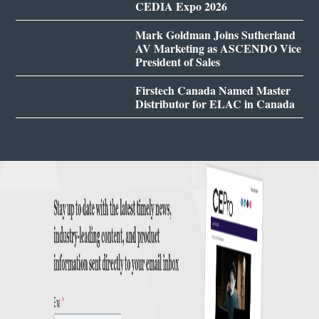
CEDIA Expo 2026
Mark Goldman Joins Sutherland
AV Marketing as ASCENDO Vice
President of Sales
Firstech Canada Named Master
Distributor for ELAC in Canada