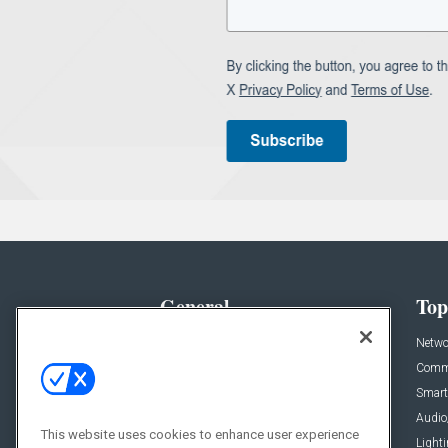
General
Top
News
Netwo
Briefs
Comme
Products
Smart
Projects
Audio
This website uses cookies to enhance user experience
Resources
Light