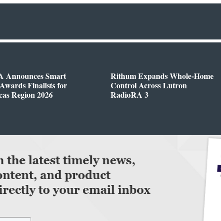
 Announces Smart
Rithum Expands Whole-Home
wards Finalists for
Control Across Lutron
cas Region 2026
RadioRA 3