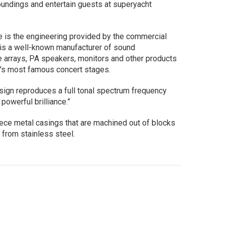
oundings and entertain guests at superyacht
e is the engineering provided by the commercial
 is a well-known manufacturer of sound
ne arrays, PA speakers, monitors and other products
d's most famous concert stages.
ign reproduces a full tonal spectrum frequency
powerful brilliance.”
ece metal casings that are machined out of blocks
 from stainless steel.