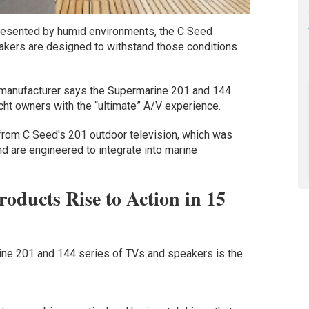
presented by humid environments, the C Seed
kers are designed to withstand those conditions
n manufacturer says the Supermarine 201 and 144
cht owners with the “ultimate” A/V experience.
from C Seed's 201 outdoor television, which was
 are engineered to integrate into marine
oducts Rise to Action in 15
ne 201 and 144 series of TVs and speakers is the
.