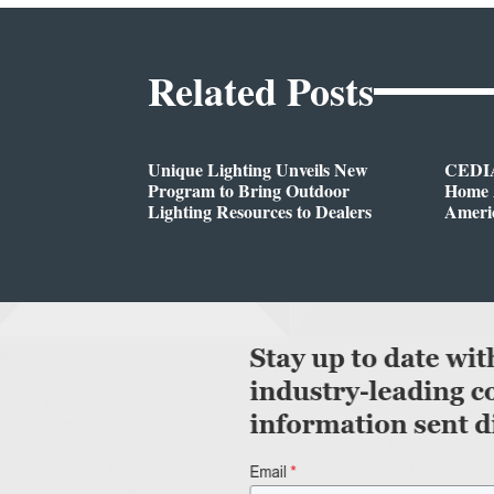
Related Posts
Unique Lighting Unveils New
CEDIA
Program to Bring Outdoor
Home A
Lighting Resources to Dealers
Ameri