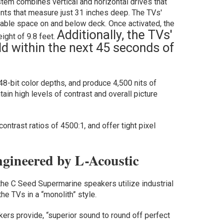
stem combines vertical and horizontal drives that
nts that measure just 31 inches deep. The TVs'
able space on and below deck. Once activated, the
Additionally, the TVs'
ight of 9.8 feet.
ld within the next 45 seconds of
48-bit color depths, and produce 4,500 nits of
ain high levels of contrast and overall picture
ntrast ratios of 4500:1, and offer tight pixel
gineered by L-Acoustic
the C Seed Supermarine speakers utilize industrial
he TVs in a “monolith” style.
ers provide, “superior sound to round off perfect