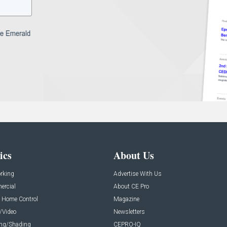
ics
About Us
rking
Advertise With Us
rcial
About CE Pro
 Home Control
Magazine
/Video
Newsletters
ing/Shading
CEPRO-IQ