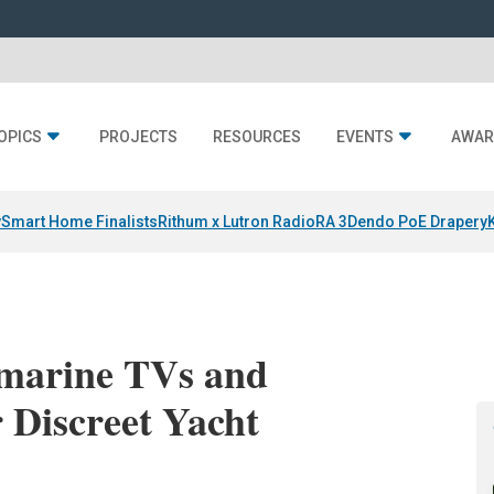
OPICS
PROJECTS
RESOURCES
EVENTS
AWAR
y
Smart Home Finalists
Rithum x Lutron RadioRA 3
Dendo PoE Drapery
marine TVs and
r Discreet Yacht