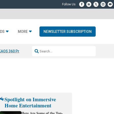
DS
MORE
NEWSLETTER SUBSCRIPTION
KAOS 360 Projection
Resideo-ADI Spinoff Complete
Q Acoustics 3040
Spotlight on Immersive
Home Entertainment
Here Are Some of the Top-