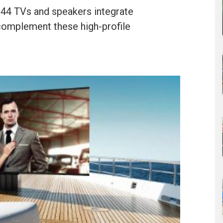
44 TVs and speakers integrate
 complement these high-profile