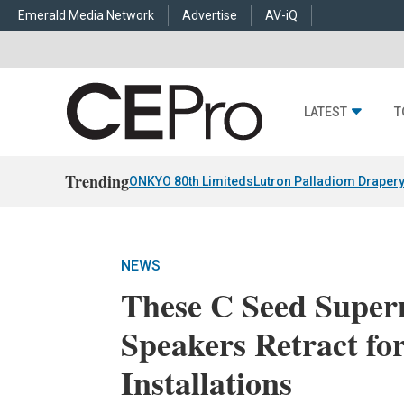
Emerald Media Network
Advertise
AV-iQ
LATEST
T
Trending
ONKYO 80th Limiteds
Lutron Palladiom Draper
NEWS
These C Seed Super
Speakers Retract fo
Installations