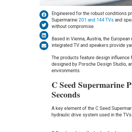
Engineered for the robust conditions 
Supermarine
201 and 144 TVs
and spea
without compromise.
Based in Vienna, Austria, the Europea
integrated TV and speakers provide ya
The products feature design influence 
designed by Porsche Design Studio, and
environments.
C Seed Supermarine Pr
Seconds
A key element of the C Seed Supermari
hydraulic drive system used in the TVs