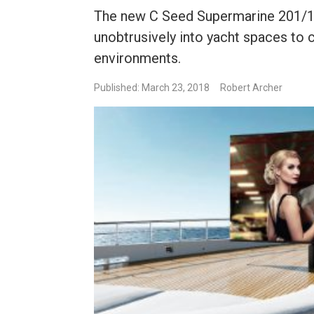
The new C Seed Supermarine 201/1
unobtrusively into yacht spaces to
environments.
Published: March 23, 2018
Robert Archer