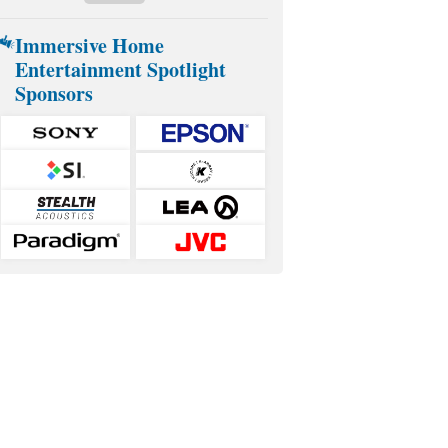
Immersive Home
Entertainment Spotlight
Sponsors