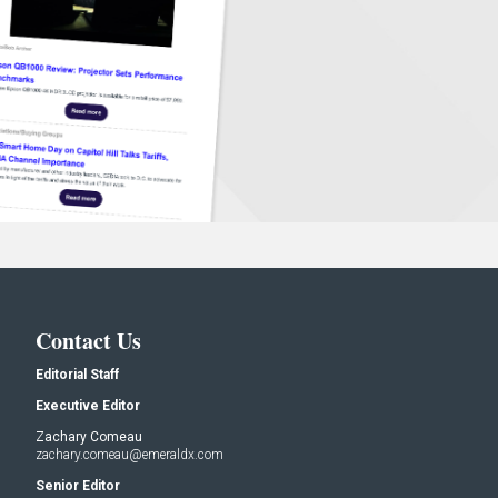
Contact Us
Editorial Staff
Executive Editor
Zachary Comeau
zachary.comeau@emeraldx.com
Senior Editor