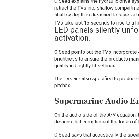
C Seed explains the hydraulic drive sy
retract the TVs into shallow compartme
shallow depth is designed to save valu
TVs take just 15 seconds to rise to a he
LED panels silently unfo
activation.
C Seed points out the TVs incorporate 
brightness to ensure the products maint
quality in brightly lit settings.
The TVs are also specified to produce co
pitches.
Supermarine Audio En
On the audio side of the A/V equation, 
designs that complement the looks of t
C Seed says that acoustically the speak