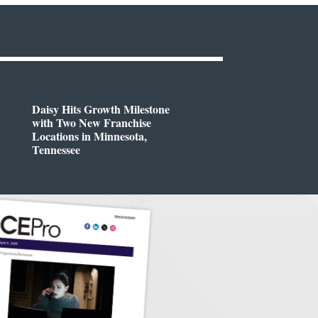
Daisy Hits Growth Milestone
with Two New Franchise
Locations in Minnesota,
Tennessee