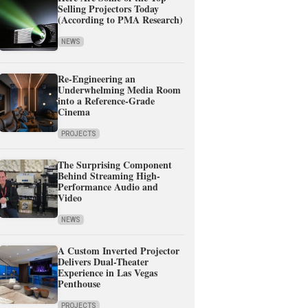
Selling Projectors Today
(According to PMA Research)
NEWS
Re-Engineering an
Underwhelming Media Room
into a Reference-Grade
Cinema
PROJECTS
The Surprising Component
Behind Streaming High-
Performance Audio and
Video
NEWS
A Custom Inverted Projector
Delivers Dual-Theater
Experience in Las Vegas
Penthouse
PROJECTS