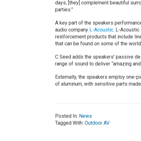
days; [they] complement beautiful surr
parties.”
A key part of the speakers performanc
audio company
L-Acoustic
. L-Acoustic
reinforcement products that include li
that can be found on some of the worl
C Seed adds the speakers' passive des
range of sound to deliver “amazing and 
Externally, the speakers employ one-pi
of aluminum, with sensitive parts made
Posted In:
News
Tagged With:
Outdoor AV