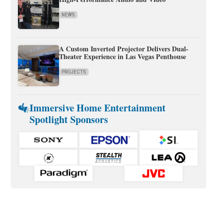
NEWS
A Custom Inverted Projector Delivers Dual-
Theater Experience in Las Vegas Penthouse
PROJECTS
Immersive Home Entertainment
Spotlight Sponsors