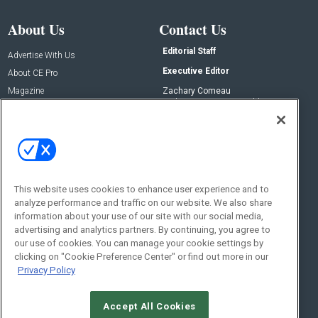
About Us
Contact Us
Editorial Staff
Advertise With Us
Executive Editor
About CE Pro
Magazine
Zachary Comeau
zachary.comeau@emeraldx.com
Newsletters
Senior Editor
CEPRO-IQ
Nick Boever
nicholas.boever@emeraldx.com
Contact Us
This website uses cookies to enhance user experience and to
analyze performance and traffic on our website. We also share
Social:
information about your use of our site with our social media,
advertising and analytics partners. By continuing, you agree to
our use of cookies. You can manage your cookie settings by
clicking on "Cookie Preference Center" or find out more in our
Privacy Policy
Accept All Cookies