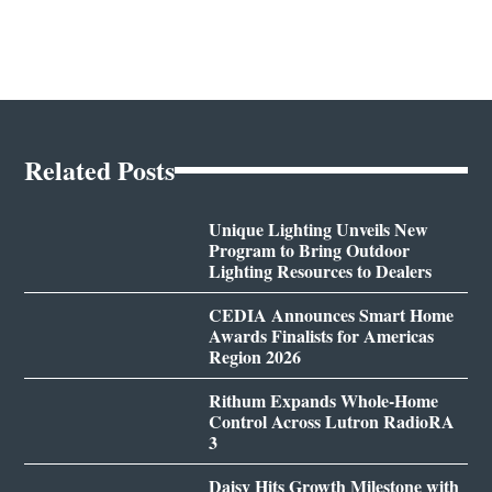
Related Posts
Unique Lighting Unveils New
Program to Bring Outdoor
Lighting Resources to Dealers
CEDIA Announces Smart Home
Awards Finalists for Americas
Region 2026
Rithum Expands Whole-Home
Control Across Lutron RadioRA
3
Daisy Hits Growth Milestone with