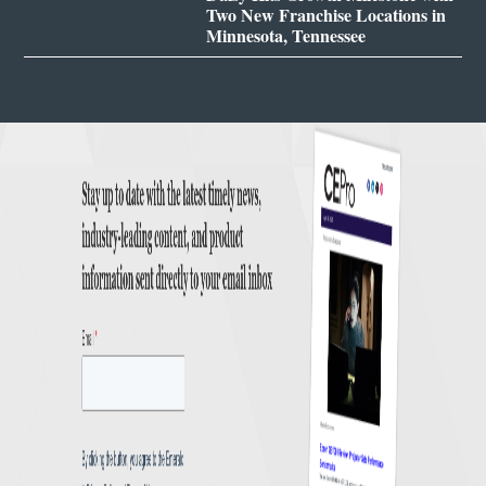
Two New Franchise Locations in
Minnesota, Tennessee