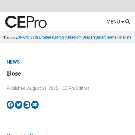
MENU
Trending
ONKYO 80th Limiteds
Lutron Palladiom Drapery
Smart Home Finalists
R
NEWS
Bose
Published: August 31, 2015
CE Pro Editors