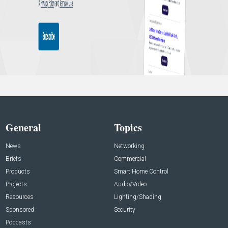
General
Topics
News
Networking
Briefs
Commercial
Products
Smart Home Control
Projects
Audio/Video
Resources
Lighting/Shading
Sponsored
Security
Podcasts