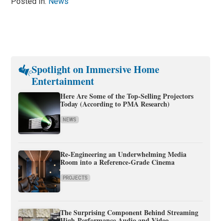
Posted In:
News
Spotlight on Immersive Home
Entertainment
Here Are Some of the Top-Selling Projectors
Today (According to PMA Research)
NEWS
Re-Engineering an Underwhelming Media
Room into a Reference-Grade Cinema
PROJECTS
The Surprising Component Behind Streaming
High-Performance Audio and Video