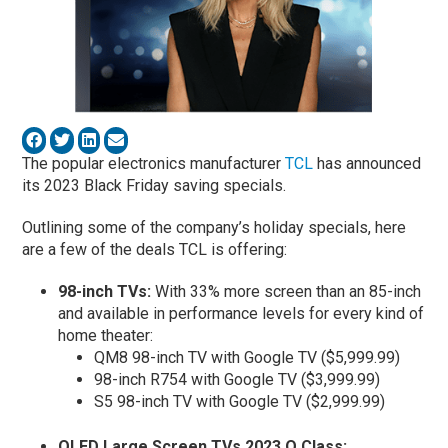
The popular electronics manufacturer
TCL
has announced
its 2023 Black Friday saving specials.
Outlining some of the company’s holiday specials, here
are a few of the deals TCL is offering:
98-inch TVs:
With 33% more screen than an 85-inch
and available in performance levels for every kind of
home theater:
QM8 98-inch TV with Google TV ($5,999.99)
98-inch R754 with Google TV ($3,999.99)
S5 98-inch TV with Google TV ($2,999.99)
QLED Large Screen TVs 2023 Q Class: