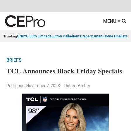
MENU
Trending
ONKYO 80th Limiteds
Lutron Palladiom Drapery
Smart Home Finalists
R
BRIEFS
TCL Announces Black Friday Specials
Published: November 7, 2023
Robert Archer