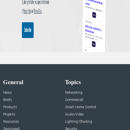
General
Topics
News
Networking
Briefs
Commercial
Products
Smart Home Control
Projects
Audio/Video
Resources
Lighting/Shading
Sponsored
Security