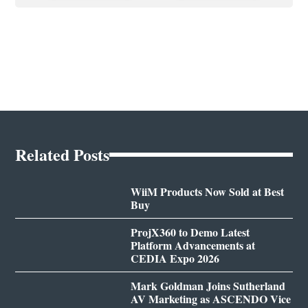
Related Posts
WiiM Products Now Sold at Best
Buy
ProjX360 to Demo Latest
Platform Advancements at
CEDIA Expo 2026
Mark Goldman Joins Sutherland
AV Marketing as ASCENDO Vice