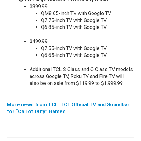
$899.99
QM8 65-inch TV with Google TV
Q7 75-inch TV with Google TV
Q6 85-inch TV with Google TV
$499.99
Q7 55-inch TV with Google TV
Q6 65-inch TV with Google TV
Additional TCL S Class and Q Class TV models
across Google TV, Roku TV and Fire TV will
also be on sale from $119.99 to $1,999.99.
More news from TCL: TCL Official TV and Soundbar
for “Call of Duty” Games