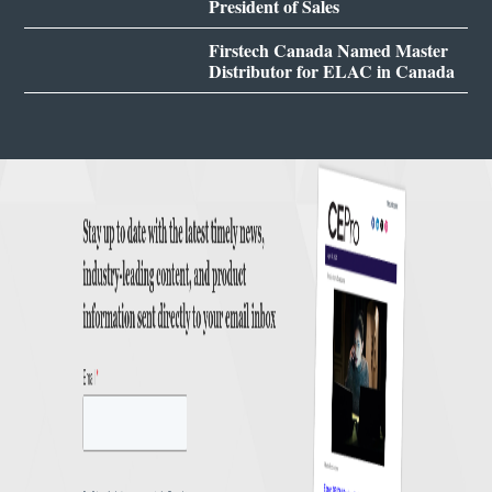
President of Sales
Firstech Canada Named Master
Distributor for ELAC in Canada