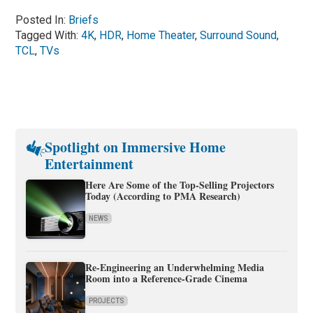
Posted In:
Briefs
Tagged With:
4K
,
HDR
,
Home Theater
,
Surround Sound
,
TCL
,
TVs
Spotlight on Immersive Home
Entertainment
Here Are Some of the Top-Selling Projectors
Today (According to PMA Research)
NEWS
Re-Engineering an Underwhelming Media
Room into a Reference-Grade Cinema
PROJECTS