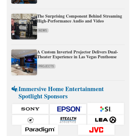
The Surprising Component Behind Streaming
High-Performance Audio and Video
NEWS
A Custom Inverted Projector Delivers Dual-
Theater Experience in Las Vegas Penthouse
PROJECTS
Immersive Home Entertainment
Spotlight Sponsors