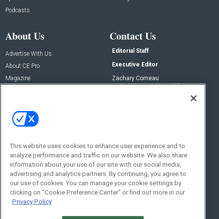
Podcasts
About Us
Contact Us
Editorial Staff
Advertise With Us
Executive Editor
About CE Pro
Magazine
Zachary Comeau
zachary.comeau@emeraldx.com
Newsletters
Senior Editor
CEPRO-IQ
Nick Boever
nicholas.boever@emeraldx.com
Contact Us
This website uses cookies to enhance user experience and to
analyze performance and traffic on our website. We also share
Social:
information about your use of our site with our social media,
advertising and analytics partners. By continuing, you agree to
our use of cookies. You can manage your cookie settings by
clicking on "Cookie Preference Center" or find out more in our
Privacy Policy