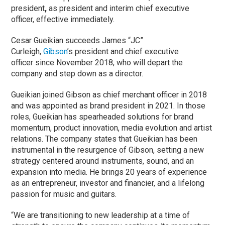
president
,
as president and interim chief executive
officer, effective immediately.
Cesar Gueikian succeeds James “JC”
Curleigh,
Gibson
’s president and chief executive
officer since November 2018, who will depart the
company and step down as a director.
Gueikian joined Gibson as chief merchant officer in 2018
and was appointed as brand president in 2021. In those
roles, Gueikian has spearheaded solutions for brand
momentum, product innovation, media evolution and artist
relations. The company states that Gueikian has been
instrumental in the resurgence of
Gibson, setting a new
strategy centered around instruments, sound, and an
expansion into media. He brings 20 years of experience
as an entrepreneur, investor and financier, and a lifelong
passion for music and guitars.
“We are transitioning to new leadership at a time of