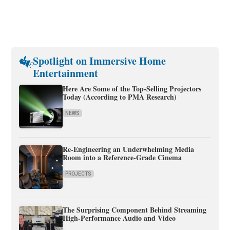
Spotlight on Immersive Home
Entertainment
Here Are Some of the Top-Selling Projectors
Today (According to PMA Research)
NEWS
Re-Engineering an Underwhelming Media
Room into a Reference-Grade Cinema
PROJECTS
The Surprising Component Behind Streaming
High-Performance Audio and Video