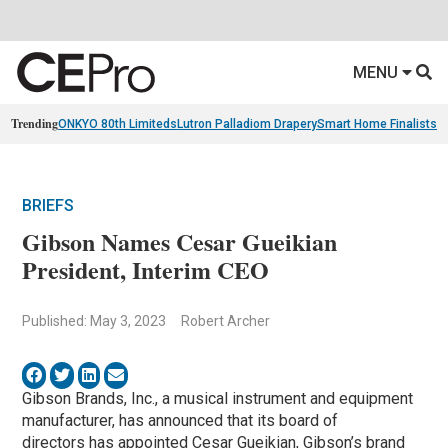
MENU
Trending
ONKYO 80th Limiteds
Lutron Palladiom Drapery
Smart Home Finalists
R
BRIEFS
Gibson Names Cesar Gueikian
President, Interim CEO
Published: May 3, 2023
Robert Archer
Gibson Brands, Inc., a musical instrument and equipment
manufacturer, has announced that its board of
directors has appointed Cesar Gueikian, Gibson’s brand