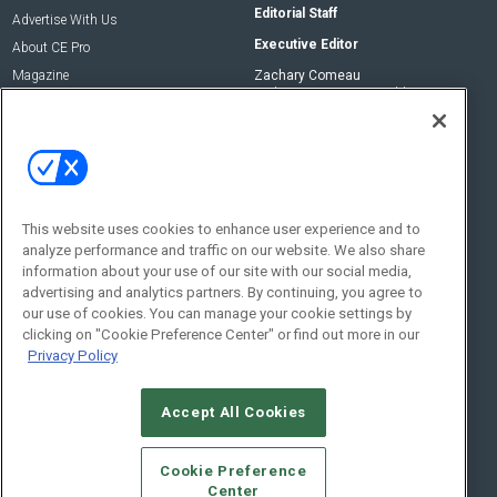
Editorial Staff
Advertise With Us
Executive Editor
About CE Pro
Magazine
Zachary Comeau
zachary.comeau@emeraldx.com
Newsletters
Senior Editor
CEPRO-IQ
Nick Boever
nicholas.boever@emeraldx.com
Contact Us
This website uses cookies to enhance user experience and to
analyze performance and traffic on our website. We also share
Social:
information about your use of our site with our social media,
advertising and analytics partners. By continuing, you agree to
our use of cookies. You can manage your cookie settings by
clicking on "Cookie Preference Center" or find out more in our
Privacy Policy
Accept All Cookies
© 2026
Emerald X, LLC.
All Rights Reserved
Cookie Preference
ABOUT
CAREERS
AUTHORIZED SERVICE PROVIDERS
EVENT
Center
STANDARDS OF CONDUCT
YOUR PRIVACY CHOICES