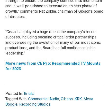
strength to ensure the company continues its momentum
and is well-positioned to execute on its next phase of
growth,” comments Nat Zilkha, chairman of Gibson’s board
of directors.
“Cesar has played a huge role in the company’s recent
success, including securing critical artist partnerships
and overseeing the evolution of many of our most iconic
product lines, and the Board has full confidence in his
leadership.”
More news from CE Pro: Recommended TV Mounts
for 2023
Posted In:
Briefs
Tagged With:
Commercial Audio
,
Gibson
,
KRK
,
Mesa
Boogie
,
Recording Studios