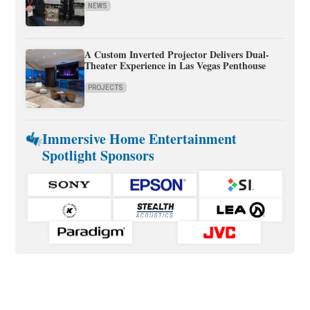
NEWS
A Custom Inverted Projector Delivers Dual-
Theater Experience in Las Vegas Penthouse
PROJECTS
Immersive Home Entertainment
Spotlight Sponsors