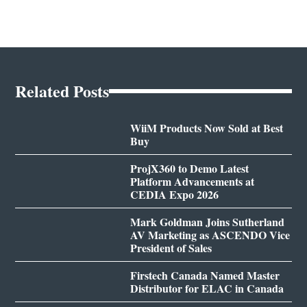
Related Posts
WiiM Products Now Sold at Best
Buy
ProjX360 to Demo Latest
Platform Advancements at
CEDIA Expo 2026
Mark Goldman Joins Sutherland
AV Marketing as ASCENDO Vice
President of Sales
Firstech Canada Named Master
Distributor for ELAC in Canada