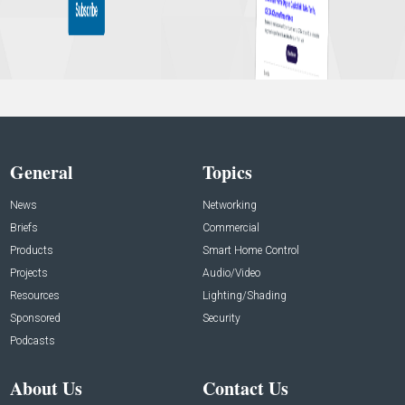
General
Topics
News
Networking
Briefs
Commercial
Products
Smart Home Control
Projects
Audio/Video
Resources
Lighting/Shading
Sponsored
Security
Podcasts
About Us
Contact Us