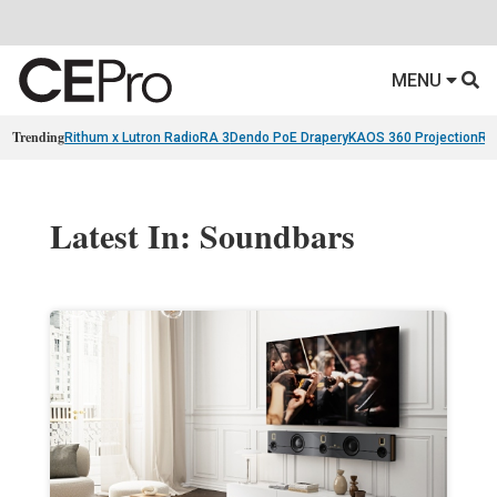
MENU
Trending
Rithum x Lutron RadioRA 3
Dendo PoE Drapery
KAOS 360 Projection
Re
Latest In: Soundbars