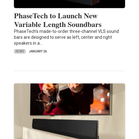
PhaseTech to Launch New
Variable Length Soundbars
PhaseTech's made-to-order three-channel VLS sound
bars are designed to serve as left, center and right
speakers in a…
NEWS
JANUARY 26