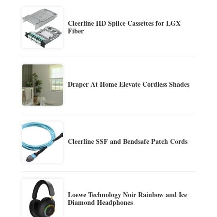
Cleerline HD Splice Cassettes for LGX
Fiber
Draper At Home Elevate Cordless Shades
Cleerline SSF and Bendsafe Patch Cords
Loewe Technology Noir Rainbow and Ice
Diamond Headphones