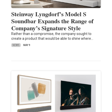
Steinway Lyngdorf’s Model S
Soundbar Expands the Range of
Company’s Signature Style
Rather than a compromise, the company sought to
create a product that would be able to shine where…
NEWS
MAY 9