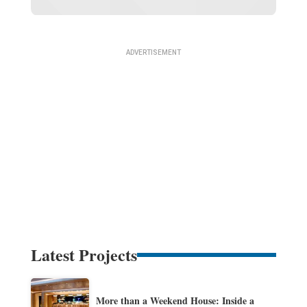
Latest Projects
More than a Weekend House: Inside a