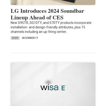
LG Introduces 2024 Soundbar
Lineup Ahead of CES
New S95TR, SG10TY, and S70TY products incorporate
installation- and design-friendly attributes, plus 15
channels including an up-firing center…
NEWS
DECEMBER 19