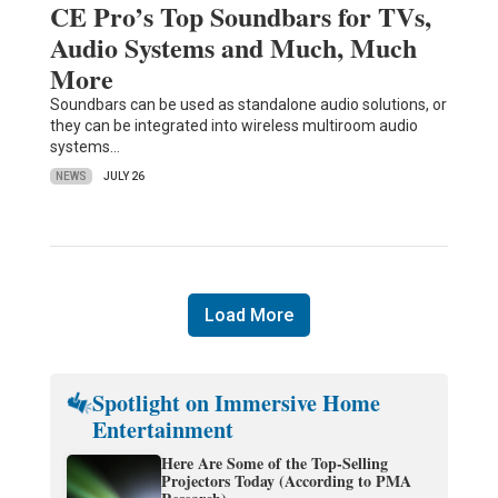
CE Pro’s Top Soundbars for TVs,
Audio Systems and Much, Much
More
Soundbars can be used as standalone audio solutions, or
they can be integrated into wireless multiroom audio
systems…
NEWS
JULY 26
Load More
Spotlight on Immersive Home
Entertainment
Here Are Some of the Top-Selling
Projectors Today (According to PMA