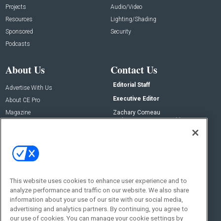
Projects
Audio/Video
Resources
Lighting/Shading
Sponsored
Security
Podcasts
About Us
Contact Us
Editorial Staff
Advertise With Us
Executive Editor
About CE Pro
Magazine
Zachary Comeau
zachary.comeau@emeraldx.com
Newsletters
Senior Editor
CEPRO-IQ
Nick Boever
nicholas.boever@emeraldx.com
Contact Us
This website uses cookies to enhance user experience and to
Social:
analyze performance and traffic on our website. We also share
information about your use of our site with our social media,
advertising and analytics partners. By continuing, you agree to
our use of cookies. You can manage your cookie settings by