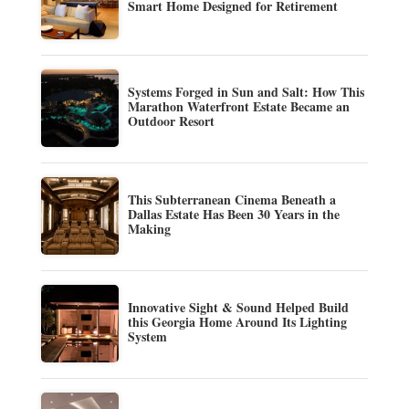
Smart Home Designed for Retirement
Systems Forged in Sun and Salt: How This
Marathon Waterfront Estate Became an
Outdoor Resort
This Subterranean Cinema Beneath a
Dallas Estate Has Been 30 Years in the
Making
Innovative Sight & Sound Helped Build
this Georgia Home Around Its Lighting
System