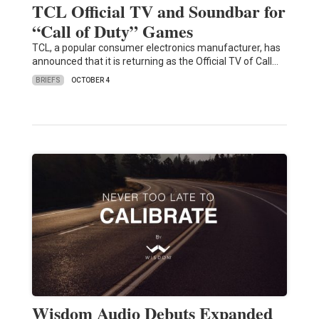
TCL Official TV and Soundbar for
“Call of Duty” Games
TCL, a popular consumer electronics manufacturer, has
announced that it is returning as the Official TV of Call…
BRIEFS
OCTOBER 4
Wisdom Audio Debuts Expanded