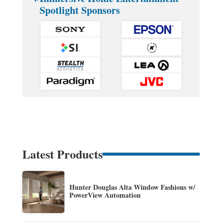
Spotlight Sponsors
Latest Products
Hunter Douglas Alta Window Fashions w/
PowerView Automation