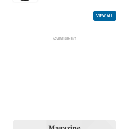
VIEW ALL