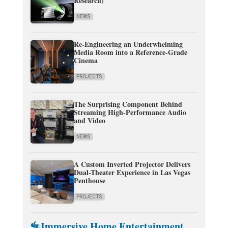
Research)
NEWS
Re-Engineering an Underwhelming
Media Room into a Reference-Grade
Cinema
PROJECTS
The Surprising Component Behind
Streaming High-Performance Audio
and Video
NEWS
A Custom Inverted Projector Delivers
Dual-Theater Experience in Las Vegas
Penthouse
PROJECTS
Immersive Home Entertainment