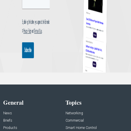
General
Topics
News
Networking
Briefs
Commercial
Products
Smart Home Control