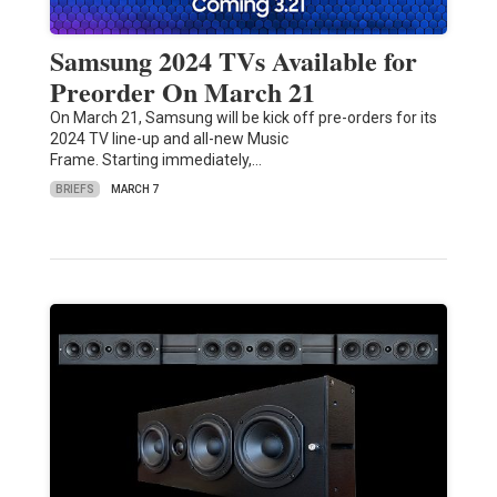
Samsung 2024 TVs Available for
Preorder On March 21
On March 21, Samsung will be kick off pre-orders for its
2024 TV line-up and all-new Music
Frame. Starting immediately,…
BRIEFS
MARCH 7