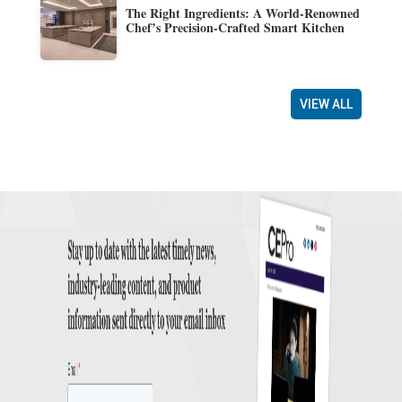
The Right Ingredients: A World-Renowned
Chef’s Precision-Crafted Smart Kitchen
VIEW ALL