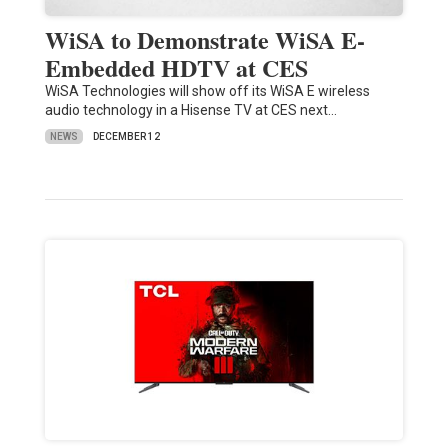
WiSA to Demonstrate WiSA E-
Embedded HDTV at CES
WiSA Technologies will show off its WiSA E wireless
audio technology in a Hisense TV at CES next…
NEWS
DECEMBER 12