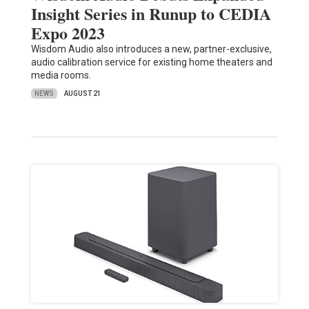
Insight Series in Runup to CEDIA
Expo 2023
Wisdom Audio also introduces a new, partner-exclusive,
audio calibration service for existing home theaters and
media rooms.
NEWS
AUGUST 21