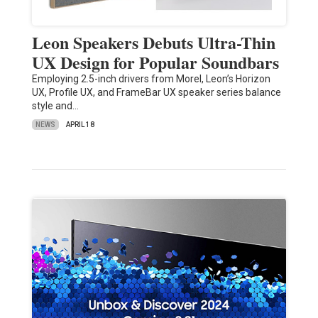
Leon Speakers Debuts Ultra-Thin
UX Design for Popular Soundbars
Employing 2.5-inch drivers from Morel, Leon’s Horizon
UX, Profile UX, and FrameBar UX speaker series balance
style and…
NEWS
APRIL 18