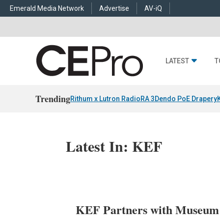
Emerald Media Network
Advertise
AV-iQ
LATEST
T
Trending
Rithum x Lutron RadioRA 3
Dendo PoE Drapery
Latest In: KEF
KEF Partners with Museum o