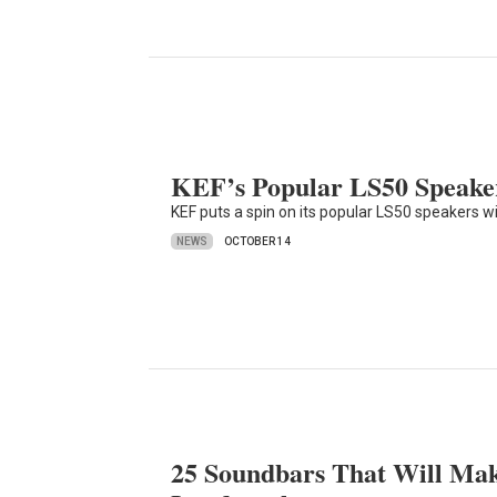
KEF’s Popular LS50 Speake
KEF puts a spin on its popular LS50 speakers wi
NEWS
OCTOBER 14
25 Soundbars That Will Mak