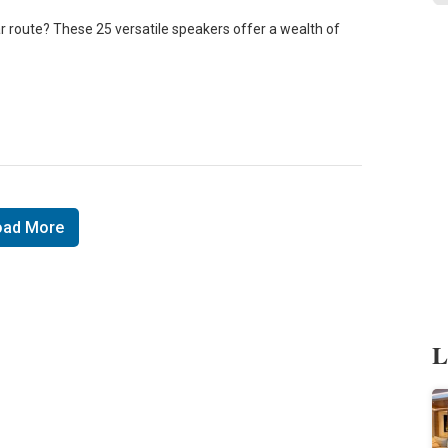
r route? These 25 versatile speakers offer a wealth of
oad More
L