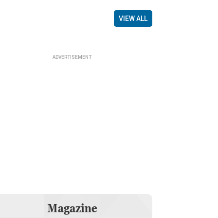
VIEW ALL