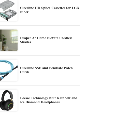
Cleerline HD Splice Cassettes for LGX
Fiber
Draper At Home Elevate Cordless
Shades
Cleerline SSF and Bendsafe Patch
Cords
Loewe Technology Noir Rainbow and
Ice Diamond Headphones