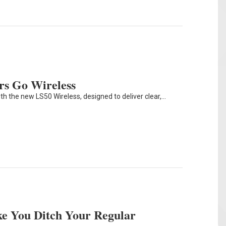
rs Go Wireless
th the new LS50 Wireless, designed to deliver clear,…
e You Ditch Your Regular