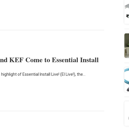
d KEF Come to Essential Install
ghlight of Essential Install Live! (EI Live!), the…