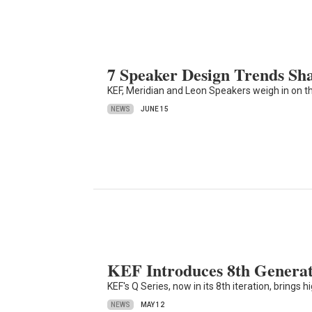
7 Speaker Design Trends Sh
KEF, Meridian and Leon Speakers weigh in on t
NEWS
JUNE 15
KEF Introduces 8th Generat
KEF's Q Series, now in its 8th iteration, brings
NEWS
MAY 12