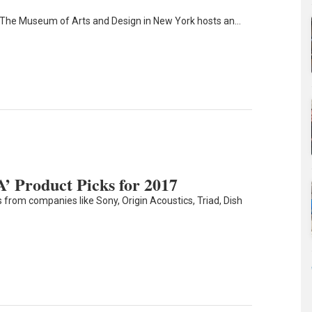
 The Museum of Arts and Design in New York hosts an…
’ Product Picks for 2017
 from companies like Sony, Origin Acoustics, Triad, Dish