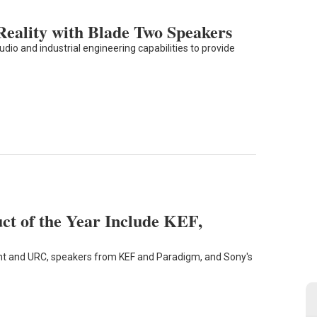
eality with Blade Two Speakers
dio and industrial engineering capabilities to provide
uct of the Year Include KEF,
nt and URC, speakers from KEF and Paradigm, and Sony's