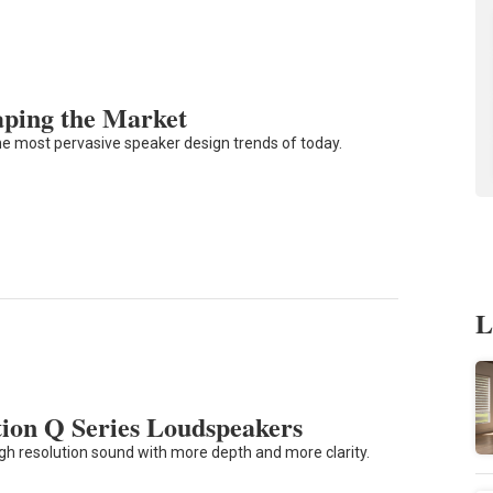
aping the Market
he most pervasive speaker design trends of today.
L
ion Q Series Loudspeakers
 high resolution sound with more depth and more clarity.