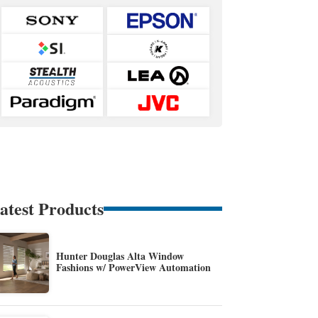
atest Products
Hunter Douglas Alta Window
Fashions w/ PowerView Automation