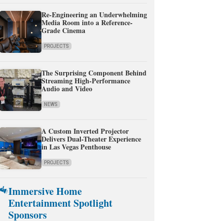
Re-Engineering an Underwhelming
Media Room into a Reference-
Grade Cinema
PROJECTS
The Surprising Component Behind
Streaming High-Performance
Audio and Video
NEWS
A Custom Inverted Projector
Delivers Dual-Theater Experience
in Las Vegas Penthouse
PROJECTS
Immersive Home
Entertainment Spotlight
Sponsors