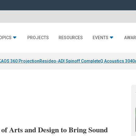
OPICS
PROJECTS
RESOURCES
EVENTS
AWAR
KAOS 360 Projection
Resideo-ADI Spinoff Complete
Q Acoustics 3040
f Arts and Design to Bring Sound