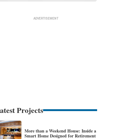
atest Projects
More than a Weekend House: Inside a
Smart Home Designed for Retirement