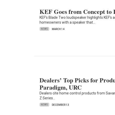
KEF Goes from Concept to R
KEF’s Blade Two loudspeaker highlights KEF’s au
homeowners with a speaker that…
NEWS
MARCH 14
Dealers’ Top Picks for Prod
Paradigm, URC
Dealers cite home control products from Sava
Z Series…
NEWS
DECEMBER 13