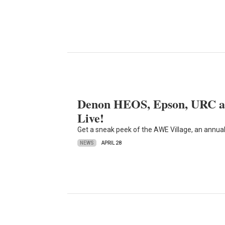
Denon HEOS, Epson, URC an
Live!
Get a sneak peek of the AWE Village, an annual hi
NEWS
APRIL 28