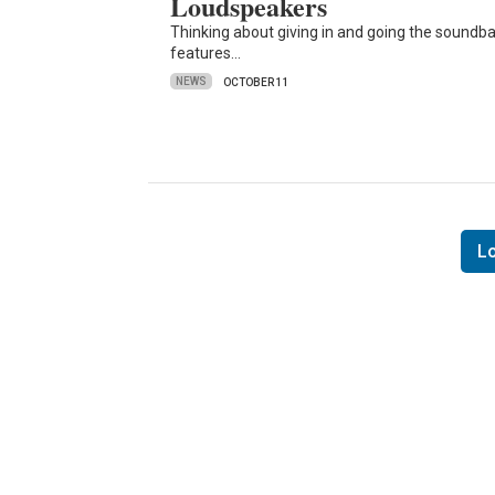
Loudspeakers
Thinking about giving in and going the soundba
features…
NEWS
OCTOBER 11
L