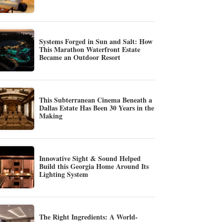
Systems Forged in Sun and Salt: How
This Marathon Waterfront Estate
Became an Outdoor Resort
This Subterranean Cinema Beneath a
Dallas Estate Has Been 30 Years in the
Making
Innovative Sight & Sound Helped
Build this Georgia Home Around Its
Lighting System
The Right Ingredients: A World-