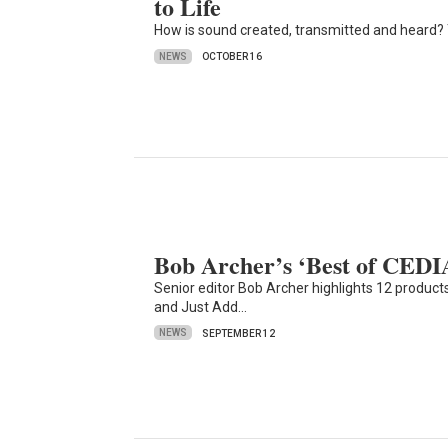
to Life
How is sound created, transmitted and heard?
NEWS
OCTOBER 16
Bob Archer’s ‘Best of CEDIA
Senior editor Bob Archer highlights 12 products
and Just Add…
NEWS
SEPTEMBER 12