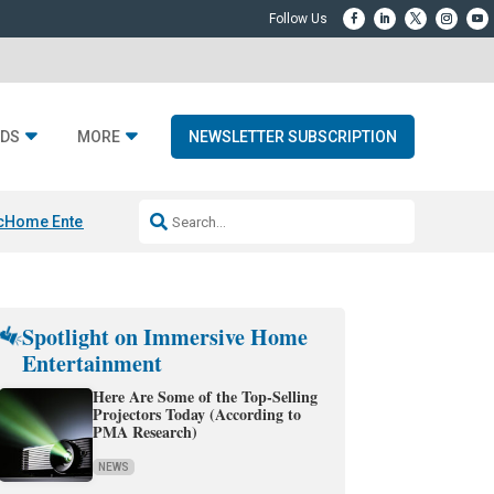
DS
MORE
NEWSLETTER SUBSCRIPTION
c
Home Entertainment DD
Sonos AI Launch
KEF LS LUXE
Apple Smart H
Spotlight on Immersive Home
Entertainment
Here Are Some of the Top-Selling
Projectors Today (According to
PMA Research)
NEWS