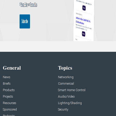
General
Topics
News
Networking
Briefs
Commercial
Products
Smart Home Control
Projects
Audio/Video
Resources
Lighting/Shading
Sponsored
Security
Podcasts