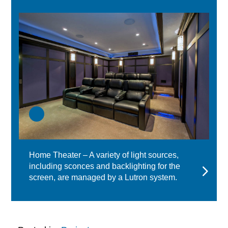
Home Theater – A variety of light sources,
including sconces and backlighting for the
screen, are managed by a Lutron system.