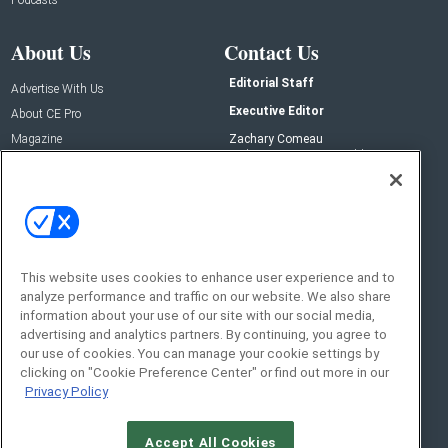
About Us
Contact Us
Editorial Staff
Advertise With Us
Executive Editor
About CE Pro
Magazine
Zachary Comeau
zachary.comeau@emeraldx.com
Newsletters
Senior Editor
CEPRO-IQ
Nick Boever
nicholas.boever@emeraldx.com
Contact Us
This website uses cookies to enhance user experience and to
Social:
analyze performance and traffic on our website. We also share
information about your use of our site with our social media,
advertising and analytics partners. By continuing, you agree to
our use of cookies. You can manage your cookie settings by
clicking on "Cookie Preference Center" or find out more in our
Privacy Policy
Accept All Cookies