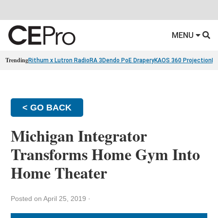
MENU
Trending
Rithum x Lutron RadioRA 3
Dendo PoE Drapery
KAOS 360 Projection
Re
< GO BACK
Michigan Integrator
Transforms Home Gym Into
Home Theater
Posted on April 25, 2019
·