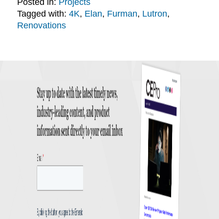
Posted in:
Projects
Tagged with:
4K
,
Elan
,
Furman
,
Lutron
,
Renovations