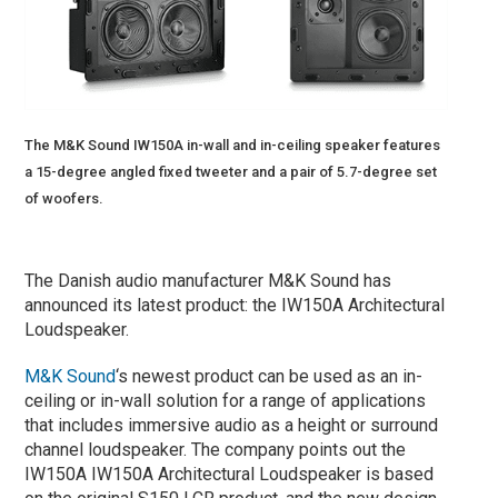
The M&K Sound IW150A in-wall and in-ceiling speaker features
a 15-degree angled fixed tweeter and a pair of 5.7-degree set
of woofers.
The Danish audio manufacturer M&K Sound has
announced its latest product: the IW150A Architectural
Loudspeaker.
M&K Sound
‘s newest product can be used as an in-
ceiling or in-wall solution for a range of applications
that includes immersive audio as a height or surround
channel loudspeaker. The company points out the
IW150A IW150A Architectural Loudspeaker is based