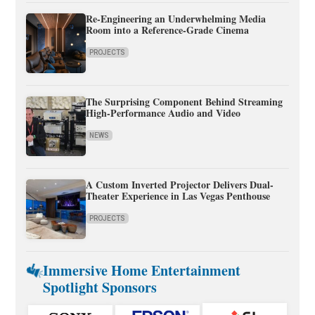
Re-Engineering an Underwhelming Media
Room into a Reference-Grade Cinema
PROJECTS
The Surprising Component Behind Streaming
High-Performance Audio and Video
NEWS
A Custom Inverted Projector Delivers Dual-
Theater Experience in Las Vegas Penthouse
PROJECTS
Immersive Home Entertainment
Spotlight Sponsors