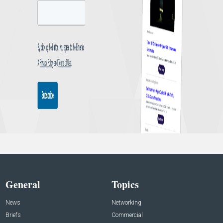
General
Topics
News
Networking
Briefs
Commercial