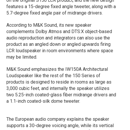
on the original S150 LCR product, and the new design
features a 15-degree fixed angle tweeter, along with a
5.7-degree fixed angle pair of midrange drivers.
According to M&K Sound, its new speaker
complements Dolby Atmos and DTS:X object-based
audio reproduction and integrators can also use the
product as an angled down or angled upwards firing
LCR loudspeaker in room environments where space
may be limited.
M&K Sound emphasizes the IW150A Architectural
Loudspeaker like the rest of the 150 Series of
products is designed to reside in rooms as large as
3,000 cubic feet, and internally the speaker utilizes
two 5.25-inch coated-glass fiber midrange drivers and
a 1.1-inch coated-silk dome tweeter.
The European audio company explains the speaker
supports a 30-degree voicing angle, while its vertical