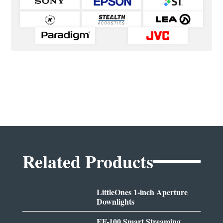
Related Products
LittleOnes 1-inch Aperture
Downlights
EF-100 Smart Streaming