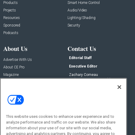
Products
Smart Home Control
Projects
Audio/Video
Resources
Lighting/Shading
Sponsored
Security
Podcasts
About Us
Contact Us
Editorial Staff
Advertise With Us
Executive Editor
About CE Pro
Magazine
Zachary Comeau
zachary.comeau@emeraldx.com
Newsletters
Senior Editor
CEPRO-IQ
Nick Boever
nicholas.boever@emeraldx.com
Contact Us
This website uses cookies to enhance user experience and to
Social:
analyze performance and traffic on our website. We also share
information about your use of our site with our social media,
advertising and analytics partners. By continuing, you agree to