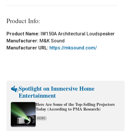
Product Info:
Product Name:
IW150A Architectural Loudspeaker
Manufacturer:
M&K Sound
Manufacturer URL:
https://mksound.com/
Spotlight on Immersive Home
Entertainment
Here Are Some of the Top-Selling Projectors
Today (According to PMA Research)
NEWS