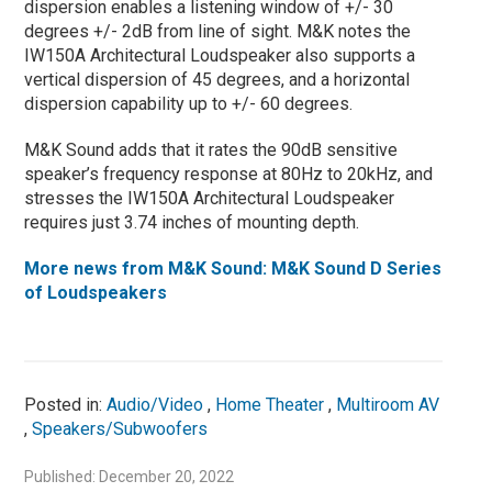
dispersion enables a listening window of +/- 30
degrees +/- 2dB from line of sight. M&K notes the
IW150A Architectural Loudspeaker also supports a
vertical dispersion of 45 degrees, and a horizontal
dispersion capability up to +/- 60 degrees.
M&K Sound adds that it rates the 90dB sensitive
speaker’s frequency response at 80Hz to 20kHz, and
stresses the IW150A Architectural Loudspeaker
requires just 3.74 inches of mounting depth.
More news from M&K Sound: M&K Sound D Series
of Loudspeakers
Posted in:
Audio/Video
,
Home Theater
,
Multiroom AV
,
Speakers/Subwoofers
Published: December 20, 2022