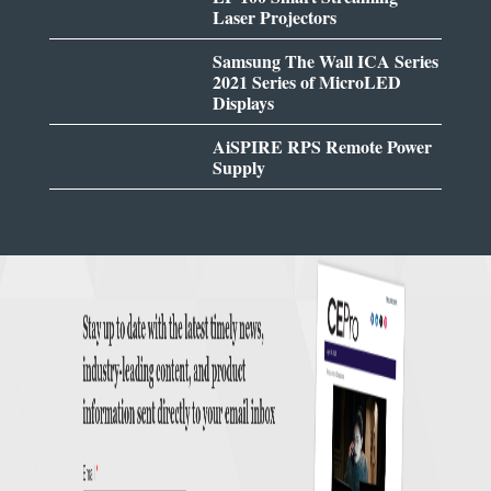
Laser Projectors
Samsung The Wall ICA Series
2021 Series of MicroLED
Displays
AiSPIRE RPS Remote Power
Supply