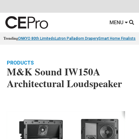
MENU
Trending
ONKYO 80th Limiteds
Lutron Palladiom Drapery
Smart Home Finalists
R
PRODUCTS
M&K Sound IW150A
Architectural Loudspeaker