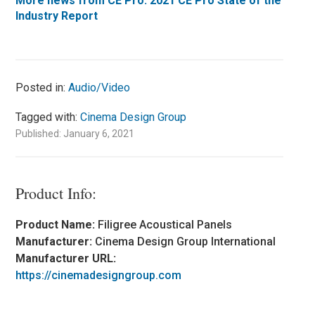
More news from CE Pro: 2021 CE Pro State of the
Industry Report
Posted in:
Audio/Video
Tagged with:
Cinema Design Group
Published: January 6, 2021
Product Info:
Product Name:
Filigree Acoustical Panels
Manufacturer:
Cinema Design Group International
Manufacturer URL:
https://cinemadesigngroup.com