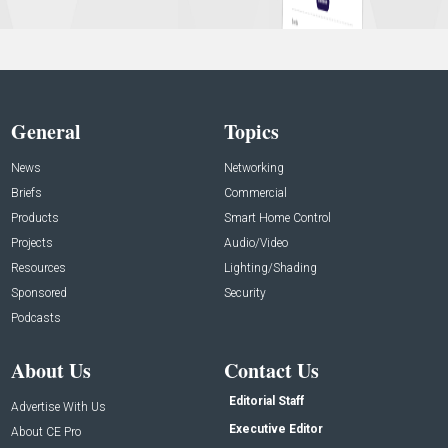
General
Topics
News
Networking
Briefs
Commercial
Products
Smart Home Control
Projects
Audio/Video
Resources
Lighting/Shading
Sponsored
Security
Podcasts
About Us
Contact Us
Editorial Staff
Advertise With Us
Executive Editor
About CE Pro