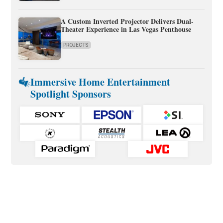
A Custom Inverted Projector Delivers Dual-
Theater Experience in Las Vegas Penthouse
PROJECTS
Immersive Home Entertainment
Spotlight Sponsors