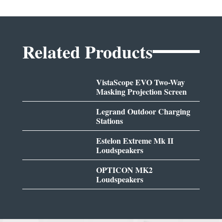
Related Products
VistaScope EVO Two-Way
Masking Projection Screen
Legrand Outdoor Charging
Stations
Estelon Extreme Mk II
Loudspeakers
OPTICON MK2
Loudspeakers