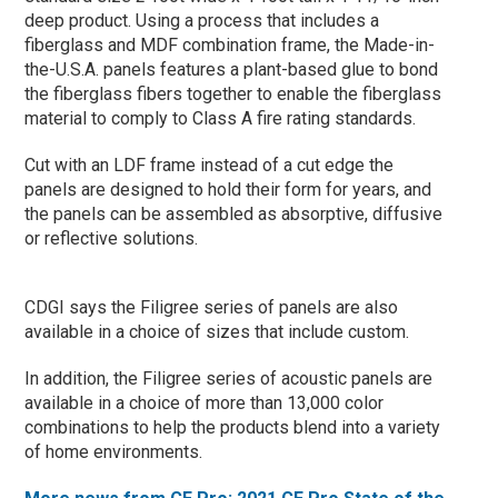
deep product. Using a process that includes a
fiberglass and MDF combination frame, the Made-in-
the-U.S.A. panels features a plant-based glue to bond
the fiberglass fibers together to enable the fiberglass
material to comply to Class A fire rating standards.
Cut with an LDF frame instead of a cut edge the
panels are designed to hold their form for years, and
the panels can be assembled as absorptive, diffusive
or reflective solutions.
CDGI says the Filigree series of panels are also
available in a choice of sizes that include custom.
In addition, the Filigree series of acoustic panels are
available in a choice of more than 13,000 color
combinations to help the products blend into a variety
of home environments.