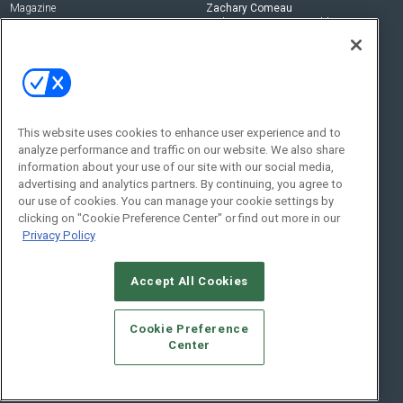
Magazine
Zachary Comeau
zachary.comeau@emeraldx.com
Newsletters
Senior Editor
CEPRO-IQ
Nick Boever
nicholas.boever@emeraldx.com
Contact Us
This website uses cookies to enhance user experience and to
Social:
analyze performance and traffic on our website. We also share
information about your use of our site with our social media,
advertising and analytics partners. By continuing, you agree to
our use of cookies. You can manage your cookie settings by
clicking on "Cookie Preference Center" or find out more in our
Privacy Policy
Accept All Cookies
© 2026
Emerald X, LLC.
All Rights Reserved
Cookie Preference
ABOUT
CAREERS
AUTHORIZED SERVICE PROVIDERS
EVENT
Center
STANDARDS OF CONDUCT
YOUR PRIVACY CHOICES
TERMS OF USE
PRIVACY POLICY