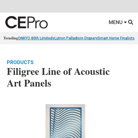
MENU
Trending
ONKYO 80th Limiteds
Lutron Palladiom Drapery
Smart Home Finalists
R
PRODUCTS
Filigree Line of Acoustic
Art Panels