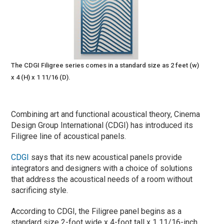
The CDGI Filigree series comes in a standard size as 2 feet (w)
x 4 (H) x 1 11/16 (D).
Combining art and functional acoustical theory, Cinema
Design Group International (CDGI) has introduced its
Filigree line of acoustical panels.
CDGI
says that its new acoustical panels provide
integrators and designers with a choice of solutions
that address the acoustical needs of a room without
sacrificing style.
According to CDGI, the Filigree panel begins as a
standard size 2-foot wide x 4-foot tall x 1 11/16-inch