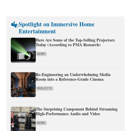
Spotlight on Immersive Home
Entertainment
Here Are Some of the Top-Selling Projectors
Today (According to PMA Research)
NEWS
Re-Engineering an Underwhelming Media
Room into a Reference-Grade Cinema
PROJECTS
The Surprising Component Behind Streaming
High-Performance Audio and Video
NEWS